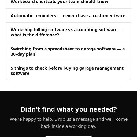
Workboard shortcuts your team should know
Automatic reminders — never chase a customer twice
Workshop billing software vs accounting software —
what is the difference?
Switching from a spreadsheet to garage software — a
30-day plan
5 things to check before buying garage management
software
Didn't find what you needed?
We're happy to help. Drop us a message and we'll come
back inside a working day.