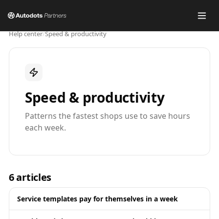
Help center
/
Speed & productivity
Speed & productivity
Patterns the fastest shops use to save hours
each week.
6
articles
Service templates pay for themselves in a week