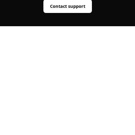
Contact support