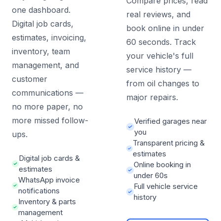
Compare prices, read
one dashboard.
real reviews, and
Digital job cards,
book online in under
estimates, invoicing,
60 seconds. Track
inventory, team
your vehicle's full
management, and
service history —
customer
from oil changes to
communications —
major repairs.
no more paper, no
more missed follow-
Verified garages near
you
ups.
Transparent pricing &
estimates
Digital job cards &
Online booking in
estimates
under 60s
WhatsApp invoice
Full vehicle service
notifications
history
Inventory & parts
management