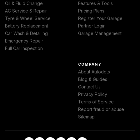
Oil & Fluid Change
Features & Tools
AC Service & Repair
Pricing Plans
Tyre & Wheel Service
Register Your Garage
Battery Replacement
Partner Login
Car Wash & Detailing
Garage Management
Emergency Repair
Full Car Inspection
COMPANY
About Autodots
Blog & Guides
Contact Us
Privacy Policy
Terms of Service
Report fraud or abuse
Sitemap