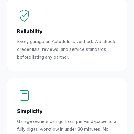
Reliability
Every garage on Autodots is verified. We check
credentials, reviews, and service standards
before listing any partner.
Simplicity
Garage owners can go from pen-and-paper to a
fully digital workflow in under 30 minutes. No