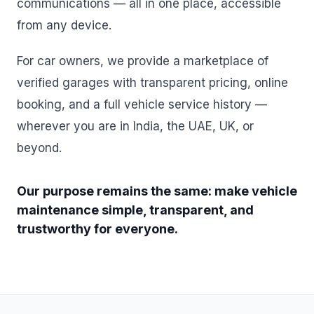
communications — all in one place, accessible
from any device.
For car owners, we provide a marketplace of
verified garages with transparent pricing, online
booking, and a full vehicle service history —
wherever you are in India, the UAE, UK, or
beyond.
Our purpose remains the same: make vehicle
maintenance simple, transparent, and
trustworthy for everyone.