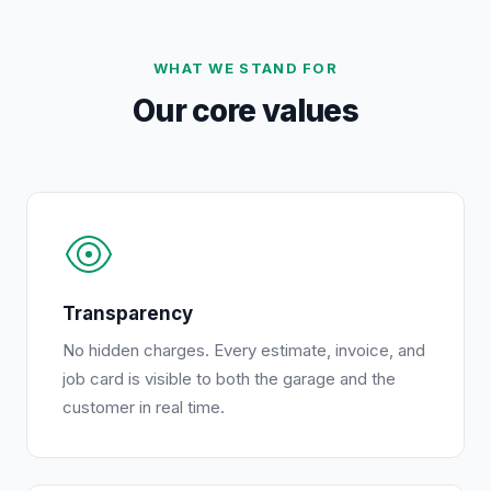
WHAT WE STAND FOR
Our core values
Transparency
No hidden charges. Every estimate, invoice, and
job card is visible to both the garage and the
customer in real time.