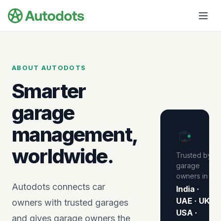
Skip to main content
ABOUT AUTODOTS
Smarter
garage
management,
★
★
★
★
★
worldwide.
Trusted by
garage
owners in
Autodots connects car
India ·
UAE · UK ·
owners with trusted garages
USA ·
and gives garage owners the