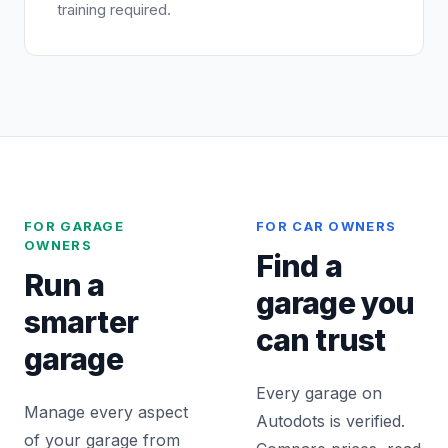
training required.
FOR GARAGE
FOR CAR OWNERS
OWNERS
Find a
Run a
garage you
smarter
can trust
garage
Every garage on
Manage every aspect
Autodots is verified.
of your garage from