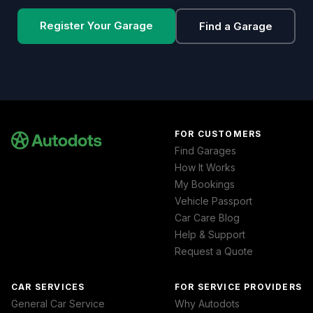
Register Your Garage
Find a Garage
FOR CUSTOMERS
Find Garages
How It Works
My Bookings
Vehicle Passport
Car Care Blog
Help & Support
Request a Quote
CAR SERVICES
FOR SERVICE PROVIDERS
General Car Service
Why Autodots