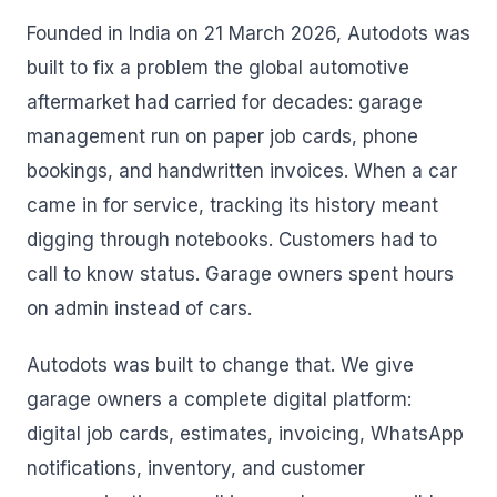
Founded in India on 21 March 2026, Autodots was
built to fix a problem the global automotive
aftermarket had carried for decades: garage
management run on paper job cards, phone
bookings, and handwritten invoices. When a car
came in for service, tracking its history meant
digging through notebooks. Customers had to
call to know status. Garage owners spent hours
on admin instead of cars.
Autodots was built to change that. We give
garage owners a complete digital platform:
digital job cards, estimates, invoicing, WhatsApp
notifications, inventory, and customer