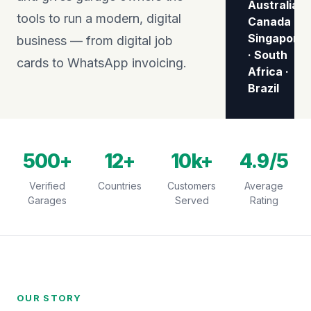
Australia ·
tools to run a modern, digital
Canada ·
Singapore
business — from digital job
· South
cards to WhatsApp invoicing.
Africa ·
Brazil
500+
12+
10k+
4.9/5
Verified
Countries
Customers
Average
Garages
Served
Rating
OUR STORY