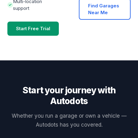
Multi-location
Find Garages
support
Near Me
Start Free Trial
Start your journey with
Autodots
Whether you run a garage or own a vehicle —
Autodots has you covered.