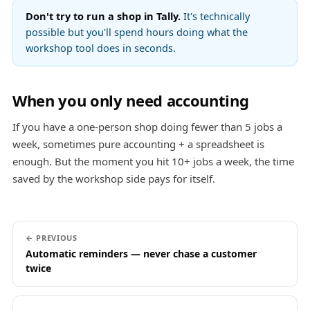
Don't try to run a shop in Tally.
It's technically
possible but you'll spend hours doing what the
workshop tool does in seconds.
When you only need accounting
If you have a one-person shop doing fewer than 5 jobs a
week, sometimes pure accounting + a spreadsheet is
enough. But the moment you hit 10+ jobs a week, the time
saved by the workshop side pays for itself.
← PREVIOUS
Automatic reminders — never chase a customer
twice