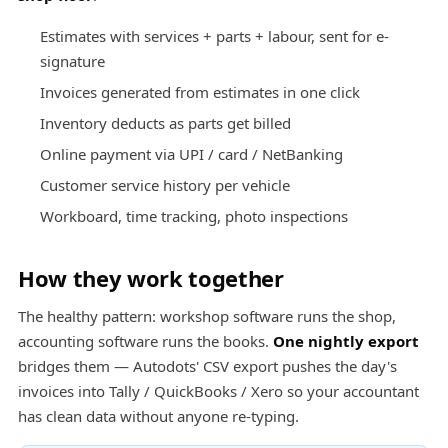
Estimates with services + parts + labour, sent for e-
signature
Invoices generated from estimates in one click
Inventory deducts as parts get billed
Online payment via UPI / card / NetBanking
Customer service history per vehicle
Workboard, time tracking, photo inspections
How they work together
The healthy pattern: workshop software runs the shop,
accounting software runs the books.
One nightly export
bridges them — Autodots' CSV export pushes the day's
invoices into Tally / QuickBooks / Xero so your accountant
has clean data without anyone re-typing.