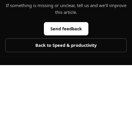
If something is missing or unclear, tell us and we'll improve
this article.
Send feedback
Back to
Speed & productivity