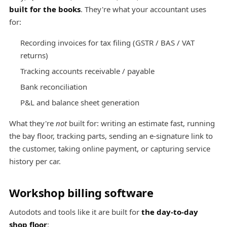
built for the books
. They're what your accountant uses
for:
Recording invoices for tax filing (GSTR / BAS / VAT
returns)
Tracking accounts receivable / payable
Bank reconciliation
P&L and balance sheet generation
What they're
not
built for: writing an estimate fast, running
the bay floor, tracking parts, sending an e-signature link to
the customer, taking online payment, or capturing service
history per car.
Workshop billing software
Autodots and tools like it are built for
the day-to-day
shop floor
: