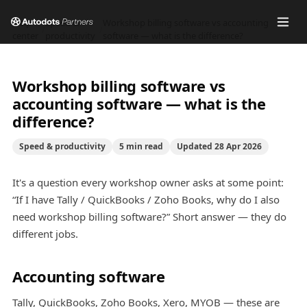
Help
Speed &
Workshop billing software vs accounting
/
/
center
productivity
software — what is the difference?
Workshop billing software vs
accounting software — what is the
difference?
Speed & productivity
5
min read
Updated
28 Apr 2026
It's a question every workshop owner asks at some point:
“If I have Tally / QuickBooks / Zoho Books, why do I also
need workshop billing software?” Short answer — they do
different jobs.
Accounting software
Tally, QuickBooks, Zoho Books, Xero, MYOB — these are