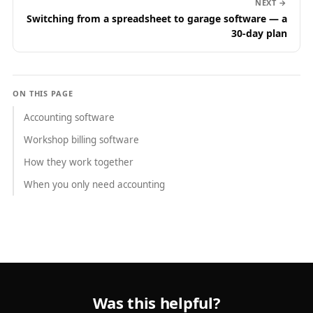
NEXT →
Switching from a spreadsheet to garage software — a
30-day plan
ON THIS PAGE
Accounting software
Workshop billing software
How they work together
When you only need accounting
Was this helpful?