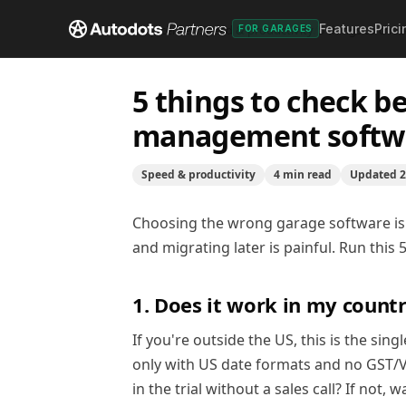
Features
Prici
Help center
/
Speed & productivity
/
5 things to che
FOR GARAGES
5 things to check b
management softw
Speed & productivity
4
min read
Updated
2
Choosing the wrong garage software is
and migrating later is painful. Run thi
1. Does it work in my count
If you're outside the US, this is the si
only with US date formats and no GST/VA
in the trial without a sales call? If not, 