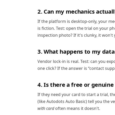
2. Can my mechanics actuall
If the platform is desktop-only, your me
is fiction. Test: open the trial on your 
inspection photo? If it's clunky, it won't
3. What happens to my data i
Vendor lock-in is real. Test: can you exp
one click? If the answer is “contact suppo
4. Is there a free or genuine
If they need your card to start a trial, t
(like Autodots Auto Basic) tell you the 
with card
often means it doesn't.