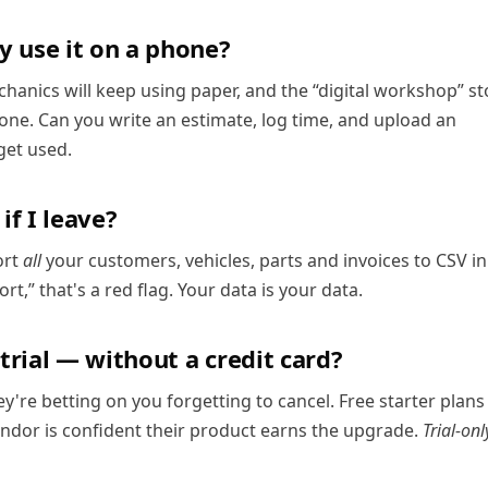
y use it on a phone?
chanics will keep using paper, and the “digital workshop” st
phone. Can you write an estimate, log time, and upload an
 get used.
f I leave?
ort
all
your customers, vehicles, parts and invoices to CSV in
rt,” that's a red flag. Your data is your data.
 trial — without a credit card?
hey're betting on you forgetting to cancel. Free starter plans
vendor is confident their product earns the upgrade.
Trial-onl