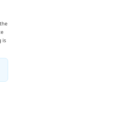
 the
ce
 is