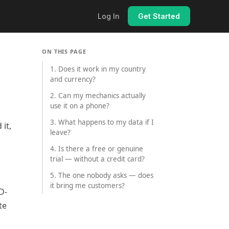
Log In
Get Started
ON THIS PAGE
1. Does it work in my country
and currency?
2. Can my mechanics actually
use it on a phone?
3. What happens to my data if I
it,
leave?
4. Is there a free or genuine
trial — without a credit card?
5. The one nobody asks — does
it bring me customers?
D-
te