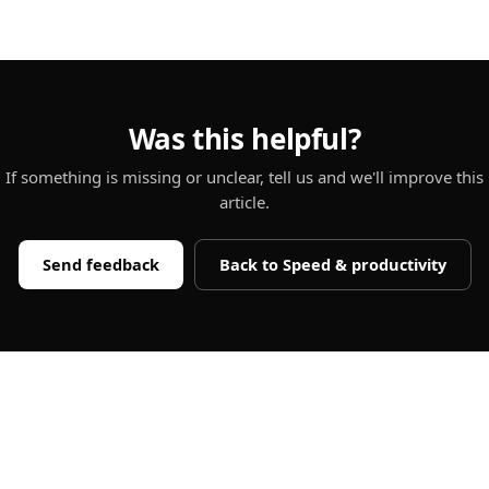
Was this helpful?
If something is missing or unclear, tell us and we'll improve this
article.
Send feedback
Back to
Speed & productivity