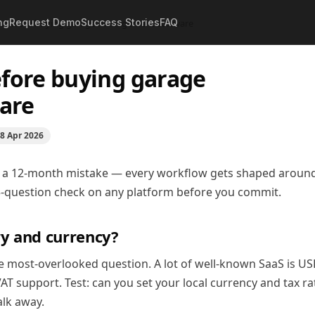
ng
Request Demo
Success Stories
FAQ
ck before buying garage management software
efore buying garage
are
8 Apr 2026
 a 12-month mistake — every workflow gets shaped around 
s 5-question check on any platform before you commit.
ry and currency?
ngle most-overlooked question. A lot of well-known SaaS is US
T support. Test: can you set your local currency and tax ra
walk away.