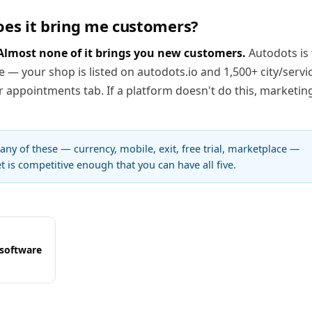
oes it bring me customers?
Almost none of it brings you new customers.
Autodots is
e — your shop is listed on autodots.io and 1,500+ city/servi
appointments tab. If a platform doesn't do this, marketing
 any of these — currency, mobile, exit, free trial, marketplace —
 is competitive enough that you can have all five.
 software