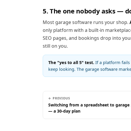
5. The one nobody asks — d
Most garage software runs your shop.
only platform with a built-in marketplac
SEO pages, and bookings drop into your 
still on you.
The "yes to all 5" test.
If a platform fails
keep looking. The garage software market
← PREVIOUS
Switching from a spreadsheet to garage
— a 30-day plan