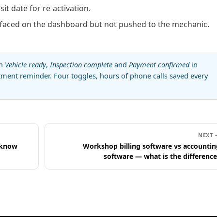
sit date for re-activation.
aced on the dashboard but not pushed to the mechanic.
on
Vehicle ready
,
Inspection complete
and
Payment confirmed
in
ntment reminder. Four toggles, hours of phone calls saved every
NEXT 
 know
Workshop billing software vs accountin
software — what is the difference