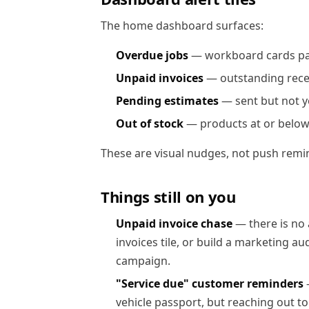
The home dashboard surfaces:
Overdue jobs
— workboard cards pas
Unpaid invoices
— outstanding rece
Pending estimates
— sent but not ye
Out of stock
— products at or below 
These are visual nudges, not push remi
Things still on you
Unpaid invoice chase
— there is no
invoices tile, or build a
marketing au
campaign.
"Service due" customer reminders
—
vehicle passport, but reaching out 