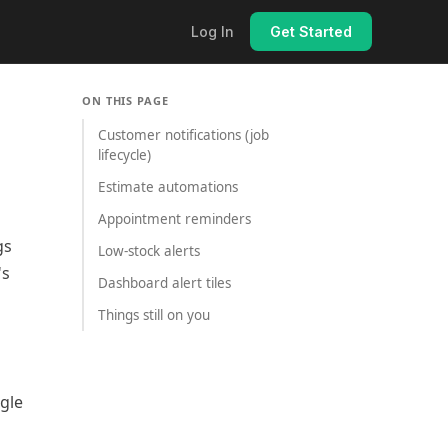
Log In
Get Started
ON THIS PAGE
Customer notifications (job
lifecycle)
Estimate automations
Appointment reminders
gs
Low-stock alerts
's
Dashboard alert tiles
Things still on you
gle