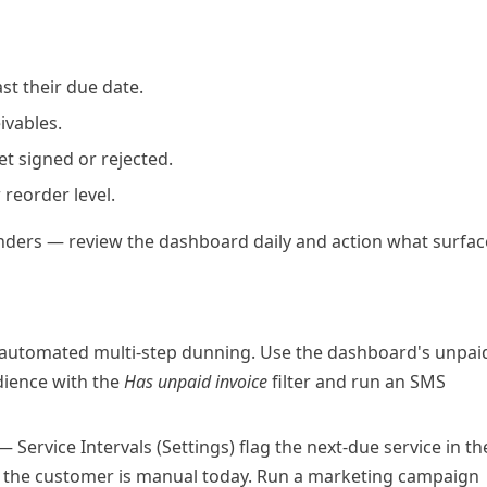
t their due date.
ivables.
t signed or rejected.
reorder level.
nders — review the dashboard daily and action what surfac
 automated multi-step dunning. Use the dashboard's unpai
dience
with the
Has unpaid invoice
filter and run an SMS
 Service Intervals (Settings) flag the next-due service in th
to the customer is manual today. Run a marketing campaign