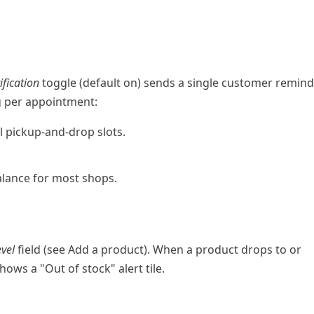
fication
toggle (default on) sends a single customer remin
g per appointment:
l pickup-and-drop slots.
lance for most shops.
evel
field (see
Add a product
). When a product drops to or
ows a "Out of stock" alert tile.