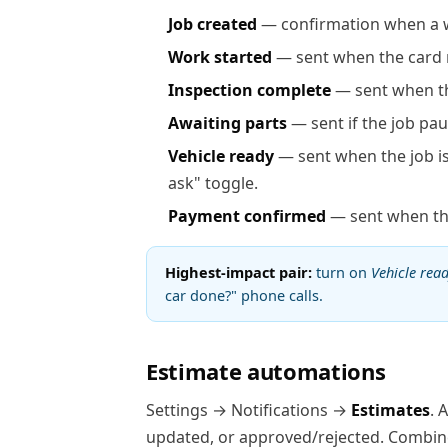
Job created
— confirmation when a w
Work started
— sent when the card
Inspection complete
— sent when th
Awaiting parts
— sent if the job pau
Vehicle ready
— sent when the job i
ask" toggle.
Payment confirmed
— sent when the
Highest-impact pair:
turn on
Vehicle rea
car done?" phone calls.
Estimate automations
Settings → Notifications →
Estimates
. 
updated, or approved/rejected. Combine