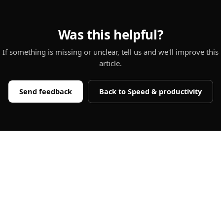
Was this helpful?
If something is missing or unclear, tell us and we'll improve this
article.
Send feedback
Back to
Speed & productivity