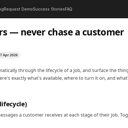
ng
Request Demo
Success Stories
FAQ
ders — never chase a customer twice
s — never chase a customer
7 Apr 2026
ically through the lifecycle of a job, and surface the thin
e's exactly what's available, where to turn it on, and what
ifecycle)
ssages a customer receives at each stage of their job. Tog