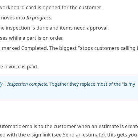
orkboard card is opened for the customer.
 moves into
In progress
.
e inspection is done and items need approval.
ses while a part is on order.
s marked Completed. The biggest "stops customers calling 
 invoice is paid.
dy
+
Inspection complete
. Together they replace most of the "is my
Automatic emails to the customer when an estimate is creat
d with the e-sign link (see
Send an estimate
), this gets you