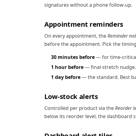
signatures without a phone follow-up.
Appointment reminders
On every appointment, the
Reminder noti
before the appointment. Pick the timin
30 minutes before
— for time-critica
1 hour before
— final-stretch nudge.
1 day before
— the standard. Best ba
Low-stock alerts
Controlled per product via the
Reorder l
below its reorder level, the dashboard sh
Dashboard alert tiles