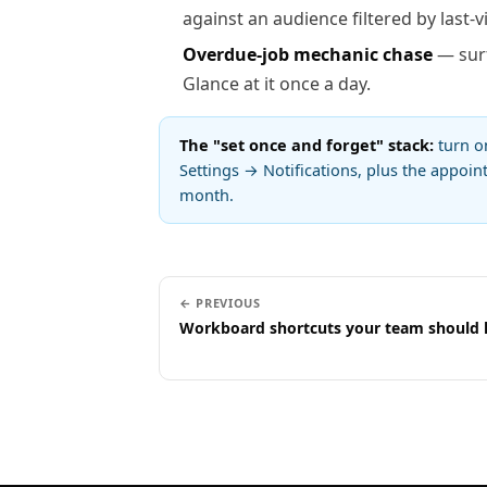
against an audience filtered by last-vi
Overdue-job mechanic chase
— surf
Glance at it once a day.
The "set once and forget" stack:
turn 
Settings → Notifications, plus the appoi
month.
← PREVIOUS
Workboard shortcuts your team should