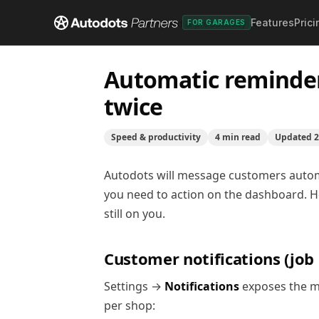
Features
Prici
Help center
/
Speed & productivity
/
Automatic remin
FOR GARAGES
Automatic reminder
twice
Speed & productivity
4
min read
Updated
2
Autodots will message customers automat
you need to action on the dashboard. Her
still on you.
Customer notifications (job l
Settings →
Notifications
exposes the me
per shop: