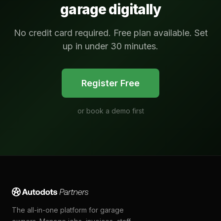
garage digitally
No credit card required. Free plan available. Set
up in under 30 minutes.
Register Free
or
book a demo first
The all-in-one platform for garage