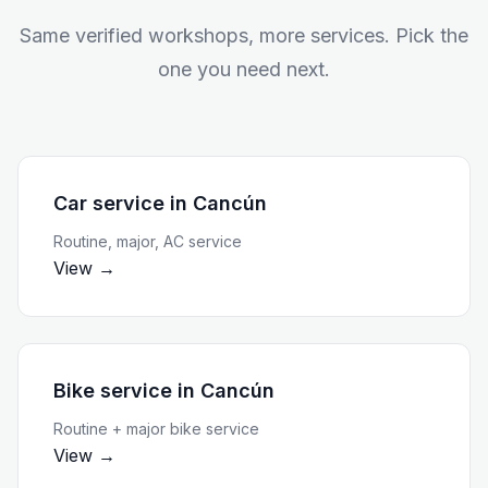
Same verified workshops, more services. Pick the
one you need next.
Car service
in
Cancún
Routine, major, AC service
View →
Bike service
in
Cancún
Routine + major bike service
View →