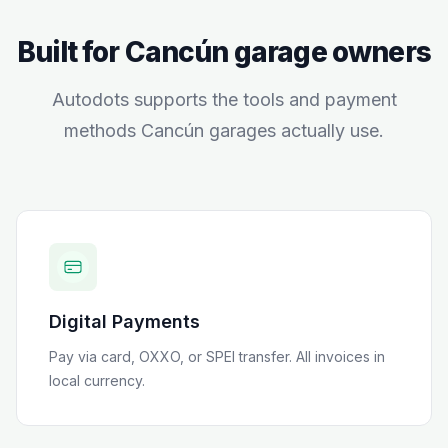
Built for
Cancún
garage owners
Autodots supports the tools and payment
methods
Cancún
garages actually use.
Digital Payments
Pay via card, OXXO, or SPEI transfer
. All invoices in
local currency.