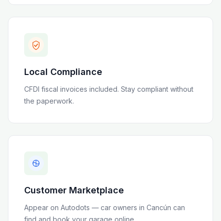
Local Compliance
CFDI fiscal invoices included
. Stay compliant without
the paperwork.
Customer Marketplace
Appear on Autodots — car owners in
Cancún
can
find and book your garage online.