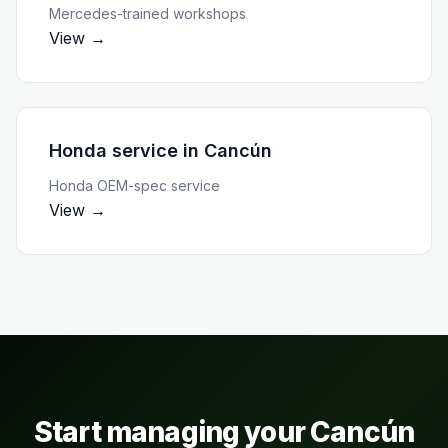
Mercedes-trained workshops
View →
Honda service
in
Cancún
Honda OEM-spec service
View →
Start managing your
Cancún