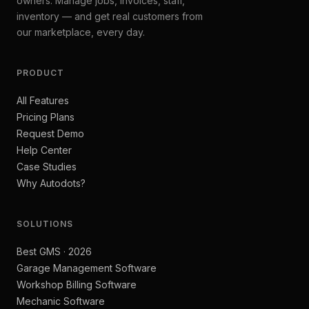
owners. Manage jobs, invoices, staff,
inventory — and get real customers from
our marketplace, every day.
PRODUCT
All Features
Pricing Plans
Request Demo
Help Center
Case Studies
Why Autodots?
SOLUTIONS
Best GMS · 2026
Garage Management Software
Workshop Billing Software
Mechanic Software