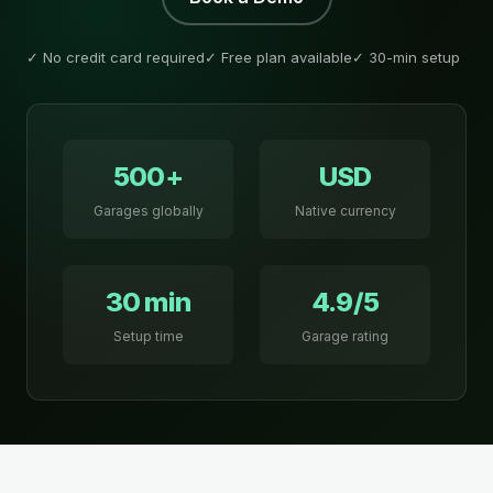
✓ No credit card required
✓ Free plan available
✓ 30-min setup
500+
USD
Garages globally
Native currency
30 min
4.9/5
Setup time
Garage rating