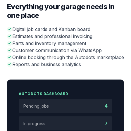
Everything your garage needs in
one place
Digital job cards and Kanban board
Estimates and professional invoicing
Parts and inventory management
Customer communication via WhatsApp
Online booking through the Autodots marketplace
Reports and business analytics
AUTODOTS DASHBOARD
4
Pending jobs
7
In progress