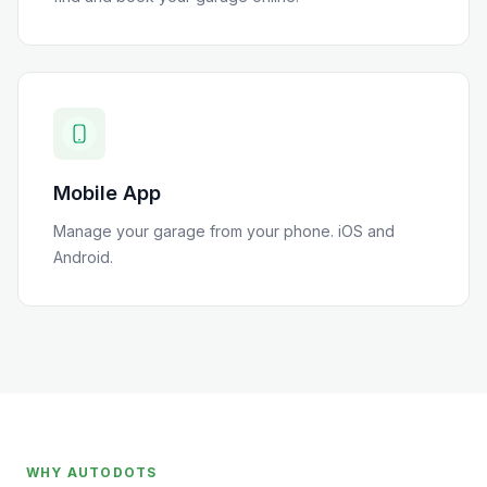
Mobile App
Manage your garage from your phone. iOS and
Android.
WHY AUTODOTS