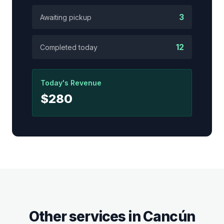
3
Awaiting pickup
12
Completed today
Today's Revenue
$280
Other services in
Cancún