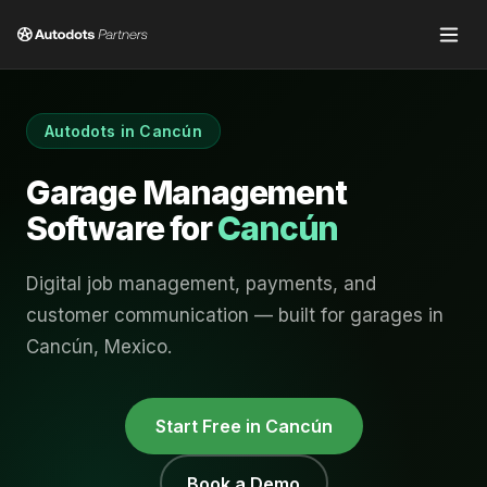
Autodots in
Cancún
Garage Management
Software for
Cancún
Digital job management, payments, and
customer communication — built for garages in
Cancún
,
Mexico
.
Start Free in
Cancún
Book a Demo