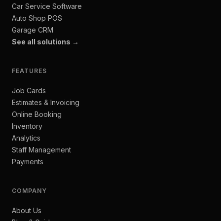
Car Service Software
Auto Shop POS
Garage CRM
See all solutions →
FEATURES
Job Cards
Estimates & Invoicing
Online Booking
Inventory
Analytics
Staff Management
Payments
COMPANY
About Us