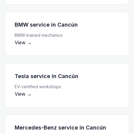
BMW service
in
Cancún
BMW-trained mechanics
View →
Tesla service
in
Cancún
EV-certified workshops
View →
Mercedes-Benz service
in
Cancún