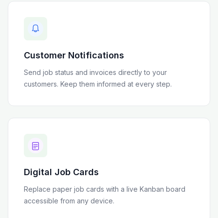
Customer Notifications
Send job status and invoices directly to your
customers. Keep them informed at every step.
Digital Job Cards
Replace paper job cards with a live Kanban board
accessible from any device.