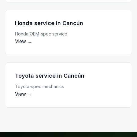
Honda service
in
Cancún
Honda OEM-spec service
View →
Toyota service
in
Cancún
Toyota-spec mechanics
View →