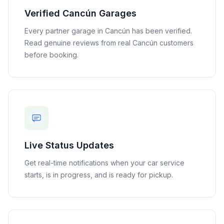
Verified
Cancún
Garages
Every partner garage in
Cancún
has been verified.
Read genuine reviews from real
Cancún
customers
before booking.
Live Status Updates
Get real-time notifications when your car service
starts, is in progress, and is ready for pickup.