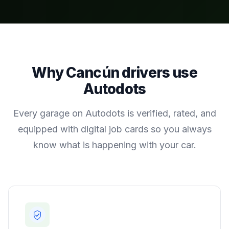
Why
Cancún
drivers use
Autodots
Every garage on Autodots is verified, rated, and
equipped with digital job cards so you always
know what is happening with your car.