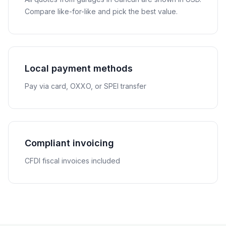
Compare like-for-like and pick the best value.
Local payment methods
Pay via card, OXXO, or SPEI transfer
Compliant invoicing
CFDI fiscal invoices included