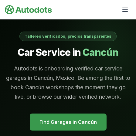
Skip to main content
Talleres verificados, precios transparentes
Car Service in
Cancún
Autodots is onboarding verified car service
garages in Cancún, Mexico. Be among the first to
book Cancún workshops the moment they go
live, or browse our wider verified network.
Find Garages in
Cancún