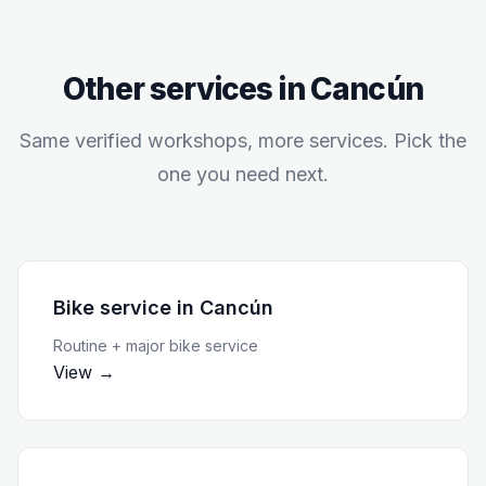
Other services in
Cancún
Same verified workshops, more services. Pick the
one you need next.
Bike service
in
Cancún
Routine + major bike service
View →