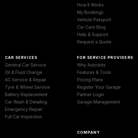
How It Works
My Bookings
Vehicle Passport
Car Care Blog
Help & Support
Request a Quote
CAR SERVICES
FOR SERVICE PROVIDERS
General Car Service
Why Autodots
Oil & Fluid Change
Features & Tools
AC Service & Repair
Pricing Plans
Tyre & Wheel Service
Register Your Garage
Battery Replacement
Partner Login
Car Wash & Detailing
Garage Management
Emergency Repair
Full Car Inspection
COMPANY