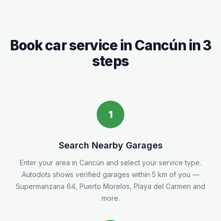
Book car service in
Cancún
in 3
steps
1
Search Nearby Garages
Enter your area in
Cancún
and select your service type.
Autodots shows verified garages within 5
km
of you
—
Supermanzana 64, Puerto Morelos, Playa del Carmen and
more.