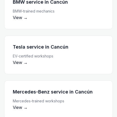
BMW service
in
Cancún
BMW-trained mechanics
View →
Tesla service
in
Cancún
EV-certified workshops
View →
Mercedes-Benz service
in
Cancún
Mercedes-trained workshops
View →