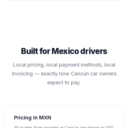
Built for
Mexico
drivers
Local pricing, local payment methods, local
invoicing — exactly how
Cancún
car owners
expect to pay.
Pricing in MXN
All quotes from garages in
Cancún
are shown in
USD
.