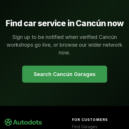
Find car service in
Cancún
now
Sign up to be notified when verified Cancún
workshops go live, or browse our wider network
now.
Search
Cancún
Garages
FOR CUSTOMERS
Find Garages