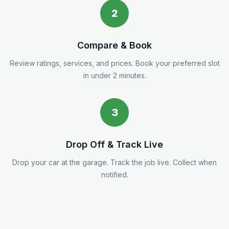
2
Compare & Book
Review ratings, services, and prices. Book your preferred slot
in under 2 minutes.
3
Drop Off & Track Live
Drop your car at the garage. Track the job live. Collect when
notified.