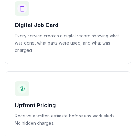
Digital Job Card
Every service creates a digital record showing what
was done, what parts were used, and what was
charged.
Upfront Pricing
Receive a written estimate before any work starts.
No hidden charges.