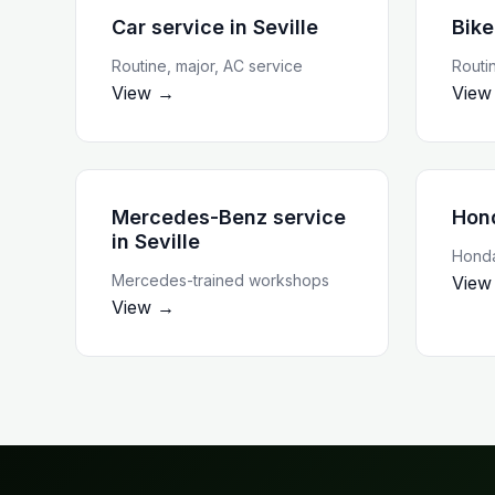
Car service
in
Seville
Bike
Routine, major, AC service
Routi
View →
View
Mercedes-Benz service
Hon
in
Seville
Honda
Mercedes-trained workshops
View
View →