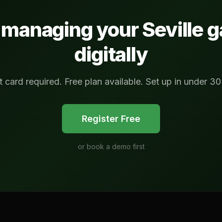
t managing your
Seville
g
digitally
t card required. Free plan available. Set up in under 30
Register Free
or
book a demo first