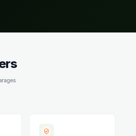
ers
arages