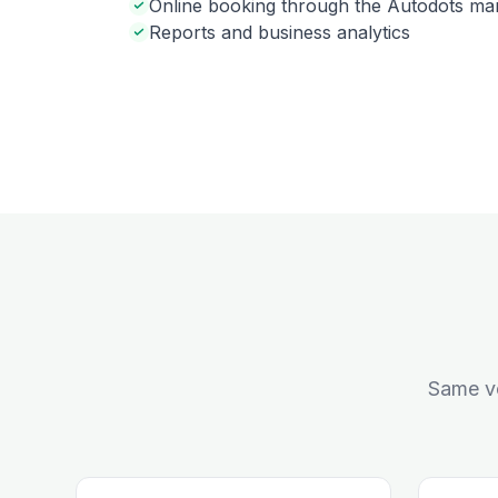
Online booking through the Autodots ma
Reports and business analytics
Same ve