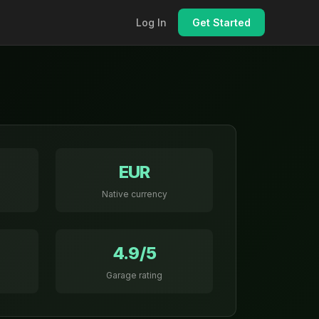
Log In
Get Started
EUR
Native currency
4.9/5
Garage rating