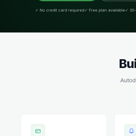
✓ No credit card required
✓ Free plan available
✓ 30-
Bui
Autod