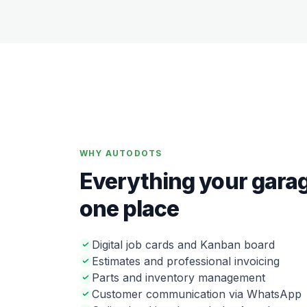
WHY AUTODOTS
Everything your garag
one place
Digital job cards and Kanban board
Estimates and professional invoicing
Parts and inventory management
Customer communication via WhatsApp