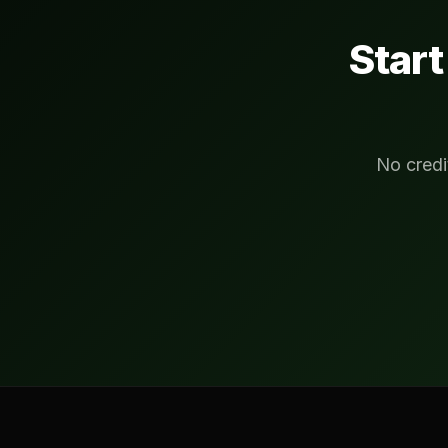
Star
No credi