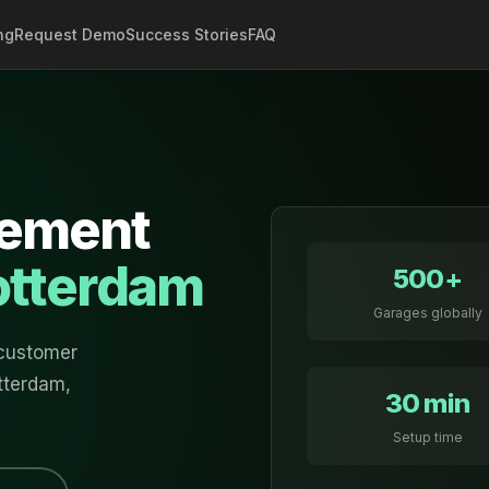
ng
Request Demo
Success Stories
FAQ
ement
otterdam
500+
Garages globally
 customer
tterdam
,
30 min
Setup time