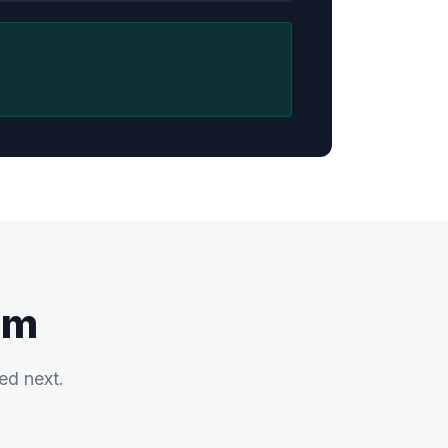
am
ed next.