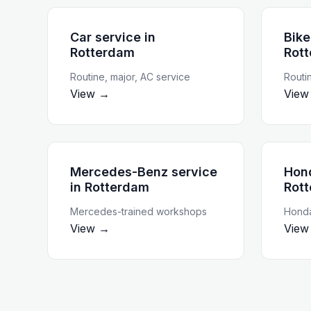
Car service
in
Bike
Rotterdam
Rot
Routine, major, AC service
Routi
View →
View
Mercedes-Benz service
Hon
in
Rotterdam
Rot
Mercedes-trained workshops
Honda
View →
View