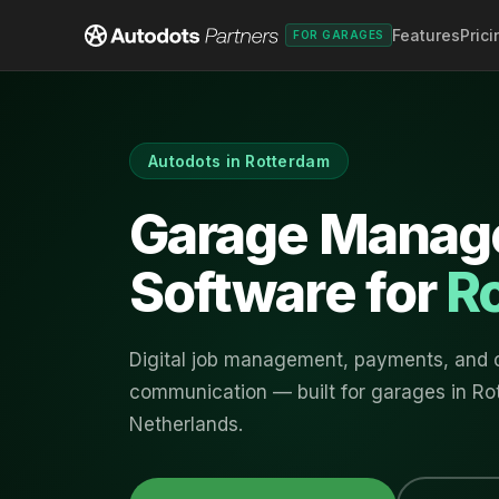
Features
Prici
FOR GARAGES
Autodots in
Rotterdam
Garage Manag
Software for
R
Digital job management, payments, and
communication — built for garages in
Ro
Netherlands
.