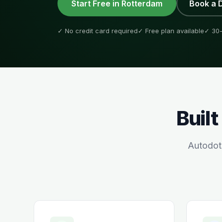
Start Free in
Rotterdam
Book a 
✓ No credit card required
✓ Free plan available
✓ 30-
Built
Autodot