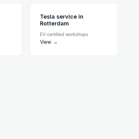
Tesla service
in
Rotterdam
EV-certified workshops
View →