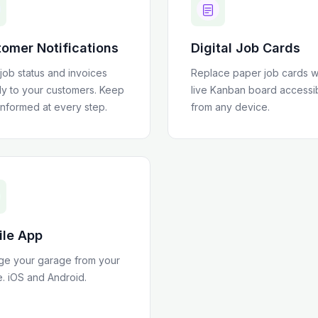
omer Notifications
Digital Job Cards
job status and invoices
Replace paper job cards w
tly to your customers. Keep
live Kanban board accessi
informed at every step.
from any device.
ile App
e your garage from your
. iOS and Android.