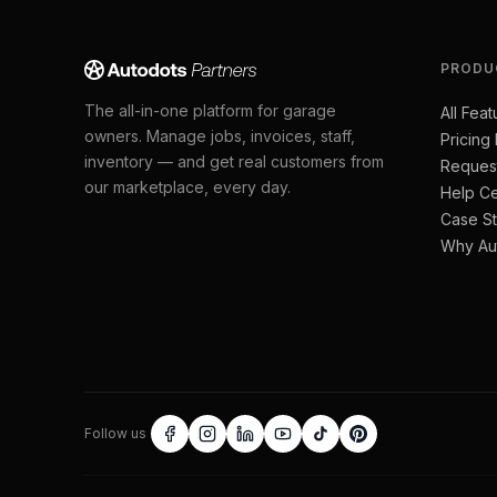
PRODU
The all-in-one platform for garage
All Feat
owners. Manage jobs, invoices, staff,
Pricing
inventory — and get real customers from
Reques
our marketplace, every day.
Help Ce
Case St
Why Au
Follow us