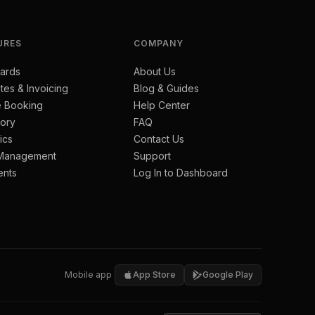
URES
COMPANY
ards
About Us
tes & Invoicing
Blog & Guides
e Booking
Help Center
tory
FAQ
ics
Contact Us
 Management
Support
ents
Log In to Dashboard
Mobile app
App Store
Google Play