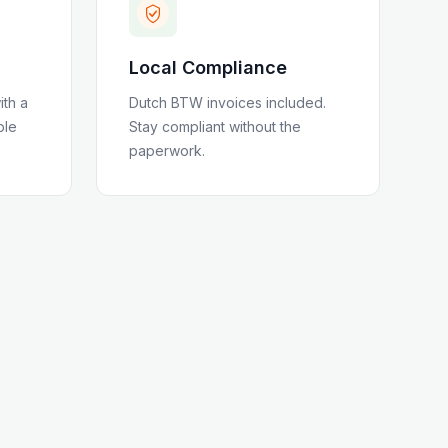
Local Compliance
ith a
Dutch BTW invoices included
.
ble
Stay compliant without the
paperwork.