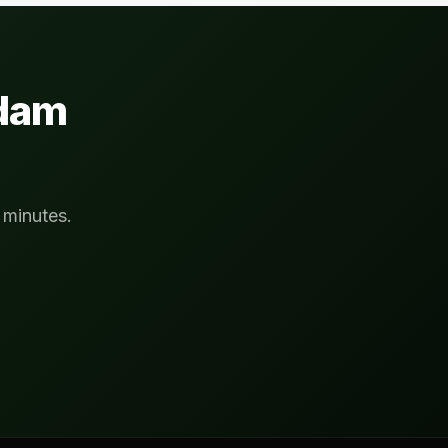
rdam
 minutes.