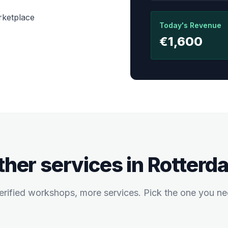
rketplace
Today's Revenue
€1,600
ther services in
Rotterd
rified workshops, more services. Pick the one you ne