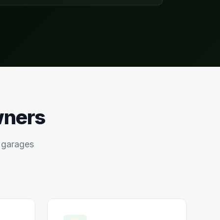
wners
garages