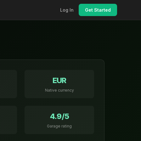
Log In
Get Started
EUR
Native currency
4.9/5
Garage rating