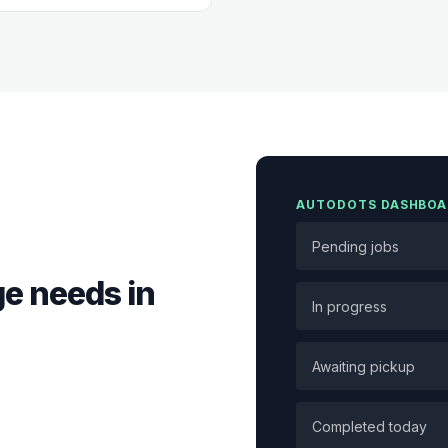
AUTODOTS DASHBOA
Pending jobs
e needs in
In progress
Awaiting pickup
Completed today