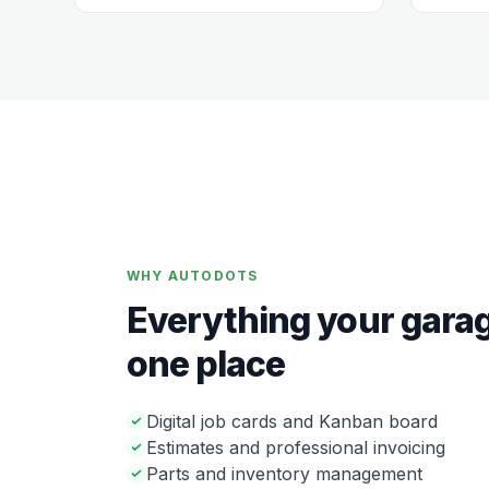
WHY AUTODOTS
Everything your garag
one place
Digital job cards and Kanban board
Estimates and professional invoicing
Parts and inventory management