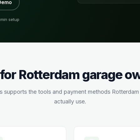
Demo
min setup
 for
Rotterdam
garage o
s supports the tools and payment methods
Rotterdam
actually use.