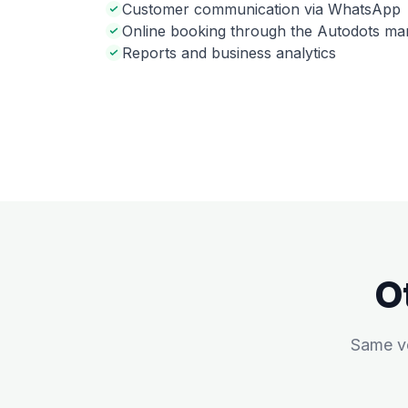
Customer communication via WhatsApp
Online booking through the Autodots ma
Reports and business analytics
O
Same ve