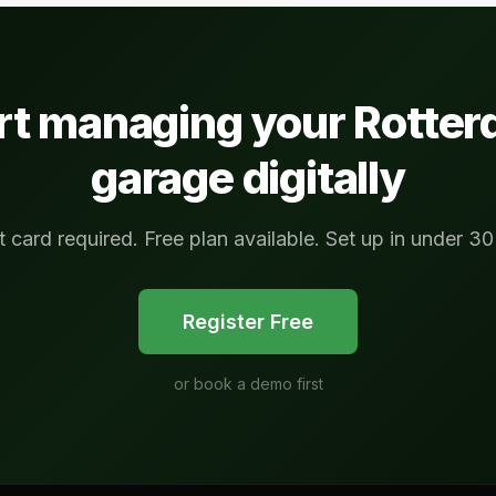
rt managing your
Rotte
garage digitally
t card required. Free plan available. Set up in under 30
Register Free
or
book a demo first