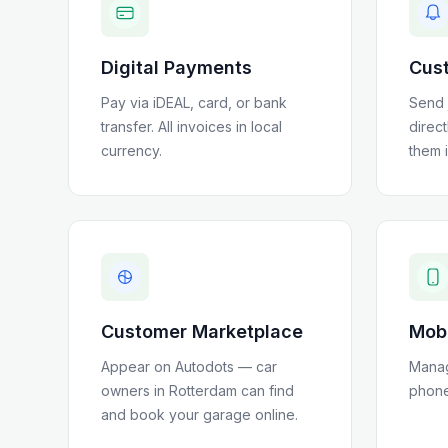
Digital Payments
Cust
Pay via iDEAL, card, or bank
Send 
transfer
. All invoices in local
direc
currency.
them 
Customer Marketplace
Mob
Appear on Autodots — car
Manag
owners in
Rotterdam
can find
phone
and book your garage online.