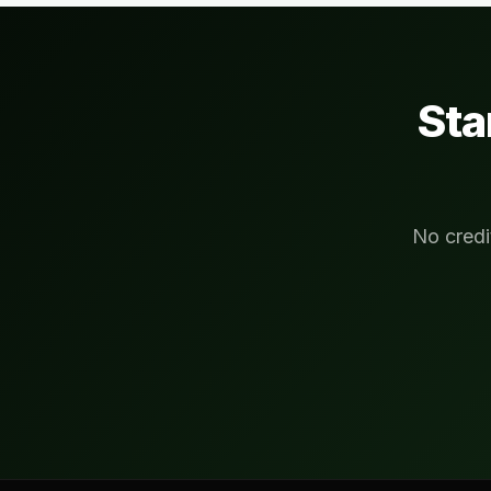
Sta
No credi