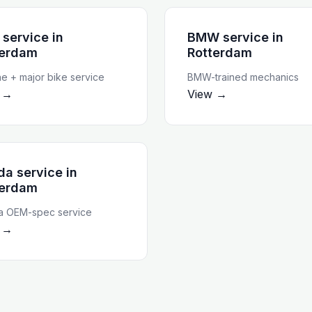
 service
in
BMW service
in
terdam
Rotterdam
ne + major bike service
BMW-trained mechanics
 →
View →
da service
in
terdam
 OEM-spec service
 →