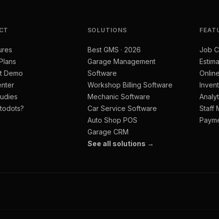
CT
SOLUTIONS
FEAT
ures
Best GMS · 2026
Job C
 Plans
Garage Management
Estima
t Demo
Software
Onlin
nter
Workshop Billing Software
Inven
udies
Mechanic Software
Analyt
todots?
Car Service Software
Staff
Auto Shop POS
Paym
Garage CRM
See all solutions →