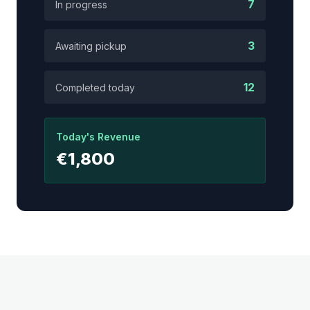
7
In progress
3
Awaiting pickup
12
Completed today
Today's Revenue
€1,800