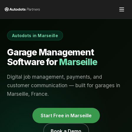
Autodots in
Marseille
Garage Management
Software for
Marseille
Digital job management, payments, and
customer communication — built for garages in
Marseille
,
France
.
Start Free in
Marseille
Book a Demo