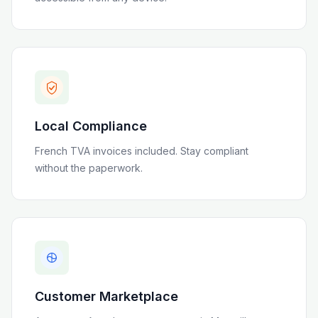
Local Compliance
French TVA invoices included
. Stay compliant
without the paperwork.
Customer Marketplace