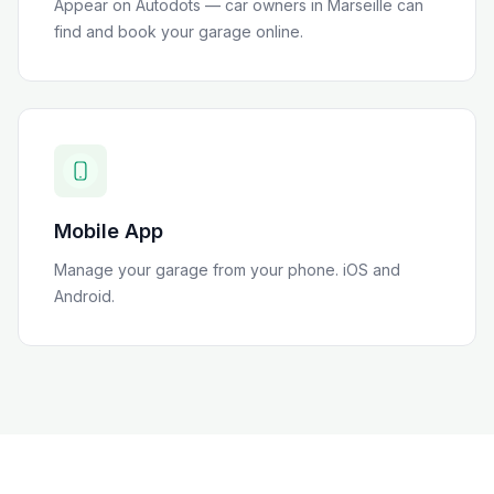
Appear on Autodots — car owners in
Marseille
can
find and book your garage online.
Mobile App
Manage your garage from your phone. iOS and
Android.