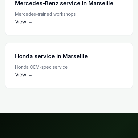
Mercedes-Benz service
in
Marseille
Mercedes-trained workshops
View →
Honda service
in
Marseille
Honda OEM-spec service
View →