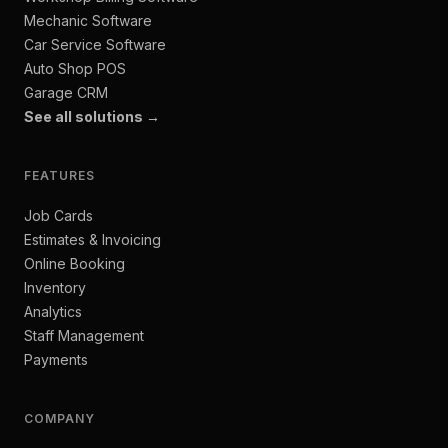
Mechanic Software
Car Service Software
Auto Shop POS
Garage CRM
See all solutions →
FEATURES
Job Cards
Estimates & Invoicing
Online Booking
Inventory
Analytics
Staff Management
Payments
COMPANY