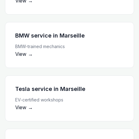
View →
BMW service
in
Marseille
BMW-trained mechanics
View →
Tesla service
in
Marseille
EV-certified workshops
View →