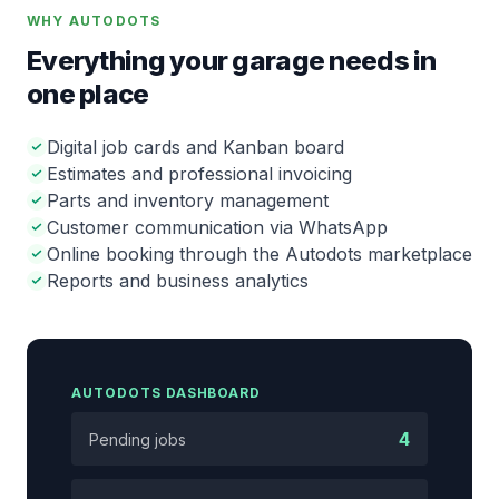
WHY AUTODOTS
Everything your garage needs in
one place
Digital job cards and Kanban board
Estimates and professional invoicing
Parts and inventory management
Customer communication via WhatsApp
Online booking through the Autodots marketplace
Reports and business analytics
AUTODOTS DASHBOARD
4
Pending jobs