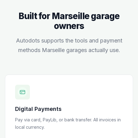
Built for
Marseille
garage
owners
Autodots supports the tools and payment
methods
Marseille
garages actually use.
Digital Payments
Pay via card, PayLib, or bank transfer
. All invoices in
local currency.