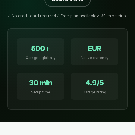
✓ No credit card required
✓ Free plan available
✓ 30-min setup
500+
EUR
Garages globally
Native currency
30 min
4.9/5
Setup time
Garage rating