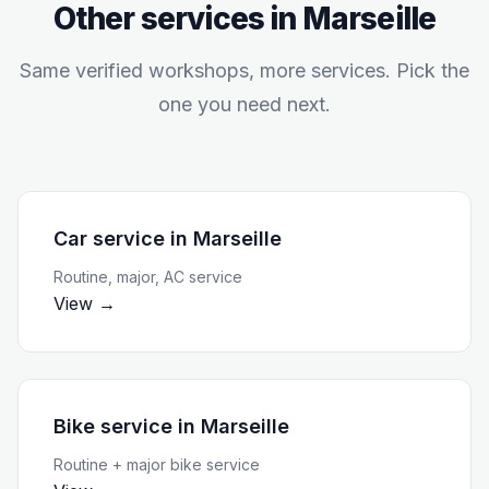
Other services in
Marseille
Same verified workshops, more services. Pick the
one you need next.
Car service
in
Marseille
Routine, major, AC service
View →
Bike service
in
Marseille
Routine + major bike service