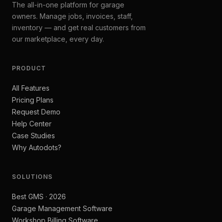
The all-in-one platform for garage
owners. Manage jobs, invoices, staff,
inventory — and get real customers from
our marketplace, every day.
PRODUCT
All Features
Pricing Plans
Request Demo
Help Center
Case Studies
Why Autodots?
SOLUTIONS
Best GMS · 2026
Garage Management Software
Workshop Billing Software