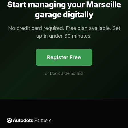
Start managing your
Marseille
garage digitally
No credit card required. Free plan available. Set
up in under 30 minutes.
Register Free
or
book a demo first