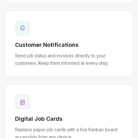
Customer Notifications
Send job status and invoices directly to your
customers. Keep them informed at every step.
Digital Job Cards
Replace paper job cards with a live Kanban board
accessible from any device.