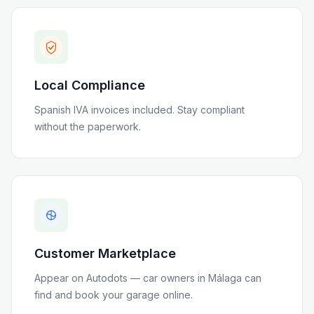
Local Compliance
Spanish IVA invoices included
. Stay compliant
without the paperwork.
Customer Marketplace
Appear on Autodots — car owners in
Málaga
can
find and book your garage online.