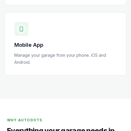
Mobile App
Manage your garage from your phone. iOS and
Android.
WHY AUTODOTS
Everything your garage needs in