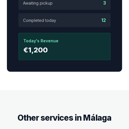
3
Awaiting pickup
12
Completed today
Today's Revenue
€1,200
Other services in
Málaga