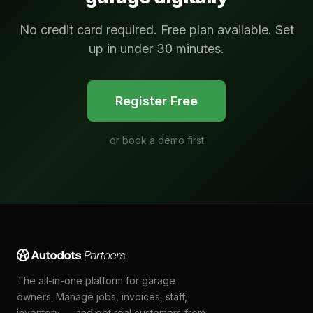
No credit card required. Free plan available. Set
up in under 30 minutes.
Register Free
or
book a demo first
The all-in-one platform for garage
owners. Manage jobs, invoices, staff,
inventory — and get real customers from