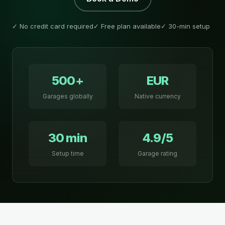
✓ No credit card required
✓ Free plan available
✓ 30-min setup
500+
EUR
Garages globally
Native currency
30 min
4.9/5
Setup time
Garage rating