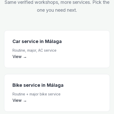
Same verified workshops, more services. Pick the
one you need next.
Car service
in
Málaga
Routine, major, AC service
View →
Bike service
in
Málaga
Routine + major bike service
View →