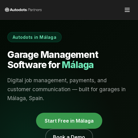
Autodots in
Málaga
Garage Management
Software for
Málaga
Digital job management, payments, and
customer communication — built for garages in
Málaga
,
Spain
.
Start Free in
Málaga
Book a Demo