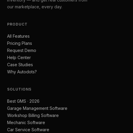
our marketplace, every day.
PRODUCT
All Features
Pricing Plans
Request Demo
Help Center
Case Studies
Why Autodots?
SOLUTIONS
Best GMS · 2026
Garage Management Software
Workshop Billing Software
Mechanic Software
Car Service Software