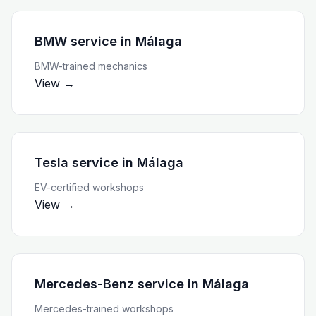
BMW service
in
Málaga
BMW-trained mechanics
View →
Tesla service
in
Málaga
EV-certified workshops
View →
Mercedes-Benz service
in
Málaga
Mercedes-trained workshops