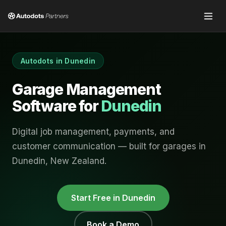
Autodots in
Dunedin
Garage Management
Software for
Dunedin
Digital job management, payments, and
customer communication — built for garages in
Dunedin
,
New Zealand
.
Start Free in
Dunedin
Book a Demo