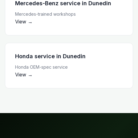
Mercedes-Benz service
in
Dunedin
Mercedes-trained workshops
View →
Honda service
in
Dunedin
Honda OEM-spec service
View →