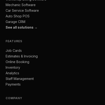
Mechanic Software
Car Service Software
Auto Shop POS
Garage CRM
See all solutions →
FEATURES
Job Cards
Estimates & Invoicing
Online Booking
Inventory
Analytics
Staff Management
Payments
COMPANY