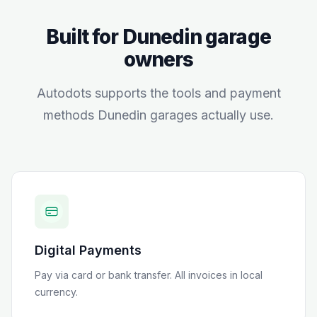
Built for
Dunedin
garage
owners
Autodots supports the tools and payment
methods
Dunedin
garages actually use.
Digital Payments
Pay via card or bank transfer
. All invoices in local
currency.