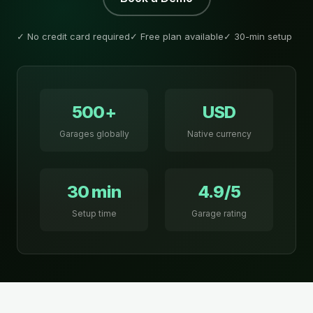
✓ No credit card required
✓ Free plan available
✓ 30-min setup
500+
USD
Garages globally
Native currency
30 min
4.9/5
Setup time
Garage rating