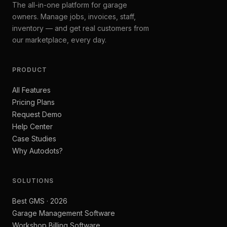
The all-in-one platform for garage
owners. Manage jobs, invoices, staff,
inventory — and get real customers from
our marketplace, every day.
PRODUCT
All Features
Pricing Plans
Request Demo
Help Center
Case Studies
Why Autodots?
SOLUTIONS
Best GMS · 2026
Garage Management Software
Workshop Billing Software