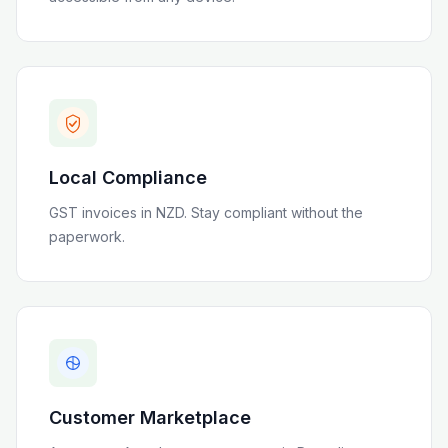
Local Compliance
GST invoices in NZD
. Stay compliant without the
paperwork.
Customer Marketplace