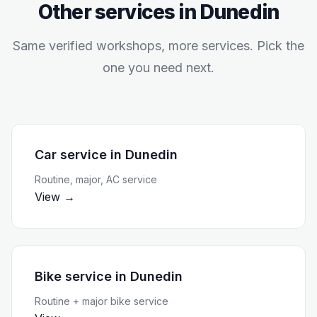
Other services in
Dunedin
Same verified workshops, more services. Pick the
one you need next.
Car service
in
Dunedin
Routine, major, AC service
View →
Bike service
in
Dunedin
Routine + major bike service