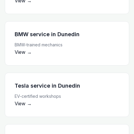
View →
BMW service
in
Dunedin
BMW-trained mechanics
View →
Tesla service
in
Dunedin
EV-certified workshops
View →