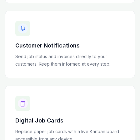
Customer Notifications
Send job status and invoices directly to your
customers. Keep them informed at every step.
Digital Job Cards
Replace paper job cards with a live Kanban board
accessible from any device.