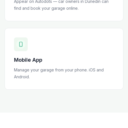
Appear on Autodots — car owners in
Dunedin
can
find and book your garage online.
Mobile App
Manage your garage from your phone. iOS and
Android.