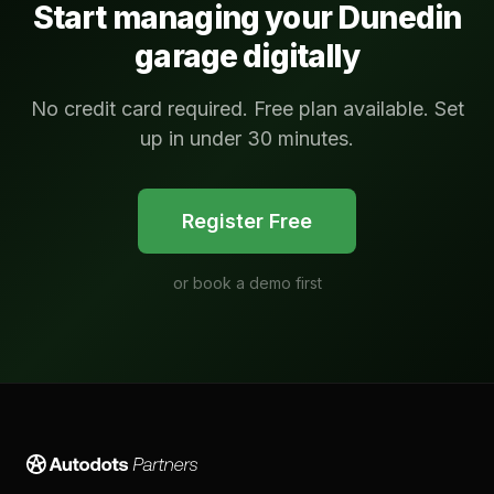
Start managing your
Dunedin
garage digitally
No credit card required. Free plan available. Set
up in under 30 minutes.
Register Free
or
book a demo first