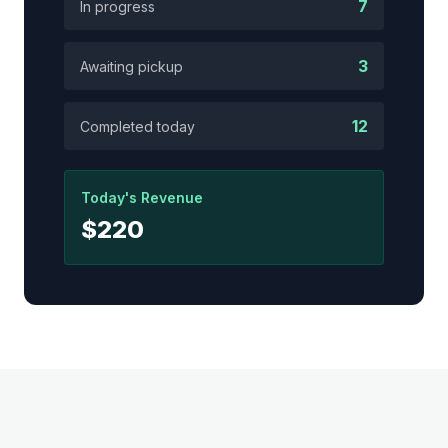
7
In progress
3
Awaiting pickup
12
Completed today
Today's Revenue
$220