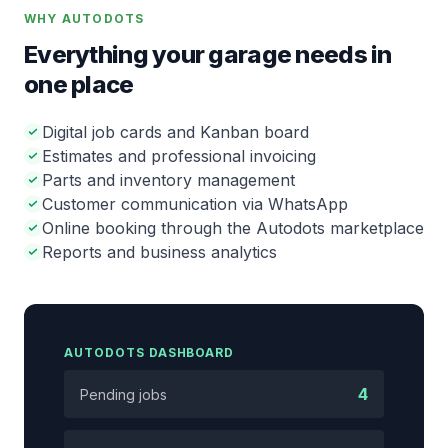
WHY AUTODOTS
Everything your garage needs in
one place
Digital job cards and Kanban board
Estimates and professional invoicing
Parts and inventory management
Customer communication via WhatsApp
Online booking through the Autodots marketplace
Reports and business analytics
AUTODOTS DASHBOARD
4
Pending jobs