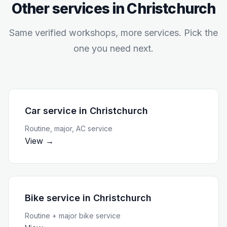
Other services in
Christchurch
Same verified workshops, more services. Pick the
one you need next.
Car service
in
Christchurch
Routine, major, AC service
View →
Bike service
in
Christchurch
Routine + major bike service