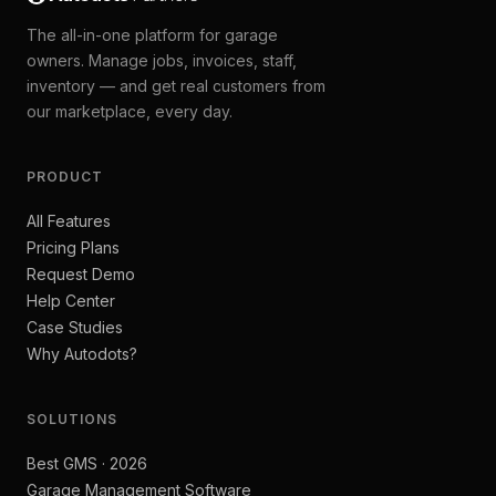
The all-in-one platform for garage
owners. Manage jobs, invoices, staff,
inventory — and get real customers from
our marketplace, every day.
PRODUCT
All Features
Pricing Plans
Request Demo
Help Center
Case Studies
Why Autodots?
SOLUTIONS
Best GMS · 2026
Garage Management Software