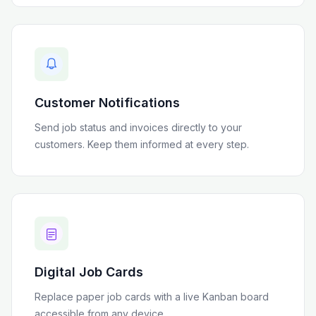
Customer Notifications
Send job status and invoices directly to your
customers. Keep them informed at every step.
Digital Job Cards
Replace paper job cards with a live Kanban board
accessible from any device.