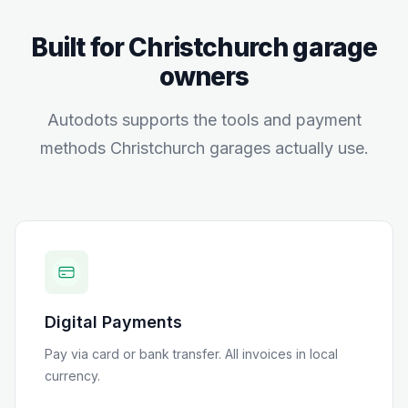
Built for
Christchurch
garage
owners
Autodots supports the tools and payment
methods
Christchurch
garages actually use.
Digital Payments
Pay via card or bank transfer
. All invoices in local
currency.