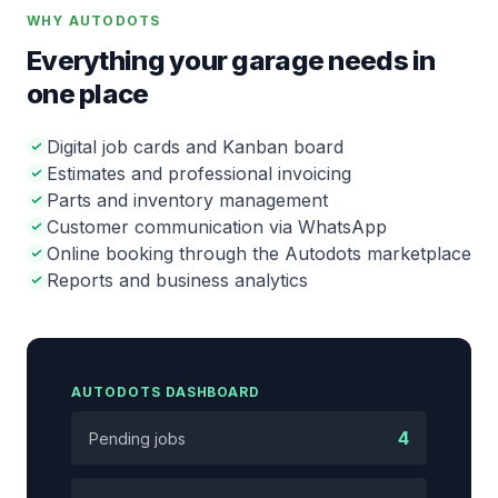
WHY AUTODOTS
Everything your garage needs in
one place
Digital job cards and Kanban board
Estimates and professional invoicing
Parts and inventory management
Customer communication via WhatsApp
Online booking through the Autodots marketplace
Reports and business analytics
AUTODOTS DASHBOARD
4
Pending jobs