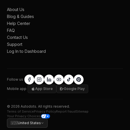
About Us
Blog & Guides
Help Center
FAQ
Contact Us
Support
Log In to Dashboard
Follow us
Mobile app
App Store
Google Play
©
2026
Autodots
. All rights reserved.
Terms of Service
Privacy Policy
Report fraud
Sitemap
Your Privacy Choices
🇺🇸
United States