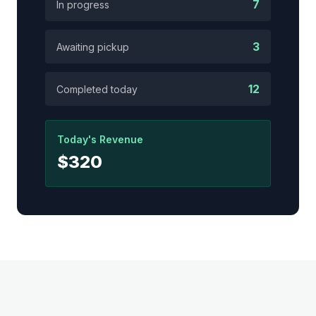
7
In progress
3
Awaiting pickup
12
Completed today
Today's Revenue
$320