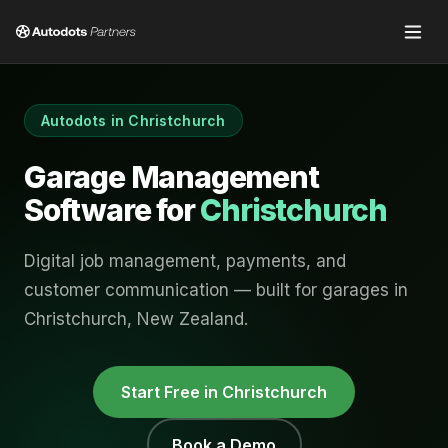
Autodots in
Christchurch
Garage Management
Software for
Christchurch
Digital job management, payments, and
customer communication — built for garages in
Christchurch
,
New Zealand
.
Start Free in
Christchurch
Book a Demo