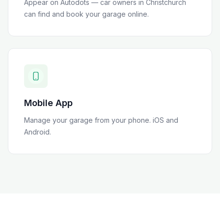
Appear on Autodots — car owners in
Christchurch
can find and book your garage online.
Mobile App
Manage your garage from your phone. iOS and
Android.