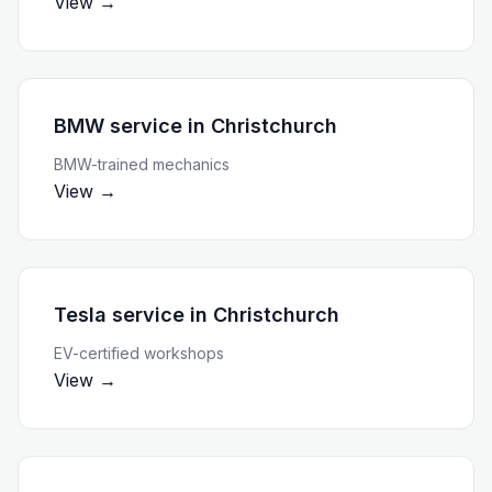
View →
BMW service
in
Christchurch
BMW-trained mechanics
View →
Tesla service
in
Christchurch
EV-certified workshops
View →