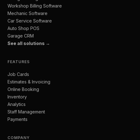
Workshop Billing Software
Mechanic Software
Car Service Software
Auto Shop POS
Garage CRM
See all solutions →
FEATURES
Job Cards
Estimates & Invoicing
Online Booking
Inventory
Analytics
Staff Management
Payments
COMPANY