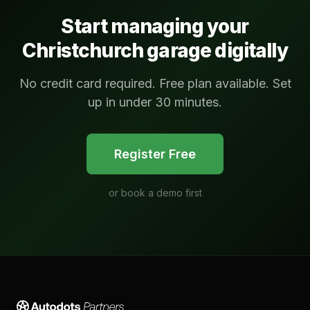
Start managing your
Christchurch
garage digitally
No credit card required. Free plan available. Set
up in under 30 minutes.
Register Free
or
book a demo first