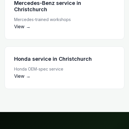
Mercedes-Benz service
in
Christchurch
Mercedes-trained workshops
View →
Honda service
in
Christchurch
Honda OEM-spec service
View →