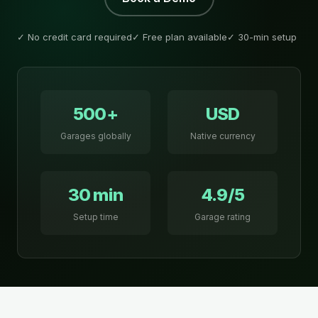
✓ No credit card required
✓ Free plan available
✓ 30-min setup
500+
USD
Garages globally
Native currency
30 min
4.9/5
Setup time
Garage rating