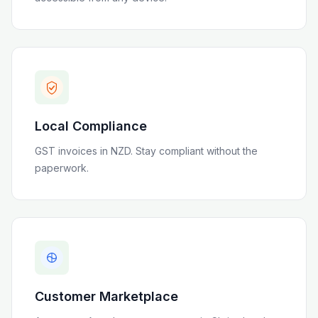
Local Compliance
GST invoices in NZD
. Stay compliant without the
paperwork.
Customer Marketplace