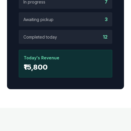
7
In progress
3
Awaiting pickup
12
Completed today
Today's Revenue
₹15,800