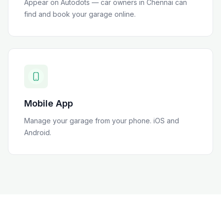
Appear on Autodots — car owners in
Chennai
can
find and book your garage online.
Mobile App
Manage your garage from your phone. iOS and
Android.