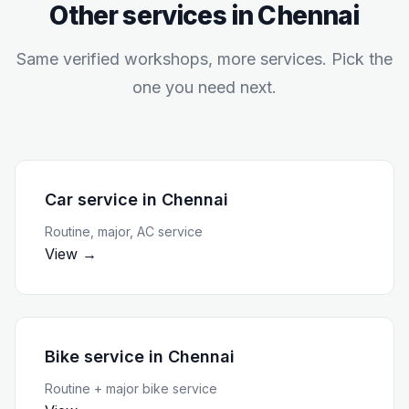
Other services in
Chennai
Same verified workshops, more services. Pick the
one you need next.
Car service
in
Chennai
Routine, major, AC service
View →
Bike service
in
Chennai
Routine + major bike service