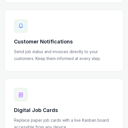
Customer Notifications
Send job status and invoices directly to your
customers. Keep them informed at every step.
Digital Job Cards
Replace paper job cards with a live Kanban board
accessible from any device.