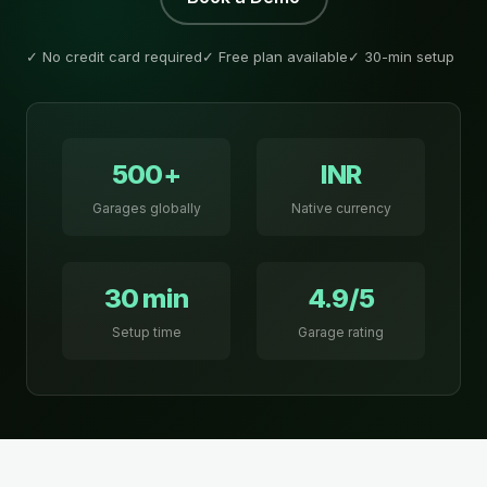
✓ No credit card required
✓ Free plan available
✓ 30-min setup
500+
INR
Garages globally
Native currency
30 min
4.9/5
Setup time
Garage rating