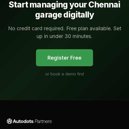
Start managing your
Chennai
garage digitally
No credit card required. Free plan available. Set
up in under 30 minutes.
Register Free
or
book a demo first