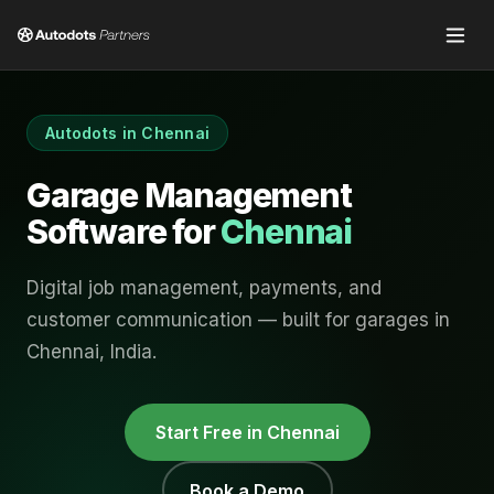
Autodots in
Chennai
Garage Management
Software for
Chennai
Digital job management, payments, and
customer communication — built for garages in
Chennai
,
India
.
Start Free in
Chennai
Book a Demo