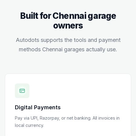
Built for
Chennai
garage
owners
Autodots supports the tools and payment
methods
Chennai
garages actually use.
Digital Payments
Pay via UPI, Razorpay, or net banking
. All invoices in
local currency.