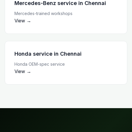
Mercedes-Benz service
in
Chennai
Mercedes-trained workshops
View →
Honda service
in
Chennai
Honda OEM-spec service
View →