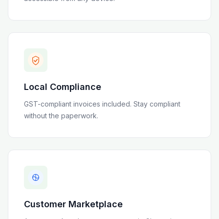
Local Compliance
GST-compliant invoices included
. Stay compliant
without the paperwork.
Customer Marketplace