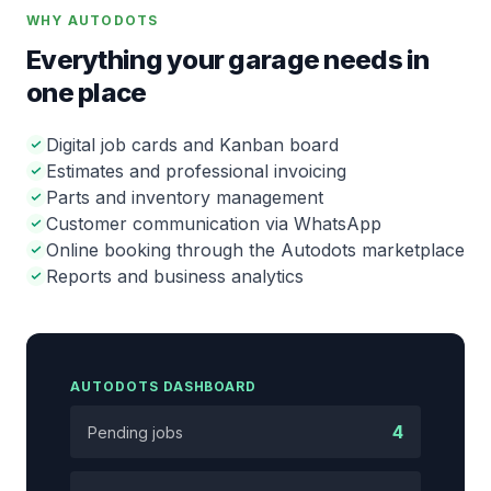
WHY AUTODOTS
Everything your garage needs in
one place
Digital job cards and Kanban board
Estimates and professional invoicing
Parts and inventory management
Customer communication via WhatsApp
Online booking through the Autodots marketplace
Reports and business analytics
AUTODOTS DASHBOARD
4
Pending jobs