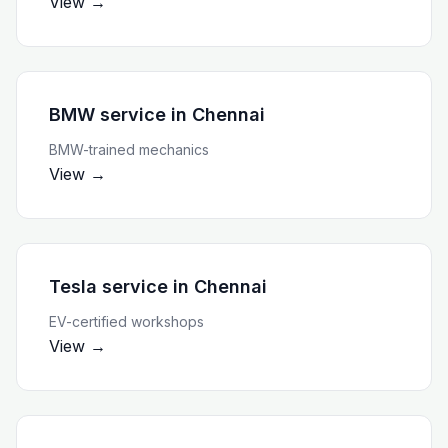
View →
BMW service
in
Chennai
BMW-trained mechanics
View →
Tesla service
in
Chennai
EV-certified workshops
View →