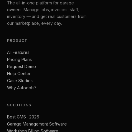
The all-in-one platform for garage
owners. Manage jobs, invoices, staff,
inventory — and get real customers from
our marketplace, every day.
PRODUCT
All Features
Pricing Plans
Request Demo
Help Center
Case Studies
Why Autodots?
SOLUTIONS
Best GMS · 2026
Garage Management Software
Workshop Billing Software