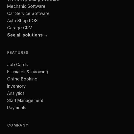
Mechanic Software
Car Service Software
Auto Shop POS
Garage CRM
See all solutions →
FEATURES
Job Cards
Estimates & Invoicing
Online Booking
Inventory
Analytics
Staff Management
Payments
COMPANY