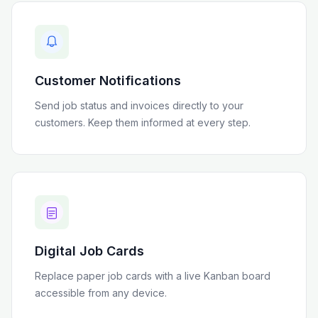
Customer Notifications
Send job status and invoices directly to your
customers. Keep them informed at every step.
Digital Job Cards
Replace paper job cards with a live Kanban board
accessible from any device.