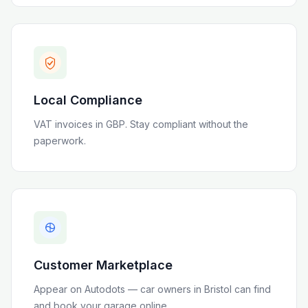
Local Compliance
VAT invoices in GBP
. Stay compliant without the
paperwork.
Customer Marketplace
Appear on Autodots — car owners in
Bristol
can find
and book your garage online.