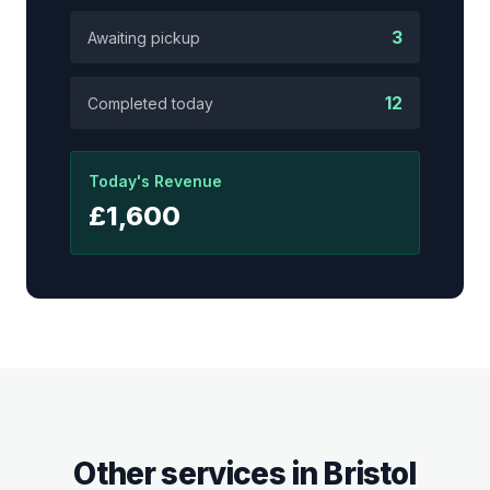
3
Awaiting pickup
12
Completed today
Today's Revenue
£1,600
Other services in
Bristol