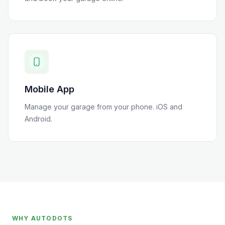
Mobile App
Manage your garage from your phone. iOS and
Android.
WHY AUTODOTS