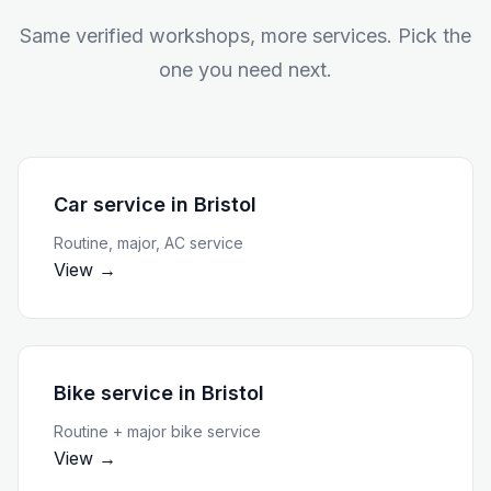
Same verified workshops, more services. Pick the
one you need next.
Car service
in
Bristol
Routine, major, AC service
View →
Bike service
in
Bristol
Routine + major bike service
View →