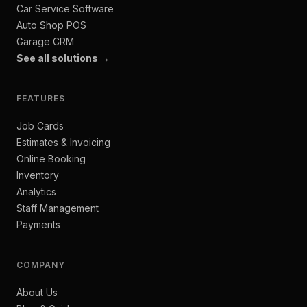
Car Service Software
Auto Shop POS
Garage CRM
See all solutions →
FEATURES
Job Cards
Estimates & Invoicing
Online Booking
Inventory
Analytics
Staff Management
Payments
COMPANY
About Us