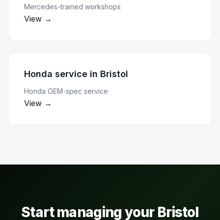
Mercedes-trained workshops
View →
Honda service
in
Bristol
Honda OEM-spec service
View →
Start managing your
Bristol