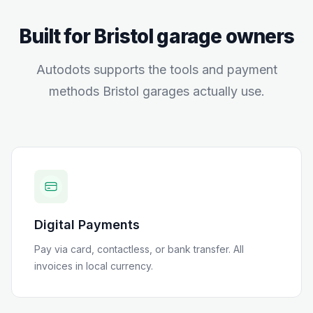
Built for
Bristol
garage owners
Autodots supports the tools and payment
methods
Bristol
garages actually use.
Digital Payments
Pay via card, contactless, or bank transfer
. All
invoices in local currency.