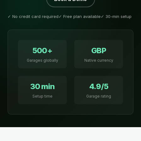
✓ No credit card required
✓ Free plan available
✓ 30-min setup
500+
GBP
Garages globally
Native currency
30 min
4.9/5
Setup time
Garage rating