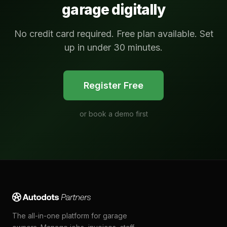
garage digitally
No credit card required. Free plan available. Set
up in under 30 minutes.
Register Free
or
book a demo first
The all-in-one platform for garage