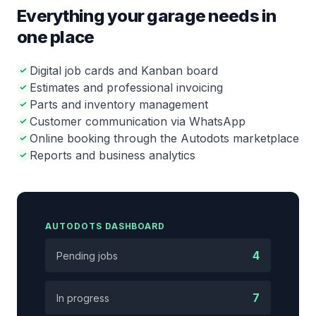
Everything your garage needs in
one place
Digital job cards and Kanban board
Estimates and professional invoicing
Parts and inventory management
Customer communication via WhatsApp
Online booking through the Autodots marketplace
Reports and business analytics
AUTODOTS DASHBOARD
4
Pending jobs
7
In progress