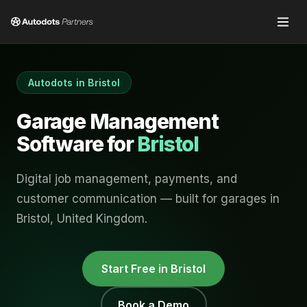
Autodots in
Bristol
Garage Management
Software for
Bristol
Digital job management, payments, and
customer communication — built for garages in
Bristol
,
United Kingdom
.
Start Free in
Bristol
Book a Demo