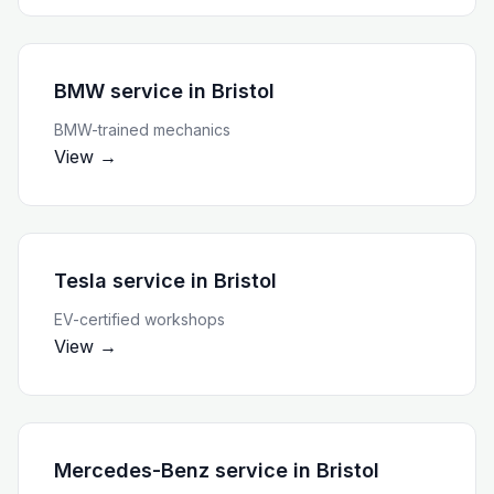
BMW service
in
Bristol
BMW-trained mechanics
View →
Tesla service
in
Bristol
EV-certified workshops
View →
Mercedes-Benz service
in
Bristol