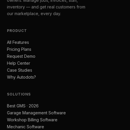
owners. Manage jobs, invoices, staff,
inventory — and get real customers from
our marketplace, every day.
PRODUCT
All Features
Pricing Plans
Request Demo
Help Center
Case Studies
Why Autodots?
SOLUTIONS
Best GMS · 2026
Garage Management Software
Workshop Billing Software
Mechanic Software