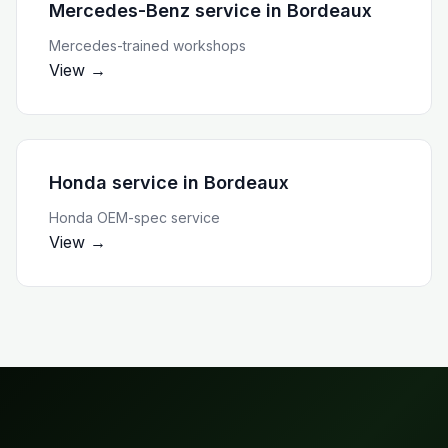
Mercedes-Benz service
in
Bordeaux
Mercedes-trained workshops
View →
Honda service
in
Bordeaux
Honda OEM-spec service
View →