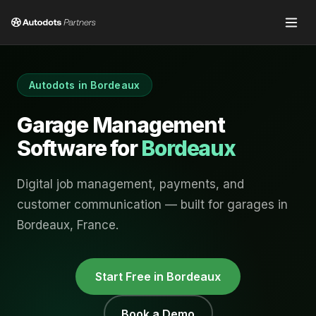
Autodots in
Bordeaux
Garage Management
Software for
Bordeaux
Digital job management, payments, and
customer communication — built for garages in
Bordeaux
,
France
.
Start Free in
Bordeaux
Book a Demo