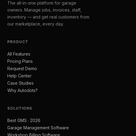
The all-in-one platform for garage
owners. Manage jobs, invoices, staff,
inventory — and get real customers from
our marketplace, every day.
PRODUCT
All Features
Pricing Plans
Request Demo
Help Center
Case Studies
Why Autodots?
SOLUTIONS
Best GMS · 2026
Garage Management Software
Workshop Billing Software