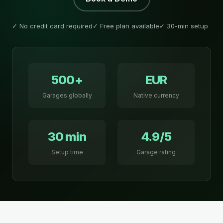
✓ No credit card required
✓ Free plan available
✓ 30-min setup
500+
EUR
Garages globally
Native currency
30 min
4.9/5
Setup time
Garage rating