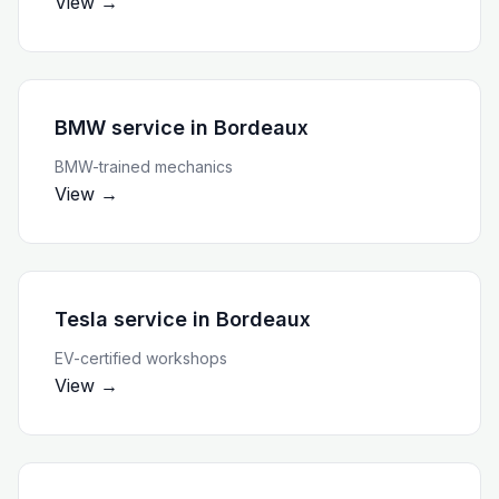
View →
BMW service
in
Bordeaux
BMW-trained mechanics
View →
Tesla service
in
Bordeaux
EV-certified workshops
View →