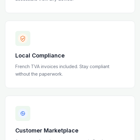
Local Compliance
French TVA invoices included
. Stay compliant
without the paperwork.
Customer Marketplace