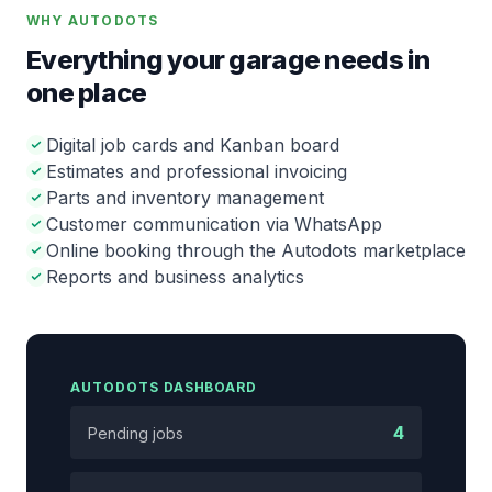
WHY AUTODOTS
Everything your garage needs in
one place
Digital job cards and Kanban board
Estimates and professional invoicing
Parts and inventory management
Customer communication via WhatsApp
Online booking through the Autodots marketplace
Reports and business analytics
AUTODOTS DASHBOARD
4
Pending jobs