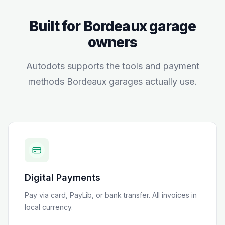
Built for
Bordeaux
garage
owners
Autodots supports the tools and payment
methods
Bordeaux
garages actually use.
Digital Payments
Pay via card, PayLib, or bank transfer
. All invoices in
local currency.