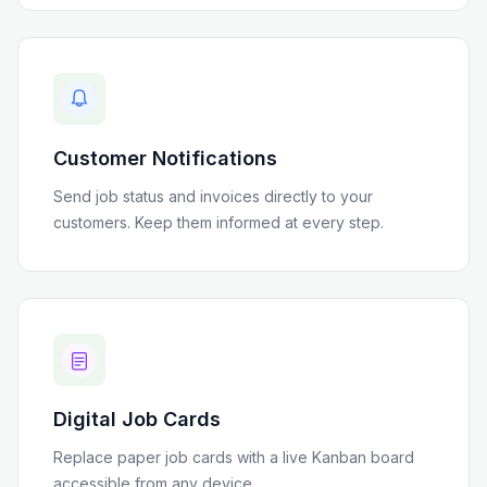
Customer Notifications
Send job status and invoices directly to your
customers. Keep them informed at every step.
Digital Job Cards
Replace paper job cards with a live Kanban board
accessible from any device.