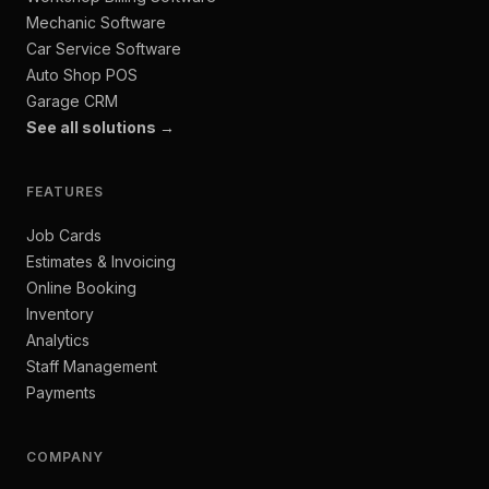
Mechanic Software
Car Service Software
Auto Shop POS
Garage CRM
See all solutions →
FEATURES
Job Cards
Estimates & Invoicing
Online Booking
Inventory
Analytics
Staff Management
Payments
COMPANY