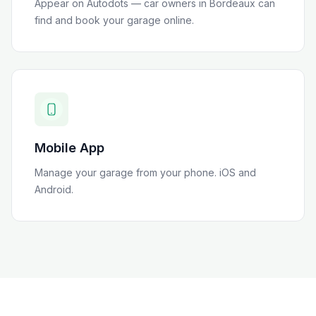
Appear on Autodots — car owners in
Bordeaux
can
find and book your garage online.
Mobile App
Manage your garage from your phone. iOS and
Android.