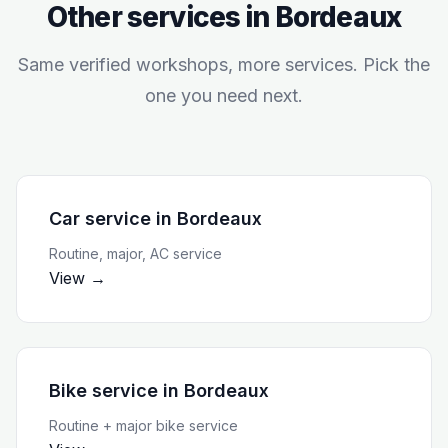
Other services in
Bordeaux
Same verified workshops, more services. Pick the
one you need next.
Car service
in
Bordeaux
Routine, major, AC service
View →
Bike service
in
Bordeaux
Routine + major bike service