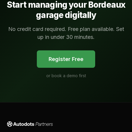
Start managing your
Bordeaux
garage digitally
No credit card required. Free plan available. Set
up in under 30 minutes.
Register Free
or
book a demo first