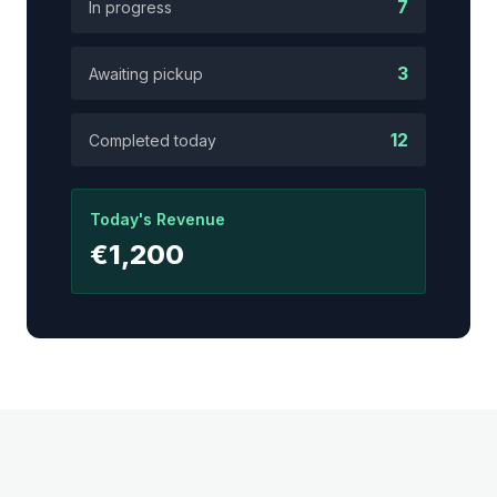
7
In progress
3
Awaiting pickup
12
Completed today
Today's Revenue
€1,200