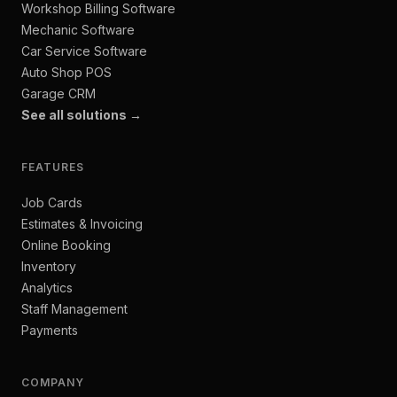
Workshop Billing Software
Mechanic Software
Car Service Software
Auto Shop POS
Garage CRM
See all solutions →
FEATURES
Job Cards
Estimates & Invoicing
Online Booking
Inventory
Analytics
Staff Management
Payments
COMPANY