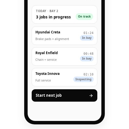
TODAY · BAY 2
3 jobs in progress
On track
Hyundai Creta
01:24
In bay
Brake pads + alignment
Royal Enfield
00:48
In bay
Chain + service
Toyota Innova
02:10
Inspecting
Full service
Start next job