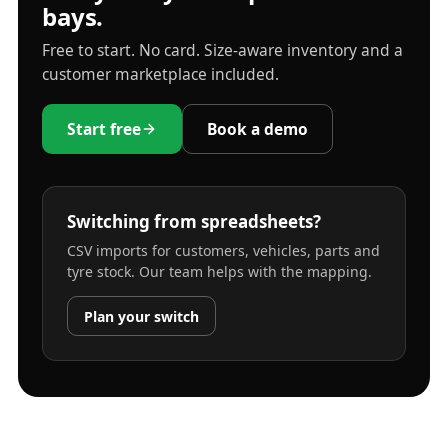
bays.
Free to start. No card. Size-aware inventory and a
customer marketplace included.
Start free
Book a demo
Switching from spreadsheets?
CSV imports for customers, vehicles, parts and
tyre stock. Our team helps with the mapping.
Plan your switch