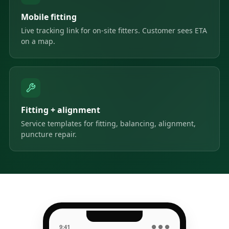
Mobile fitting
Live tracking link for on-site fitters. Customer sees ETA
on a map.
Fitting + alignment
Service templates for fitting, balancing, alignment,
puncture repair.
9:41
● ● ●