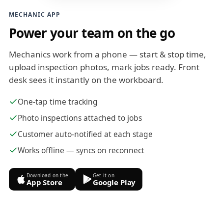
MECHANIC APP
Power your team on the go
Mechanics work from a phone — start & stop time,
upload inspection photos, mark jobs ready. Front
desk sees it instantly on the workboard.
One-tap time tracking
Photo inspections attached to jobs
Customer auto-notified at each stage
Works offline — syncs on reconnect
Download on the
Get it on
App Store
Google Play