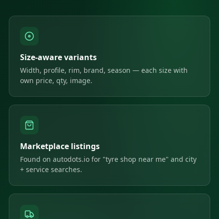
Size-aware variants
Width, profile, rim, brand, season — each size with
own price, qty, image.
Marketplace listings
Found on autodots.io for "tyre shop near me" and city
+ service searches.