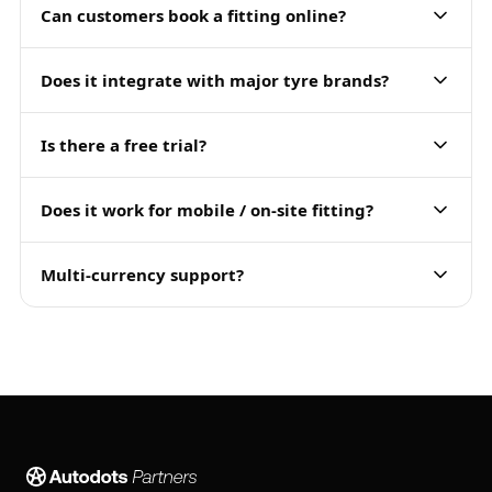
Can customers book a fitting online?
Does it integrate with major tyre brands?
Is there a free trial?
Does it work for mobile / on-site fitting?
Multi-currency support?