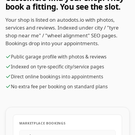
book a fitting. You see the slot.
Your shop is listed on autodots.io with photos,
services and reviews. Indexed under city / "tyre
shop near me" / "wheel alignment" SEO pages.
Bookings drop into your appointments.
Public garage profile with photos & reviews
Indexed on tyre-specific city/service pages
Direct online bookings into appointments
No extra fee per booking on standard plans
MARKETPLACE BOOKINGS