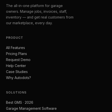
The all-in-one platform for garage
owners. Manage jobs, invoices, staff,
inventory — and get real customers from
our marketplace, every day.
PRODUCT
All Features
Pricing Plans
Request Demo
Help Center
Case Studies
Why Autodots?
SOLUTIONS
Best GMS · 2026
Garage Management Software