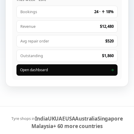
24 · ↑ 18%
Bookings
$12,480
Revenue
$520
Avg repair order
$1,860
Outstanding
Open dashboard
→
India
UK
UAE
USA
Australia
Singapore
Tyre shops in
Malaysia
+ 60 more countries