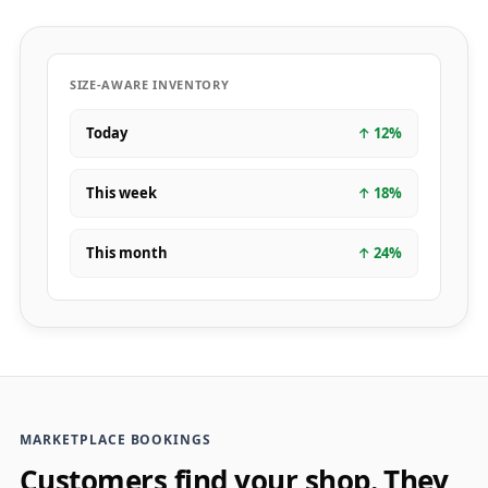
SIZE-AWARE INVENTORY
Today
↑
12
%
This week
↑
18
%
This month
↑
24
%
MARKETPLACE BOOKINGS
Customers find your shop. They