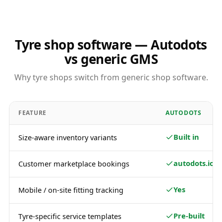
Tyre shop software — Autodots
vs generic GMS
Why tyre shops switch from generic shop software.
FEATURE
AUTODOTS
Built in
Size-aware inventory variants
autodots.io
Customer marketplace bookings
Yes
Mobile / on-site fitting tracking
Pre-built
Tyre-specific service templates