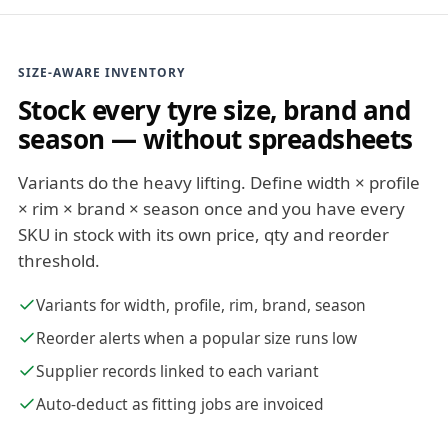
SIZE-AWARE INVENTORY
Stock every tyre size, brand and
season — without spreadsheets
Variants do the heavy lifting. Define width × profile
× rim × brand × season once and you have every
SKU in stock with its own price, qty and reorder
threshold.
Variants for width, profile, rim, brand, season
Reorder alerts when a popular size runs low
Supplier records linked to each variant
Auto-deduct as fitting jobs are invoiced