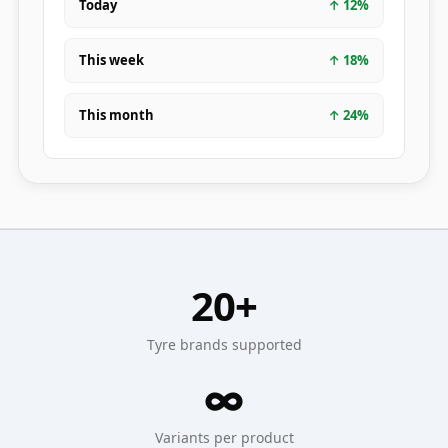
Today
↑
12
%
This week
↑
18
%
This month
↑
24
%
20+
Tyre brands supported
∞
Variants per product