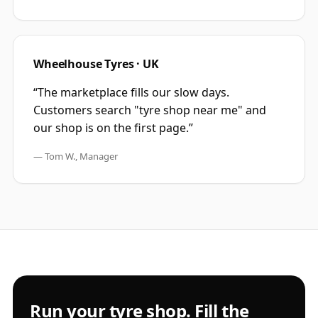
Wheelhouse Tyres · UK
“
The marketplace fills our slow days.
Customers search "tyre shop near me" and
our shop is on the first page.
”
—
Tom W., Manager
Run your tyre shop. Fill the