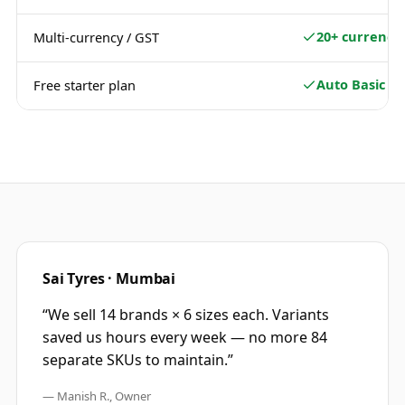
20+ currencie
Multi-currency / GST
Auto Basic
Free starter plan
Sai Tyres · Mumbai
“
We sell 14 brands × 6 sizes each. Variants
saved us hours every week — no more 84
separate SKUs to maintain.
”
—
Manish R., Owner