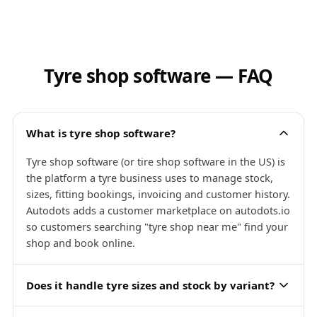
Tyre shop software — FAQ
What is tyre shop software?
Tyre shop software (or tire shop software in the US) is
the platform a tyre business uses to manage stock,
sizes, fitting bookings, invoicing and customer history.
Autodots adds a customer marketplace on autodots.io
so customers searching "tyre shop near me" find your
shop and book online.
Does it handle tyre sizes and stock by variant?