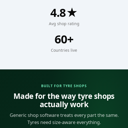
4.8★
Avg shop rating
60+
Countries live
BUILT FOR TYRE SHOPS
Made for the way tyre shops
actually work
Generic shop software treats every part the same.
Tyres need size-aware everything.