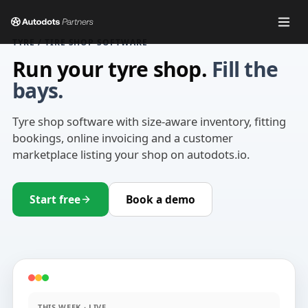
TYRE / TIRE SHOP SOFTWARE
Run your tyre shop.
Fill the
bays.
Tyre shop software with size-aware inventory, fitting
bookings, online invoicing and a customer
marketplace listing your shop on autodots.io.
Start free
Book a demo
THIS WEEK · LIVE