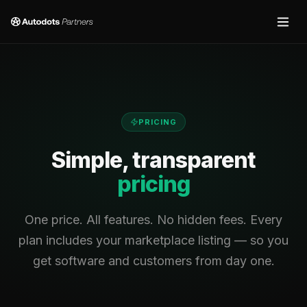
PRICING
Simple, transparent
pricing
One price. All features. No hidden fees. Every
plan includes your marketplace listing — so you
get software and customers from day one.