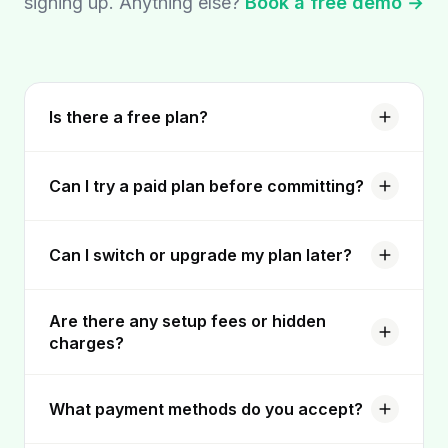
signing up. Anything else?
Book a free demo →
Is there a free plan?
Can I try a paid plan before committing?
Can I switch or upgrade my plan later?
Are there any setup fees or hidden
charges?
What payment methods do you accept?