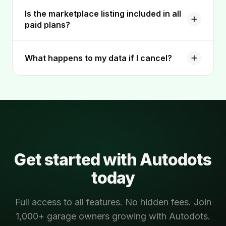
Is the marketplace listing included in all
paid plans?
What happens to my data if I cancel?
Get started with Autodots
today
Full access to all features. No hidden fees. Join
1,000+ garage owners growing with Autodots.