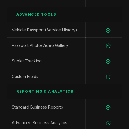
ADVANCED TOOLS
Vehicle Passport (Service History)
Passport Photo/Video Gallery
Sublet Tracking
Custom Fields
REPORTING & ANALYTICS
Standard Business Reports
Advanced Business Analytics