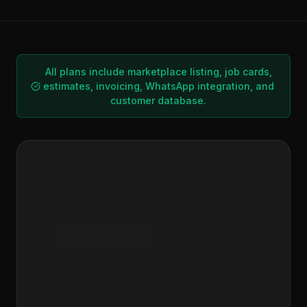
All plans include marketplace listing, job cards,
estimates, invoicing, WhatsApp integration, and
customer database.