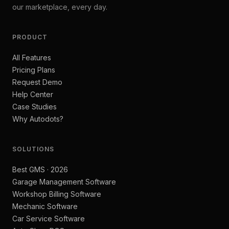
our marketplace, every day.
PRODUCT
All Features
Pricing Plans
Request Demo
Help Center
Case Studies
Why Autodots?
SOLUTIONS
Best GMS · 2026
Garage Management Software
Workshop Billing Software
Mechanic Software
Car Service Software