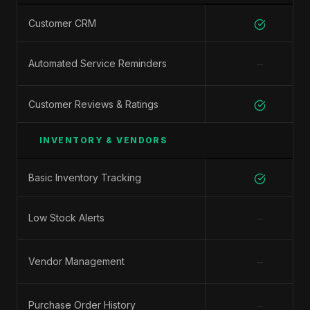
Customer CRM
−
Automated Service Reminders
Customer Reviews & Ratings
INVENTORY & VENDORS
Basic Inventory Tracking
−
Low Stock Alerts
−
Vendor Management
−
Purchase Order History