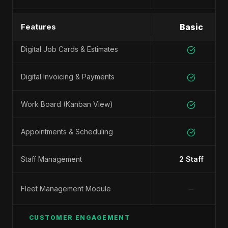
SHOP MANAGEMENT
Features
Basic
Digital Job Cards & Estimates
Digital Invoicing & Payments
Work Board (Kanban View)
Appointments & Scheduling
Staff Management
2 Staff
−
Fleet Management Module
CUSTOMER ENGAGEMENT