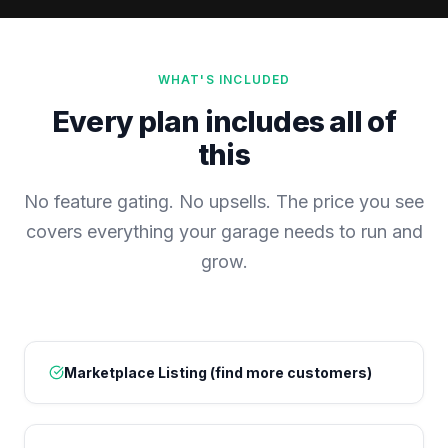
WHAT'S INCLUDED
Every plan includes all of
this
No feature gating. No upsells. The price you see
covers everything your garage needs to run and
grow.
Marketplace Listing (find more customers)