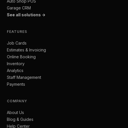
Auto Shop POS
Garage CRM
See all solutions →
FEATURES
Job Cards
Estimates & Invoicing
Online Booking
Inventory
Analytics
Staff Management
Payments
COMPANY
About Us
Blog & Guides
Help Center