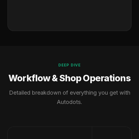
DEEP DIVE
Workflow & Shop Operations
Detailed breakdown of everything you get with
Autodots.