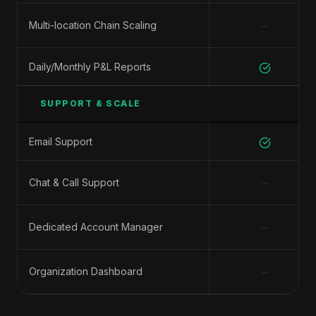
−
Multi-location Chain Scaling
Daily/Monthly P&L Reports
SUPPORT & SCALE
Email Support
−
Chat & Call Support
−
Dedicated Account Manager
−
Organization Dashboard