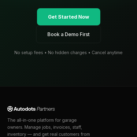
Get Started Now
Book a Demo First
No setup fees • No hidden charges • Cancel anytime
The all-in-one platform for garage
owners. Manage jobs, invoices, staff,
inventory — and get real customers from