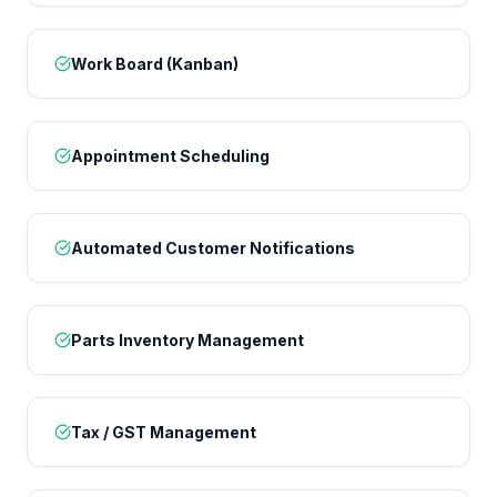
Work Board (Kanban)
Appointment Scheduling
Automated Customer Notifications
Parts Inventory Management
Tax / GST Management