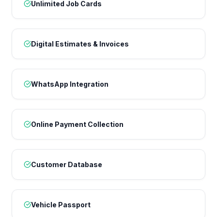
Unlimited Job Cards
Digital Estimates & Invoices
WhatsApp Integration
Online Payment Collection
Customer Database
Vehicle Passport