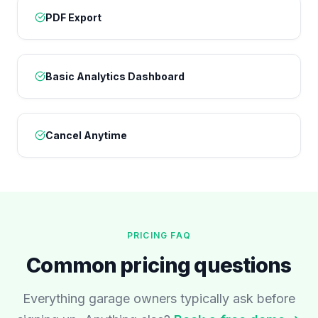
PDF Export
Basic Analytics Dashboard
Cancel Anytime
PRICING FAQ
Common pricing questions
Everything garage owners typically ask before