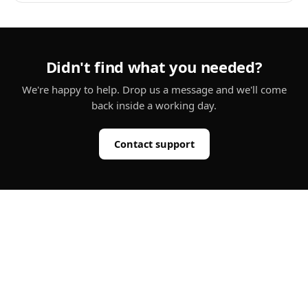
Didn't find what you needed?
We're happy to help. Drop us a message and we'll come
back inside a working day.
Contact support