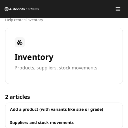
Help center
/
Inventory
Inventory
Products, suppliers, stock movements.
2
articles
Add a product (with variants like size or grade)
Suppliers and stock movements