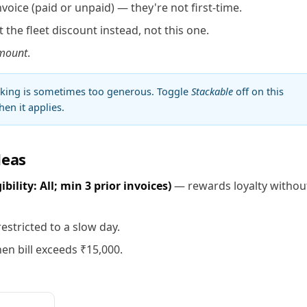
voice (paid or unpaid) — they're not first-time.
 the fleet discount instead, not this one.
mount
.
cking is sometimes too generous. Toggle
Stackable
off on this
en it applies.
deas
ility: All; min 3 prior invoices)
— rewards loyalty withou
estricted to a slow day.
en bill exceeds ₹15,000.