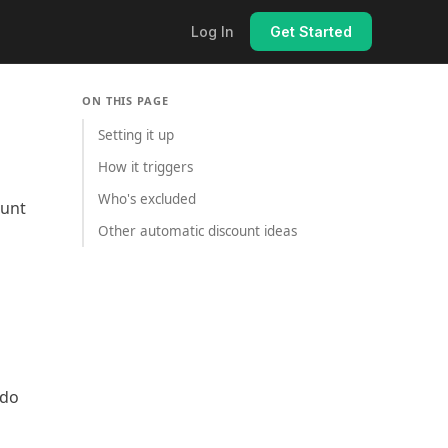
Log In
Get Started
ON THIS PAGE
Setting it up
How it triggers
Who's excluded
ount
Other automatic discount ideas
ndo