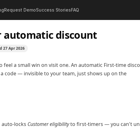
ng
Request Demo
Success Stories
FAQ
ustomer automatic discount
r automatic discount
ed
27 Apr 2026
feel a small win on visit one. An automatic First-time disc
a code — invisible to your team, just shows up on the
is auto-locks
Customer eligibility
to first-timers — you can't u