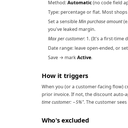
Method:
Automatic
(no code field a
Type: percentage or flat. Most shops
Set a sensible
Min purchase amount
(e
you've leaked margin.
Max per customer
: 1. (It's a first-tim
Date range: leave open-ended, or set 
Save → mark
Active
.
How it triggers
When you (or a customer-facing flow) c
prior invoice. If not, the discount auto-
time customer: −5%"
. The customer sees 
Who's excluded