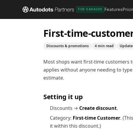
Features
Prici
Help center
/
Discounts & promotions
/
First-time-c
FOR GARAGES
First-time-custome
Discounts & promotions
4
min read
Updat
Most shops want first-time customers to 
applies without anyone needing to type 
estimate.
Setting it up
Discounts →
Create discount
.
Category:
First-time Customer
. (Th
it within this discount.)