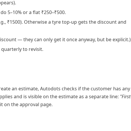
ppears).
 do 5–10% or a flat ₹250–₹500.
.g., ₹1500). Otherwise a tyre top-up gets the discount and
e discount — they can only get it once anyway, but be explicit.)
quarterly to revisit.
reate an estimate, Autodots checks if the customer has any
applies and is visible on the estimate as a separate line:
"First
it on the approval page.