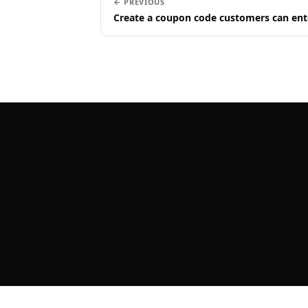
← PREVIOUS
Create a coupon code customers can ent