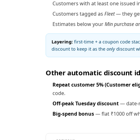
Customers with at least one issued in
Customers tagged as
Fleet
— they get
Estimates below your
Min purchase a
Layering:
first-time + a coupon code sta
discount to keep it as the
only
discount wh
Other automatic discount i
Repeat customer 5% (Customer eligib
code.
Off-peak Tuesday discount
— date-r
Big-spend bonus
— flat ₹1000 off wh