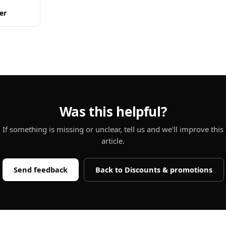
er
Was this helpful?
If something is missing or unclear, tell us and we'll improve this
article.
Send feedback
Back to
Discounts & promotions