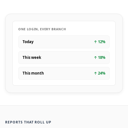
ONE LOGIN, EVERY BRANCH
Today
↑
12
%
This week
↑
18
%
This month
↑
24
%
REPORTS THAT ROLL UP