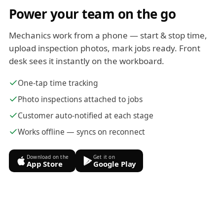
Power your team on the go
Mechanics work from a phone — start & stop time,
upload inspection photos, mark jobs ready. Front
desk sees it instantly on the workboard.
One-tap time tracking
Photo inspections attached to jobs
Customer auto-notified at each stage
Works offline — syncs on reconnect
Download on the
Get it on
App Store
Google Play