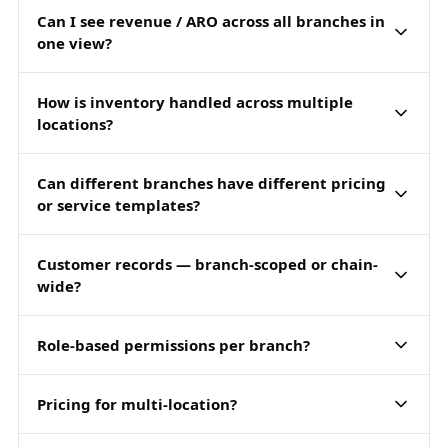
Can I see revenue / ARO across all branches in
one view?
How is inventory handled across multiple
locations?
Can different branches have different pricing
or service templates?
Customer records — branch-scoped or chain-
wide?
Role-based permissions per branch?
Pricing for multi-location?