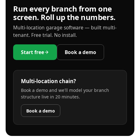
Run every branch from one
screen. Roll up the numbers.
Multi-location garage software — built multi-
tenant. Free trial. No install.
Start free
Book a demo
Multi-location chain?
Book a demo and we'll model your branch
structure live in 20 minutes.
Book a demo