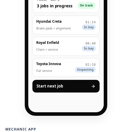
3 jobs in progress
On track
Hyundai Creta
01:24
In bay
Brake pads + alignment
Royal Enfield
00:48
In bay
Chain + service
Toyota Innova
02:10
Inspecting
Full service
Start next job
MECHANIC APP