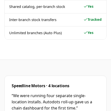
Yes
Shared catalog, per-branch stock
Tracked
Inter-branch stock transfers
Yes
Unlimited branches (Auto Plus)
Speedline Motors · 4 locations
“
We were running four separate single-
location installs. Autodots roll-up gave us a
chain dashboard for the first time.
”