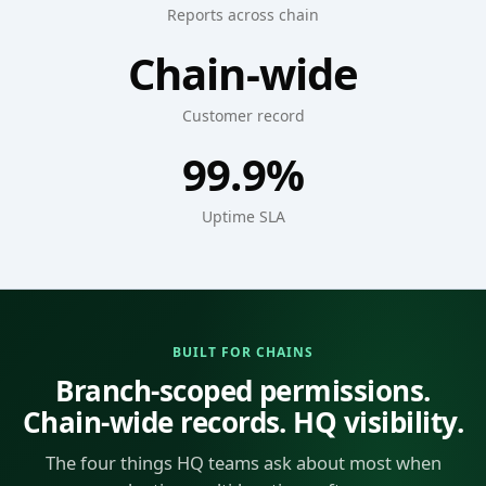
Reports across chain
Chain-wide
Customer record
99.9%
Uptime SLA
BUILT FOR CHAINS
Branch-scoped permissions.
Chain-wide records. HQ visibility.
The four things HQ teams ask about most when