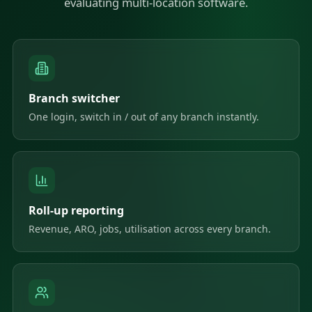
evaluating multi-location software.
Branch switcher
One login, switch in / out of any branch instantly.
Roll-up reporting
Revenue, ARO, jobs, utilisation across every branch.