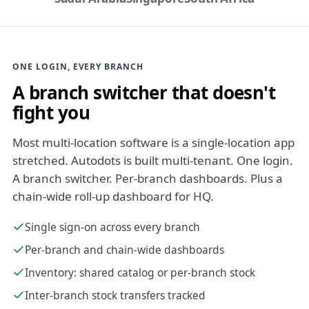
ONE LOGIN, EVERY BRANCH
A branch switcher that doesn't
fight you
Most multi-location software is a single-location app
stretched. Autodots is built multi-tenant. One login.
A branch switcher. Per-branch dashboards. Plus a
chain-wide roll-up dashboard for HQ.
Single sign-on across every branch
Per-branch and chain-wide dashboards
Inventory: shared catalog or per-branch stock
Inter-branch stock transfers tracked