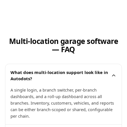
Multi-location garage software
— FAQ
What does multi-location support look like in
Autodots?
A single login, a branch switcher, per-branch
dashboards, and a roll-up dashboard across all
branches. Inventory, customers, vehicles, and reports
can be either branch-scoped or shared, configurable
per chain.