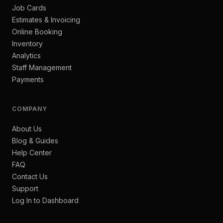
Job Cards
Estimates & Invoicing
Online Booking
Inventory
Analytics
Staff Management
Payments
COMPANY
About Us
Blog & Guides
Help Center
FAQ
Contact Us
Support
Log In to Dashboard