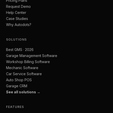
Pricing Plans
Request Demo
Help Center
Case Studies
Why Autodots?
SOLUTIONS
Best GMS · 2026
Garage Management Software
Workshop Billing Software
Mechanic Software
Car Service Software
Auto Shop POS
Garage CRM
See all solutions →
FEATURES