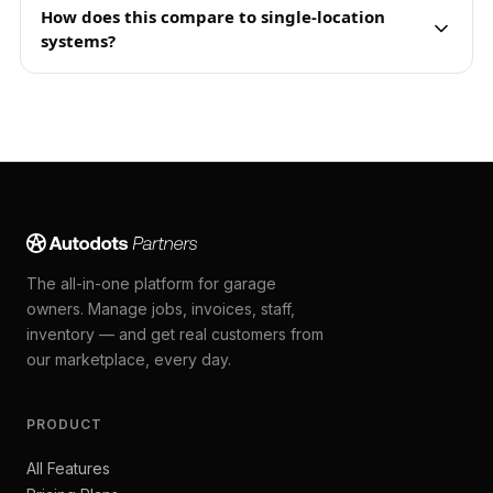
How does this compare to single-location
systems?
The all-in-one platform for garage
owners. Manage jobs, invoices, staff,
inventory — and get real customers from
our marketplace, every day.
PRODUCT
All Features