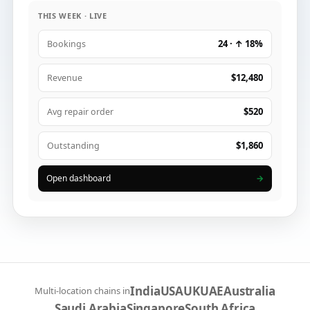
THIS WEEK · LIVE
24 · ↑ 18%
Bookings
$12,480
Revenue
$520
Avg repair order
$1,860
Outstanding
Open dashboard
→
India
USA
UK
UAE
Australia
Multi-location chains in
Saudi Arabia
Singapore
South Africa