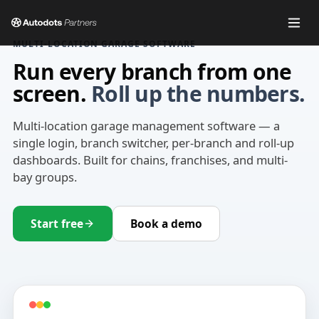
MULTI-LOCATION GARAGE SOFTWARE
Run every branch from one
screen.
Roll up the numbers.
Multi-location garage management software — a
single login, branch switcher, per-branch and roll-up
dashboards. Built for chains, franchises, and multi-
bay groups.
Start free
Book a demo