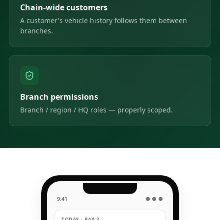
Chain-wide customers
A customer's vehicle history follows them between
branches.
Branch permissions
Branch / region / HQ roles — properly scoped.
9:41
● ● ●
TODAY · BAY 2