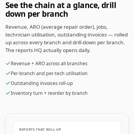
See the chain at a glance, drill
down per branch
Revenue, ARO (average repair order), jobs,
technician utilisation, outstanding invoices — rolled
up across every branch and drill-down per branch.
The reports HQ actually opens daily.
Revenue + ARO across all branches
Per-branch and per-tech utilisation
Outstanding invoices roll-up
Inventory turn + reorder by branch
REPORTS THAT ROLL UP