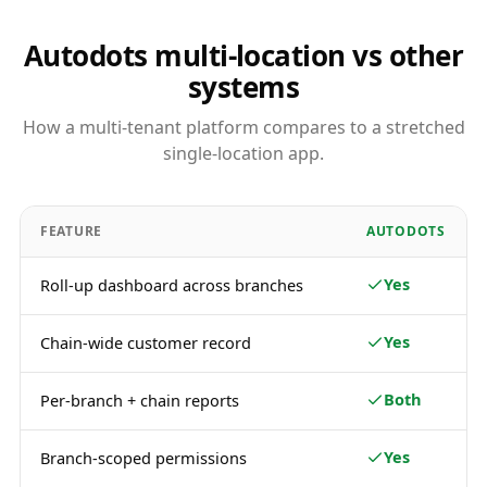
Autodots multi-location vs other
systems
How a multi-tenant platform compares to a stretched
single-location app.
FEATURE
AUTODOTS
Yes
Roll-up dashboard across branches
Yes
Chain-wide customer record
Both
Per-branch + chain reports
Yes
Branch-scoped permissions