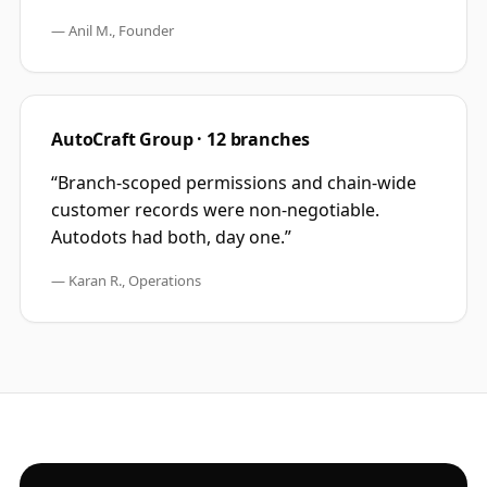
—
Anil M., Founder
AutoCraft Group · 12 branches
“
Branch-scoped permissions and chain-wide
customer records were non-negotiable.
Autodots had both, day one.
”
—
Karan R., Operations