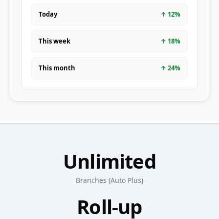
Today
↑
12
%
This week
↑
18
%
This month
↑
24
%
Unlimited
Branches (Auto Plus)
Roll-up