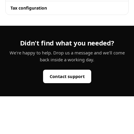
Tax configuration
Didn't find what you needed?
We're happy to help. Drop us a message and we'll come
back inside a working day.
Contact support