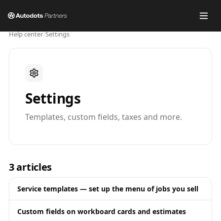
Help center
/
Settings
Settings
Templates, custom fields, taxes and more.
3
articles
Service templates — set up the menu of jobs you sell
Custom fields on workboard cards and estimates