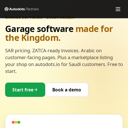
GARAGE SOFTWARE · SAUDI ARABIA
Garage software
made for
the Kingdom.
SAR pricing. ZATCA-ready invoices. Arabic on
customer-facing pages. Plus a marketplace listing
your shop on autodots.io for Saudi customers. Free to
start.
Start free
Book a demo