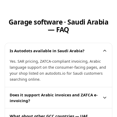
Garage software · Saudi Arabia
— FAQ
Is Autodots available in Saudi Arabia?
Yes. SAR pricing, ZATCA-compliant invoicing, Arabic
language support on the consumer-facing pages, and
your shop listed on autodots.io for Saudi customers
searching online.
Does it support Arabic invoices and ZATCA e-
invoicing?
What about other GCC countries — UAE,