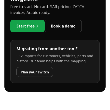
Free to start. No card. SAR pricing, ZATCA
invoices, Arabic-ready.
Start free
Book a demo
Migrating from another tool?
CSV imports for customers, vehicles, parts and
history. Our team helps with the mapping.
Plan your switch