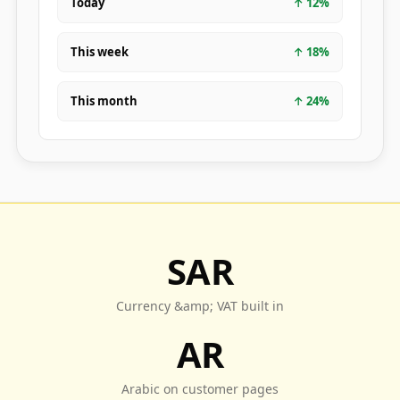
Today
↑
12
%
This week
↑
18
%
This month
↑
24
%
SAR
Currency &amp; VAT built in
AR
Arabic on customer pages