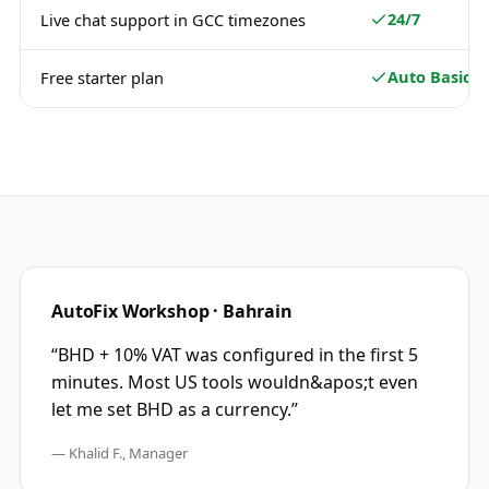
24/7
Live chat support in GCC timezones
Auto Basic
Free starter plan
AutoFix Workshop · Bahrain
“
BHD + 10% VAT was configured in the first 5
minutes. Most US tools wouldn&apos;t even
let me set BHD as a currency.
”
—
Khalid F., Manager