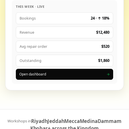
THIS WEEK · LIVE
24 · ↑ 18%
Bookings
$12,480
Revenue
$520
Avg repair order
$1,860
Outstanding
Open dashboard
→
Riyadh
Jeddah
Mecca
Medina
Dammam
Workshops in
Khobar
+ across the Kingdom