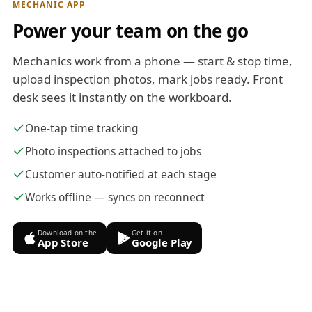
MECHANIC APP
Power your team on the go
Mechanics work from a phone — start & stop time,
upload inspection photos, mark jobs ready. Front
desk sees it instantly on the workboard.
One-tap time tracking
Photo inspections attached to jobs
Customer auto-notified at each stage
Works offline — syncs on reconnect
Download on the
Get it on
App Store
Google Play