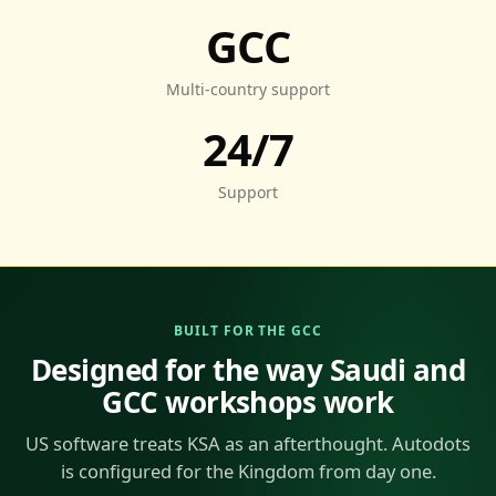
GCC
Multi-country support
24/7
Support
BUILT FOR THE GCC
Designed for the way Saudi and
GCC workshops work
US software treats KSA as an afterthought. Autodots
is configured for the Kingdom from day one.