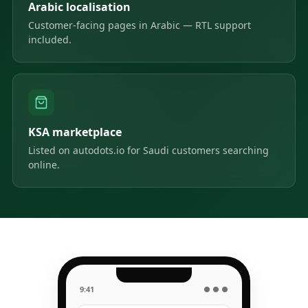
Arabic localisation
Customer-facing pages in Arabic — RTL support
included.
KSA marketplace
Listed on autodots.io for Saudi customers searching
online.
9:41
● ● ●