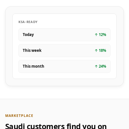
KSA-READY
Today
↑
12
%
This week
↑
18
%
This month
↑
24
%
MARKETPLACE
Saudi customers find you on