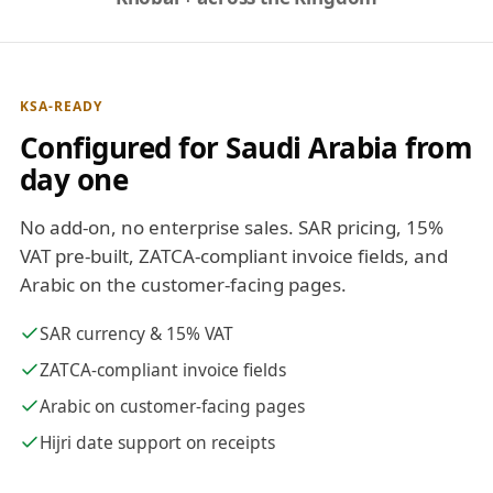
KSA-READY
Configured for Saudi Arabia from
day one
No add-on, no enterprise sales. SAR pricing, 15%
VAT pre-built, ZATCA-compliant invoice fields, and
Arabic on the customer-facing pages.
SAR currency & 15% VAT
ZATCA-compliant invoice fields
Arabic on customer-facing pages
Hijri date support on receipts