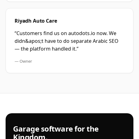
Riyadh Auto Care
“
Customers find us on autodots.io now. We
didn&apos;t have to do separate Arabic SEO
— the platform handled it.
”
—
Owner
Garage software for the
Kingdom.