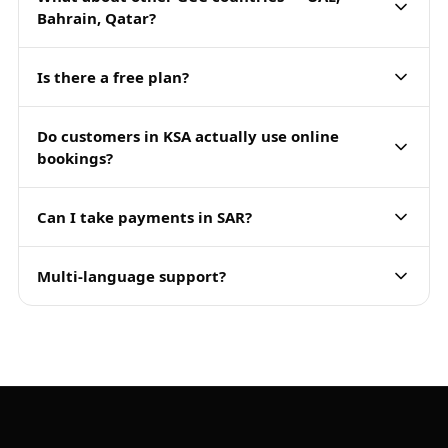
Bahrain, Qatar?
Is there a free plan?
Do customers in KSA actually use online
bookings?
Can I take payments in SAR?
Multi-language support?