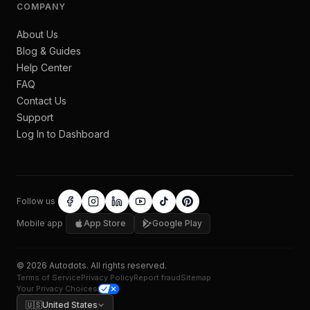
COMPANY
About Us
Blog & Guides
Help Center
FAQ
Contact Us
Support
Log In to Dashboard
Follow us
Mobile app
App Store
Google Play
©
2026
Autodots
. All rights reserved.
Terms of Service
Privacy Policy
Report fraud
Sitemap
Your Privacy Choices
🇺🇸
United States