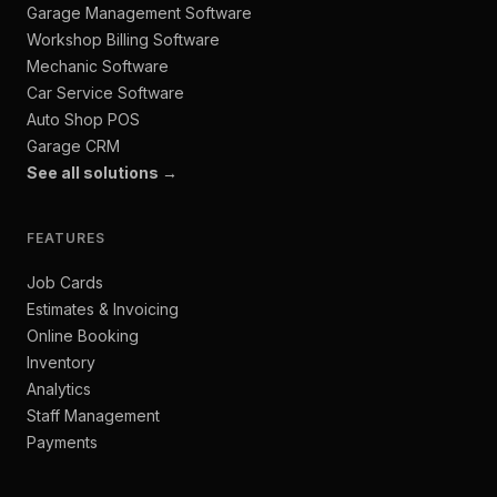
Garage Management Software
Workshop Billing Software
Mechanic Software
Car Service Software
Auto Shop POS
Garage CRM
See all solutions →
FEATURES
Job Cards
Estimates & Invoicing
Online Booking
Inventory
Analytics
Staff Management
Payments