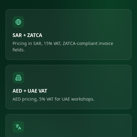
SAR + ZATCA
Pricing in SAR, 15% VAT, ZATCA-compliant invoice
fields.
AED + UAE VAT
AED pricing, 5% VAT for UAE workshops.