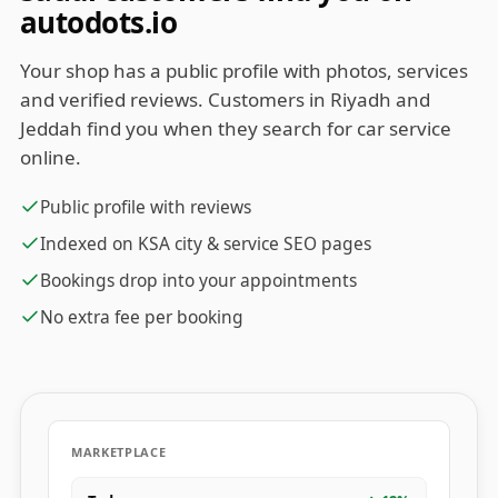
autodots.io
Your shop has a public profile with photos, services
and verified reviews. Customers in Riyadh and
Jeddah find you when they search for car service
online.
Public profile with reviews
Indexed on KSA city & service SEO pages
Bookings drop into your appointments
No extra fee per booking
MARKETPLACE