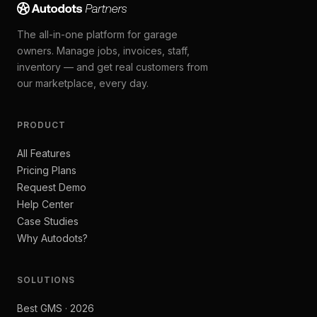
The all-in-one platform for garage
owners. Manage jobs, invoices, staff,
inventory — and get real customers from
our marketplace, every day.
PRODUCT
All Features
Pricing Plans
Request Demo
Help Center
Case Studies
Why Autodots?
SOLUTIONS
Best GMS · 2026