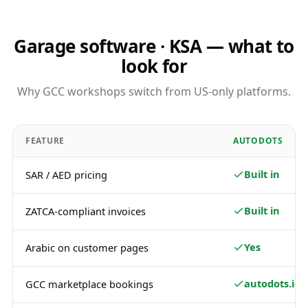
Garage software · KSA — what to
look for
Why GCC workshops switch from US-only platforms.
FEATURE
AUTODOTS
Built in
SAR / AED pricing
Built in
ZATCA-compliant invoices
Yes
Arabic on customer pages
autodots.io
GCC marketplace bookings