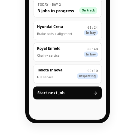
TODAY · BAY 2
3 jobs in progress
On track
Hyundai Creta
01:24
In bay
Brake pads + alignment
Royal Enfield
00:48
In bay
Chain + service
Toyota Innova
02:10
Inspecting
Full service
Start next job