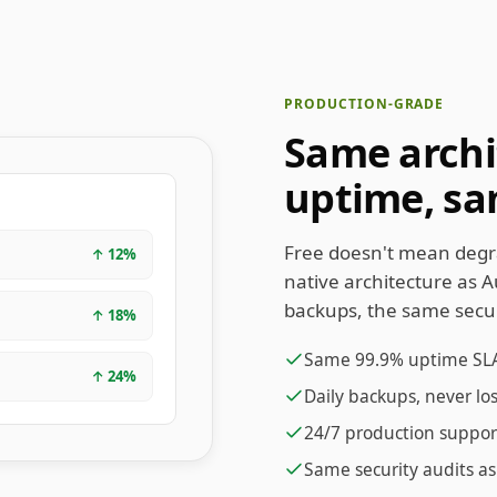
PRODUCTION-GRADE
Same archi
uptime, sa
Free doesn't mean degr
↑
12
%
native architecture as 
backups, the same secur
↑
18
%
Same 99.9% uptime SL
↑
24
%
Daily backups, never lo
24/7 production suppor
Same security audits as 