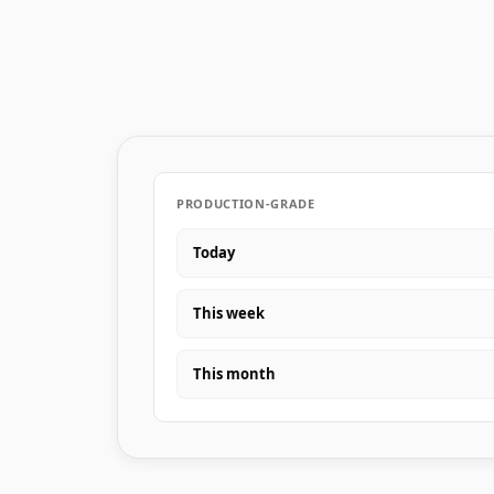
PRODUCTION-GRADE
Today
This week
This month