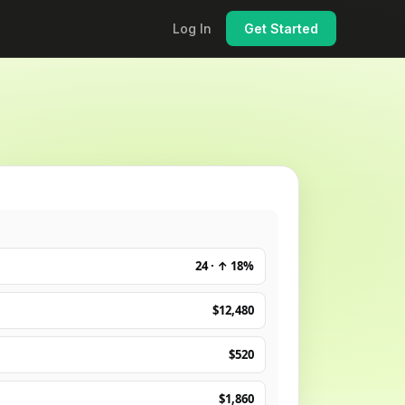
Log In
Get Started
24 · ↑ 18%
$12,480
$520
$1,860