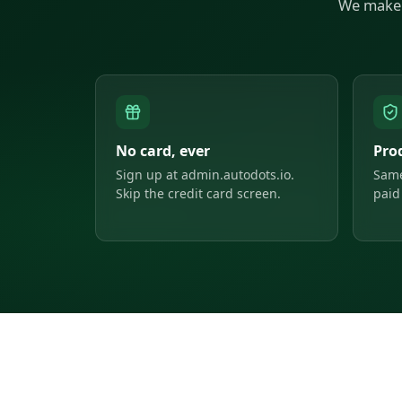
We make 
No card, ever
Pro
Sign up at admin.autodots.io.
Same
Skip the credit card screen.
paid 