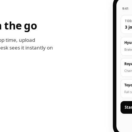
9:41
 the go
TODA
3 j
op time, upload
Hyu
esk sees it instantly on
Brak
Roya
Chain
Toyo
Full 
Sta