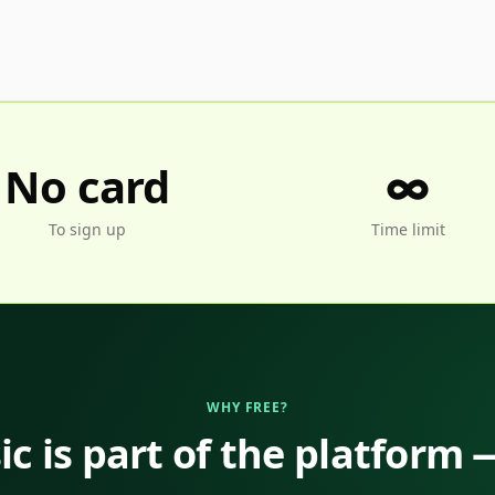
No card
∞
To sign up
Time limit
WHY FREE?
c is part of the platform 