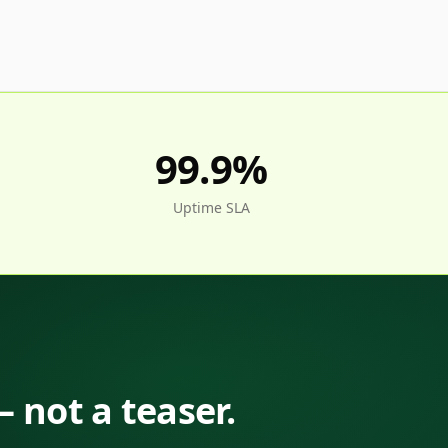
99.9%
Uptime SLA
— not a teaser.