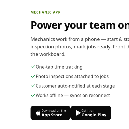
MECHANIC APP
Power your team on
Mechanics work from a phone — start & st
inspection photos, mark jobs ready. Front d
the workboard.
One-tap time tracking
Photo inspections attached to jobs
Customer auto-notified at each stage
Works offline — syncs on reconnect
Download on the
Get it on
App Store
Google Play