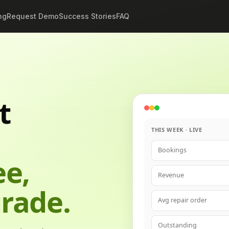
ng
Request Demo
Success Stories
FAQ
t
THIS WEEK · LIVE
Bookings
ee,
Revenue
rade.
Avg repair order
Outstanding