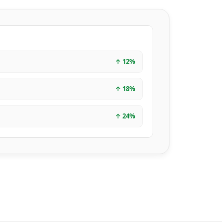
↑
12
%
↑
18
%
↑
24
%