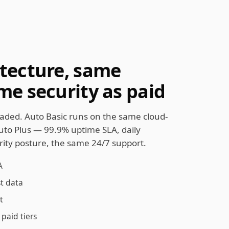
tecture, same
me security as paid
aded. Auto Basic runs on the same cloud-
Auto Plus — 99.9% uptime SLA, daily
ity posture, the same 24/7 support.
A
st data
t
paid tiers