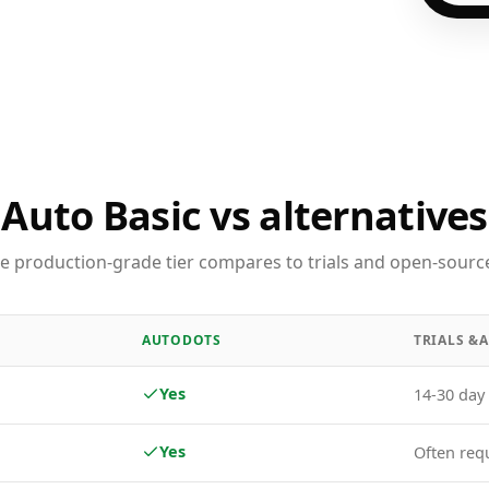
Auto Basic vs alternatives
e production-grade tier compares to trials and open-source
AUTODOTS
TRIALS &
Yes
14-30 day 
Yes
Often req