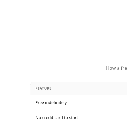
How a fre
FEATURE
Free indefinitely
No credit card to start