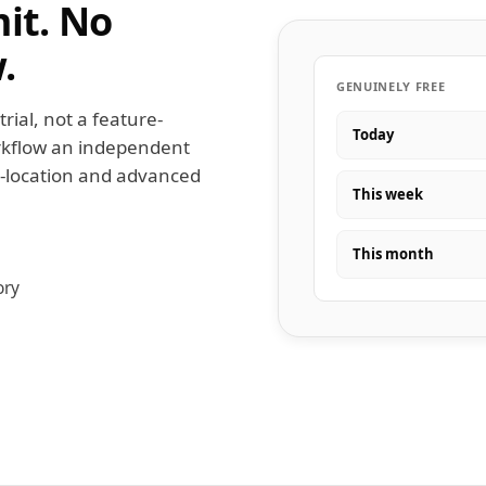
mit. No
.
GENUINELY FREE
trial, not a feature-
Today
workflow an independent
i-location and advanced
This week
This month
ory