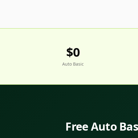
$0
Auto Basic
Free Auto Basi