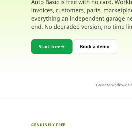
Auto Basic is free with no card. Work
invoices, customers, parts, marketpla
everything an independent garage ne
end. No degraded version, no time lim
Start free
Book a demo
Garages worldwide o
GENUINELY FREE