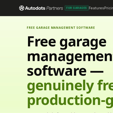
Features
Prici
FOR GARAGES
FREE GARAGE MANAGEMENT SOFTWARE
Free garage
managemen
software —
genuinely fr
production-g