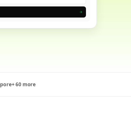
→
apore
+ 60 more