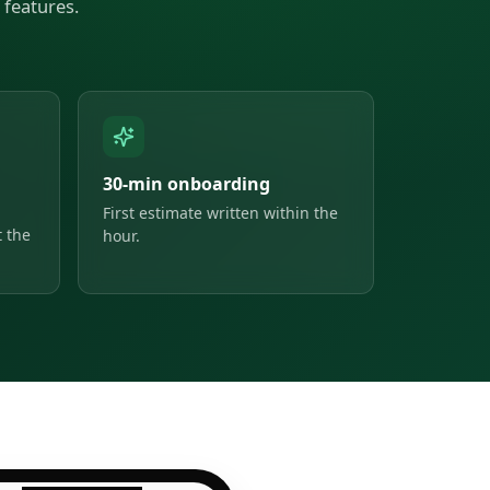
features.
30-min onboarding
First estimate written within the
 the
hour.