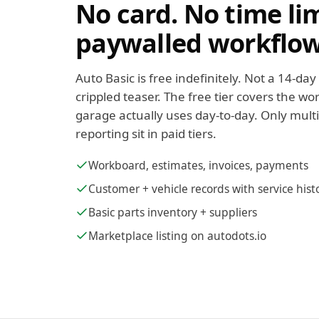
No card. No time li
paywalled workflow
Auto Basic is free indefinitely. Not a 14-day 
crippled teaser. The free tier covers the 
garage actually uses day-to-day. Only mult
reporting sit in paid tiers.
Workboard, estimates, invoices, payments
Customer + vehicle records with service hist
Basic parts inventory + suppliers
Marketplace listing on autodots.io