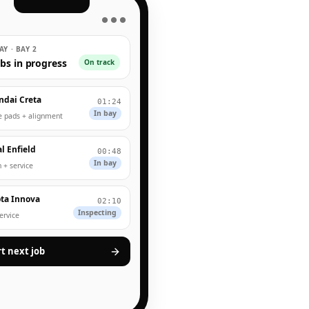
● ● ●
Y · BAY 2
obs in progress
On track
ndai Creta
01:24
In bay
e pads + alignment
l Enfield
00:48
In bay
 + service
ta Innova
02:10
Inspecting
service
rt next job