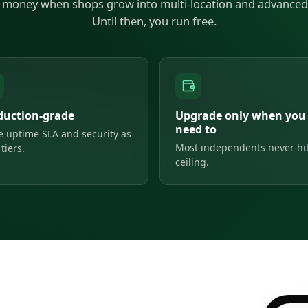
money when shops grow into multi-location and advanced 
Until then, you run free.
duction-grade
Upgrade only when you
need to
 uptime SLA and security as
Most independents never hit
tiers.
ceiling.