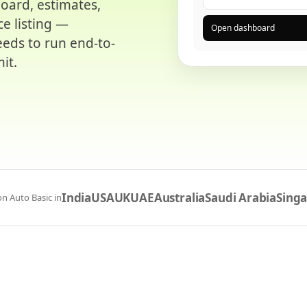
board, estimates,
ce listing —
Open dashboard
eds to run end-to-
it.
India
USA
UK
UAE
Australia
Saudi Arabia
Sing
n Auto Basic in