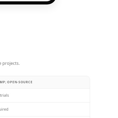
 projects.
AMP; OPEN-SOURCE
trials
uired