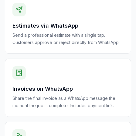
Estimates via WhatsApp
Send a professional estimate with a single tap.
Customers approve or reject directly from WhatsApp.
Invoices on WhatsApp
Share the final invoice as a WhatsApp message the
moment the job is complete. Includes payment link.