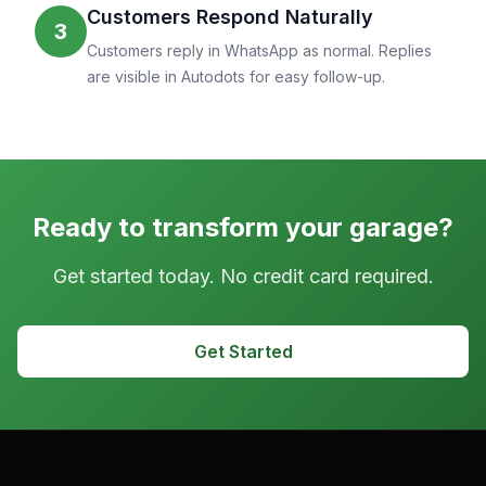
Customers Respond Naturally
3
Customers reply in WhatsApp as normal. Replies
are visible in Autodots for easy follow-up.
Ready to transform your garage?
Get started today. No credit card required.
Get Started