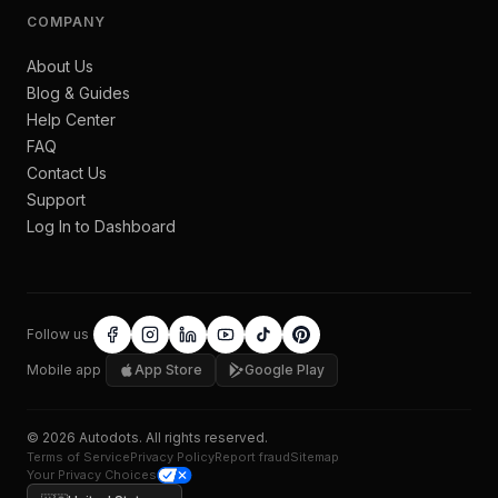
COMPANY
About Us
Blog & Guides
Help Center
FAQ
Contact Us
Support
Log In to Dashboard
Follow us
Mobile app
App Store
Google Play
©
2026
Autodots
. All rights reserved.
Terms of Service
Privacy Policy
Report fraud
Sitemap
Your Privacy Choices