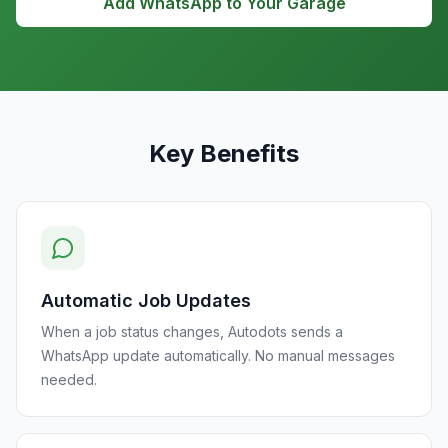
Add WhatsApp to Your Garage
Key Benefits
Automatic Job Updates
When a job status changes, Autodots sends a
WhatsApp update automatically. No manual messages
needed.