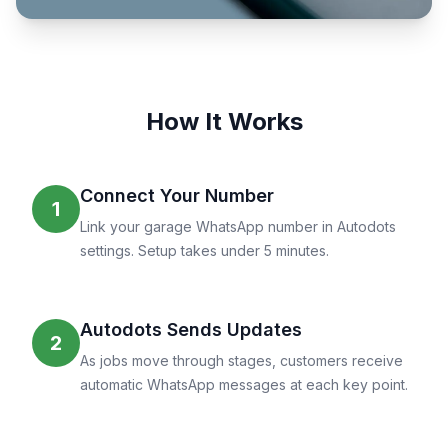
How It Works
Connect Your Number
1
Link your garage WhatsApp number in Autodots
settings. Setup takes under 5 minutes.
Autodots Sends Updates
2
As jobs move through stages, customers receive
automatic WhatsApp messages at each key point.