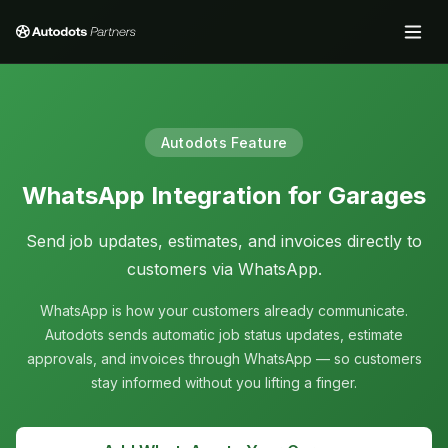
Autodots Feature
WhatsApp Integration for Garages
Send job updates, estimates, and invoices directly to
customers via WhatsApp.
WhatsApp is how your customers already communicate.
Autodots sends automatic job status updates, estimate
approvals, and invoices through WhatsApp — so customers
stay informed without you lifting a finger.