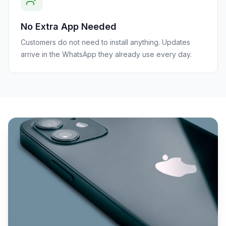
No Extra App Needed
Customers do not need to install anything. Updates
arrive in the WhatsApp they already use every day.