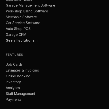
Garage Management Software
Workshop Billing Software
Mechanic Software
Car Service Software
Auto Shop POS
Garage CRM
See all solutions →
FEATURES
Job Cards
Estimates & Invoicing
Online Booking
Inventory
Analytics
Staff Management
Payments