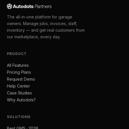
The all-in-one platform for garage
owners. Manage jobs, invoices, staff,
inventory — and get real customers from
our marketplace, every day.
PRODUCT
All Features
Pricing Plans
Request Demo
Help Center
Case Studies
Why Autodots?
SOLUTIONS
Best GMS · 2026