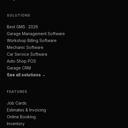
SOLUTIONS
Best GMS · 2026
Garage Management Software
Workshop Billing Software
Mechanic Software
Car Service Software
Auto Shop POS
Garage CRM
See all solutions →
FEATURES
Job Cards
Estimates & Invoicing
Online Booking
Inventory