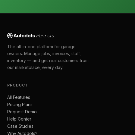
The all-in-one platform for garage
owners. Manage jobs, invoices, staff,
inventory — and get real customers from
our marketplace, every day.
PRODUCT
All Features
Pricing Plans
Request Demo
Help Center
Case Studies
Why Autodots?