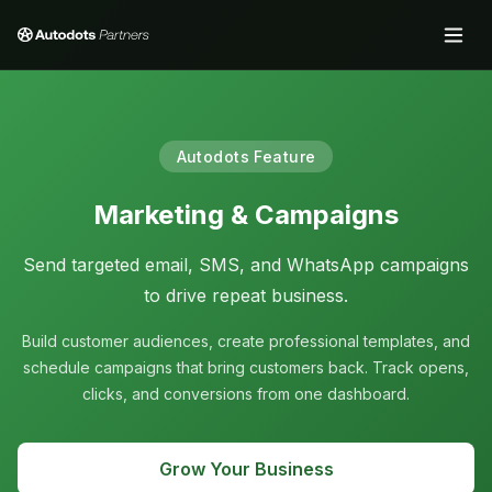
Autodots Feature
Marketing & Campaigns
Send targeted email, SMS, and WhatsApp campaigns
to drive repeat business.
Build customer audiences, create professional templates, and
schedule campaigns that bring customers back. Track opens,
clicks, and conversions from one dashboard.
Grow Your Business