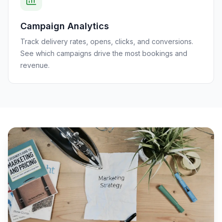
Campaign Analytics
Track delivery rates, opens, clicks, and conversions.
See which campaigns drive the most bookings and
revenue.