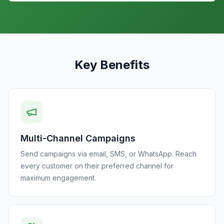
Key Benefits
Multi-Channel Campaigns
Send campaigns via email, SMS, or WhatsApp. Reach
every customer on their preferred channel for
maximum engagement.