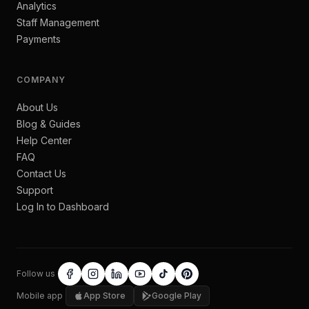
Analytics
Staff Management
Payments
COMPANY
About Us
Blog & Guides
Help Center
FAQ
Contact Us
Support
Log In to Dashboard
Follow us
Mobile app
App Store
Google Play