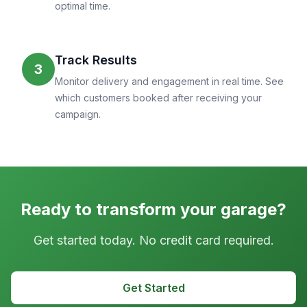
optimal time.
Track Results
3
Monitor delivery and engagement in real time. See
which customers booked after receiving your
campaign.
Ready to transform your garage?
Get started today. No credit card required.
Get Started