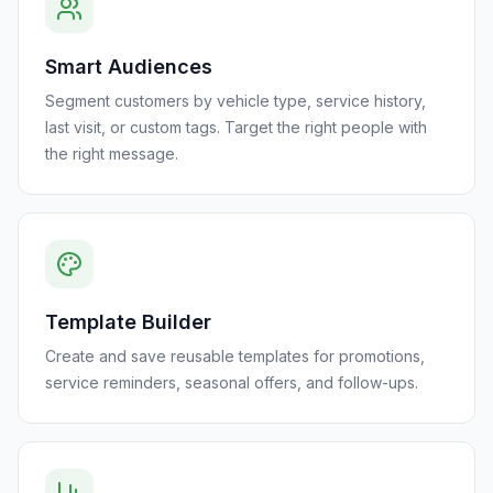
Smart Audiences
Segment customers by vehicle type, service history,
last visit, or custom tags. Target the right people with
the right message.
Template Builder
Create and save reusable templates for promotions,
service reminders, seasonal offers, and follow-ups.