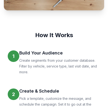
How It Works
Build Your Audience
1
Create segments from your customer database.
Filter by vehicle, service type, last visit date, and
more.
Create & Schedule
2
Pick a template, customize the message, and
schedule the campaign. Set it to go out at the