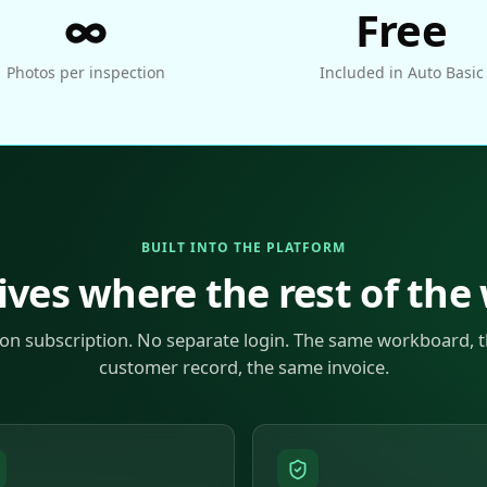
∞
Free
Photos per inspection
Included in Auto Basic
BUILT INTO THE PLATFORM
ives where the rest of the
on subscription. No separate login. The same workboard, 
customer record, the same invoice.