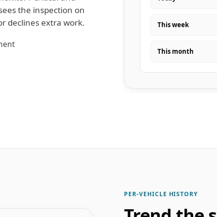
sees the inspection on
or declines extra work.
This week
onent
This month
PER-VEHICLE HISTORY
Trend the 