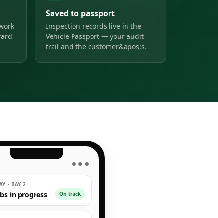
Saved to passport
 work
Inspection records live in the
ward
Vehicle Passport — your audit
trail and the customer&apos;s.
● ● ●
Y · BAY 2
obs in progress
On track