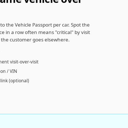
to the Vehicle Passport per car. Spot the
e in a row often means "critical" by visit
e the customer goes elsewhere.
t visit-over-visit
ion / VIN
link (optional)