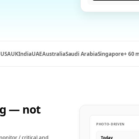
USA
UK
India
UAE
Australia
Saudi Arabia
Singapore
+ 60 
n
ng — not
PHOTO-DRIVEN
nitor / critical and
Today