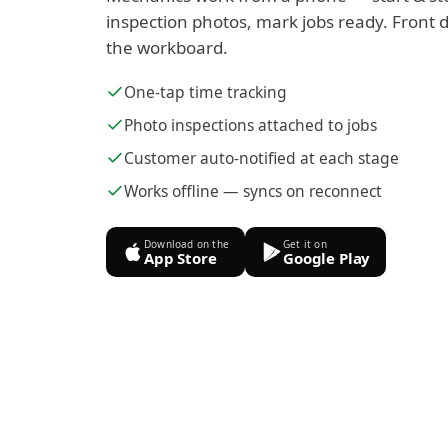
inspection photos, mark jobs ready. Front d
the workboard.
One-tap time tracking
Photo inspections attached to jobs
Customer auto-notified at each stage
Works offline — syncs on reconnect
Download on the
Get it on
App Store
Google Play