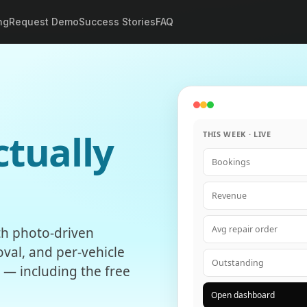
ng
Request Demo
Success Stories
FAQ
ctually
THIS WEEK · LIVE
Bookings
Revenue
Avg repair order
ith photo-driven
val, and per-vehicle
Outstanding
n — including the free
Open dashboard