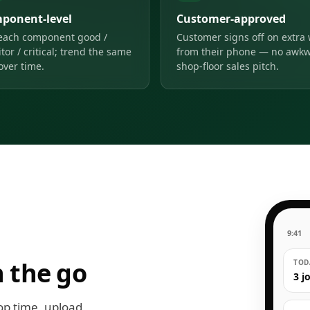
ponent-level
Customer-approved
each component good /
Customer signs off on extra
tor / critical; trend the same
from their phone — no awk
over time.
shop-floor sales pitch.
9:41
 the go
TODA
3 j
op time, upload