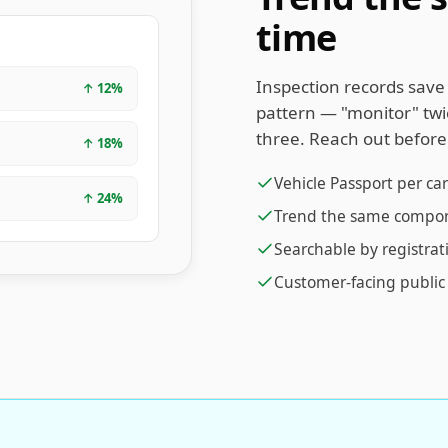
time
Inspection records save 
↑
12
%
pattern — "monitor" twic
three. Reach out befor
↑
18
%
Vehicle Passport per car
↑
24
%
Trend the same componen
Searchable by registrat
Customer-facing public 