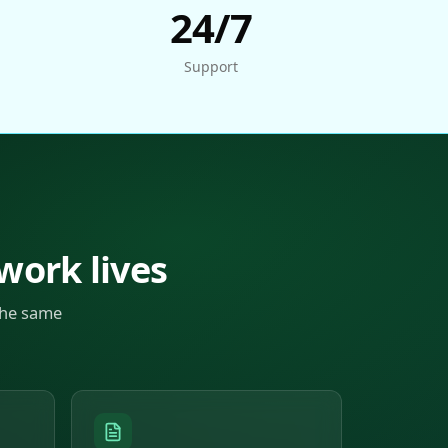
24/7
Support
 work lives
the same