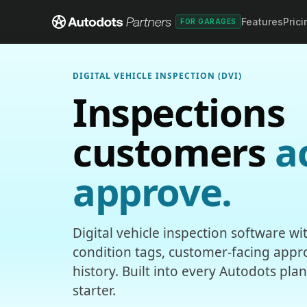
Features
Prici
FOR GARAGES
DIGITAL VEHICLE INSPECTION (DVI)
Inspections
customers
a
approve.
Digital vehicle inspection software w
condition tags, customer-facing appro
history. Built into every Autodots pla
starter.