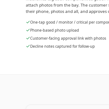
attach photos from the bay. The customer 
their phone, photos and all, and approves 
One-tap good / monitor / critical per comp
Phone-based photo upload
Customer-facing approval link with photos
Decline notes captured for follow-up