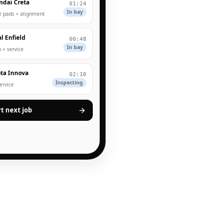
ndai Creta
01:24
In bay
e pads + alignment
l Enfield
00:48
In bay
 + service
ta Innova
02:10
Inspecting
service
rt next job