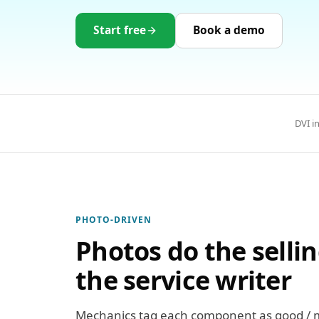
Start free
Book a demo
DVI i
PHOTO-DRIVEN
Photos do the selli
the service writer
Mechanics tag each component as good / mo