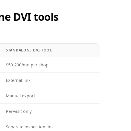
ne DVI tools
STANDALONE DVI TOOL
$50-200/mo per shop
External link
Manual export
Per-visit only
Separate inspection link