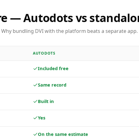
e — Autodots vs standalo
Why bundling DVI with the platform beats a separate app.
AUTODOTS
Included free
Same record
Built in
Yes
On the same estimate