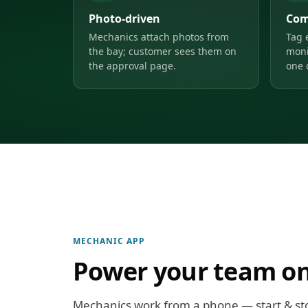
Photo-driven
Com
Mechanics attach photos from
Tag 
the bay; customer sees them on
moni
the approval page.
one 
MECHANIC APP
Power your team on
Mechanics work from a phone — start & st