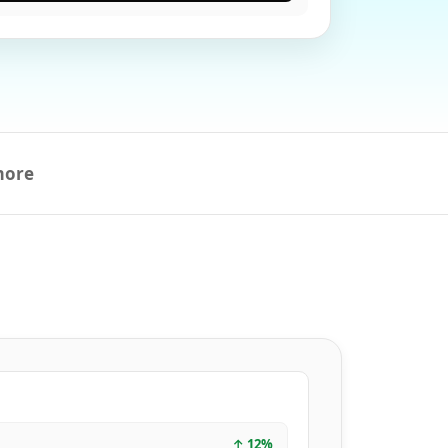
more
↑
12
%