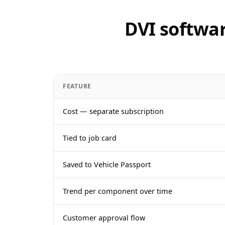
DVI softwar
FEATURE
Cost — separate subscription
Tied to job card
Saved to Vehicle Passport
Trend per component over time
Customer approval flow