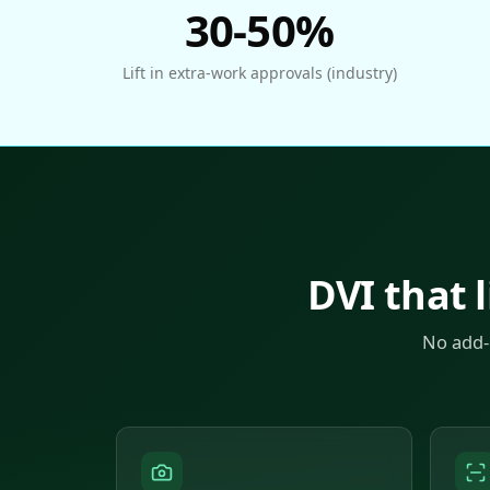
30-50%
Lift in extra-work approvals (industry)
DVI that l
No add-