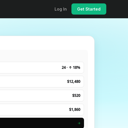
Log In
Get Started
24 · ↑ 18%
$12,480
$520
$1,860
→