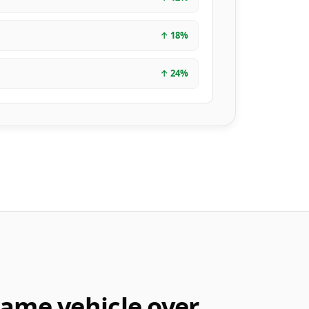
↑
18
%
↑
24
%
same vehicle over