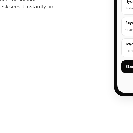
Hyu
esk sees it instantly on
Brak
Roya
Chain
Toyo
Full 
Sta