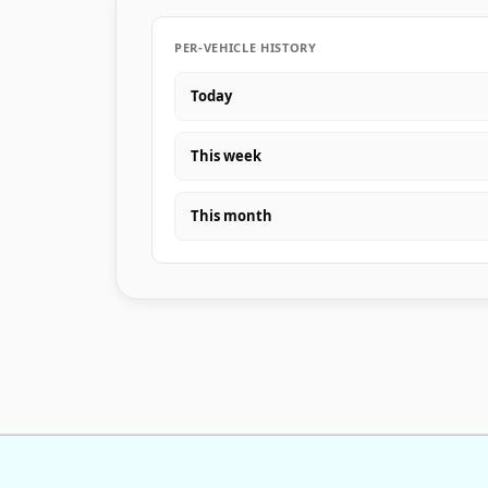
PER-VEHICLE HISTORY
Today
This week
This month