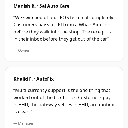
Manish R. · Sai Auto Care
“
We switched off our POS terminal completely.
Customers pay via UPI from a WhatsApp link
before they walk into the shop. The receipt is
in their inbox before they get out of the car.
”
—
Owner
Khalid F. · AutoFix
“
Multi-currency support is the one thing that
worked out of the box for us. Customers pay
in BHD, the gateway settles in BHD, accounting
is clean.
”
—
Manager