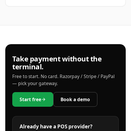
Take payment without the
terminal.
Free to start. No card. Razorpay / Stripe / PayPal
— pick your gateway.
Start free
Book a demo
Already have a POS provider?