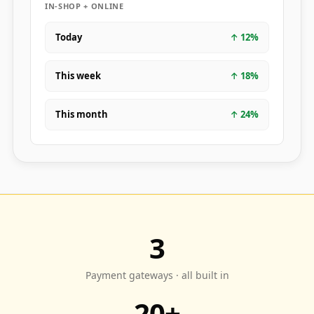
IN-SHOP + ONLINE
Today
↑
12
%
This week
↑
18
%
This month
↑
24
%
3
Payment gateways · all built in
20+