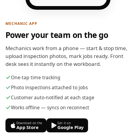
MECHANIC APP
Power your team on the go
Mechanics work from a phone — start & stop time,
upload inspection photos, mark jobs ready. Front
desk sees it instantly on the workboard.
One-tap time tracking
Photo inspections attached to jobs
Customer auto-notified at each stage
Works offline — syncs on reconnect
Download on the
Get it on
App Store
Google Play