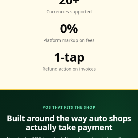
Currencies supported
0%
Platform markup on fees
1-tap
Refund action on invoices
POS THAT FITS THE SHOP
Built around the way auto shops
actually take payment