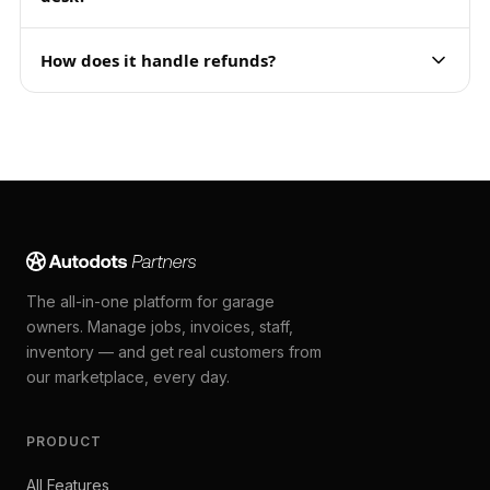
How does it handle refunds?
The all-in-one platform for garage
owners. Manage jobs, invoices, staff,
inventory — and get real customers from
our marketplace, every day.
PRODUCT
All Features