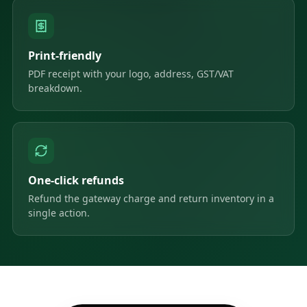
Print-friendly
PDF receipt with your logo, address, GST/VAT
breakdown.
One-click refunds
Refund the gateway charge and return inventory in a
single action.