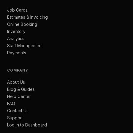
Job Cards
Estimates & Invoicing
Online Booking
Inventory
Analytics
Staff Management
Payments
COMPANY
About Us
Blog & Guides
Help Center
FAQ
Contact Us
Support
Log In to Dashboard