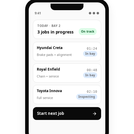
9:41
● ● ●
TODAY · BAY 2
3 jobs in progress
On track
Hyundai Creta
01:24
In bay
Brake pads + alignment
Royal Enfield
00:48
In bay
Chain + service
Toyota Innova
02:10
Inspecting
Full service
Start next job