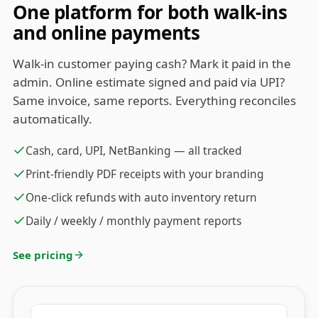
One platform for both walk-ins
and online payments
Walk-in customer paying cash? Mark it paid in the
admin. Online estimate signed and paid via UPI?
Same invoice, same reports. Everything reconciles
automatically.
Cash, card, UPI, NetBanking — all tracked
Print-friendly PDF receipts with your branding
One-click refunds with auto inventory return
Daily / weekly / monthly payment reports
See pricing