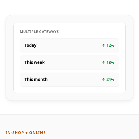
MULTIPLE GATEWAYS
Today
↑
12
%
This week
↑
18
%
This month
↑
24
%
IN-SHOP + ONLINE