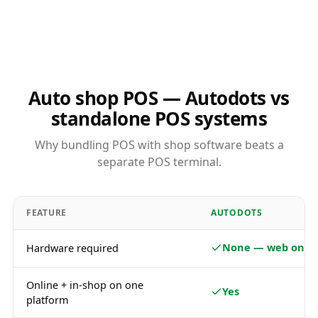
Auto shop POS — Autodots vs
standalone POS systems
Why bundling POS with shop software beats a
separate POS terminal.
FEATURE
AUTODOTS
None — web only
Hardware required
Online + in-shop on one
Yes
platform