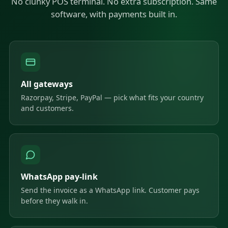
No clunky POS terminal. No extra subscription. Same
software, with payments built in.
All gateways
Razorpay, Stripe, PayPal — pick what fits your country
and customers.
WhatsApp pay-link
Send the invoice as a WhatsApp link. Customer pays
before they walk in.