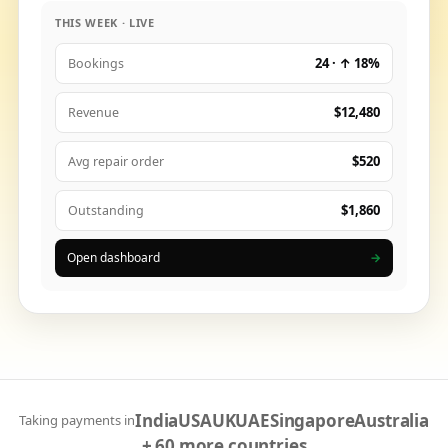
THIS WEEK · LIVE
24 · ↑ 18%
Bookings
$12,480
Revenue
$520
Avg repair order
$1,860
Outstanding
Open dashboard
→
India
USA
UK
UAE
Singapore
Australia
Taking payments in
+ 60 more countries