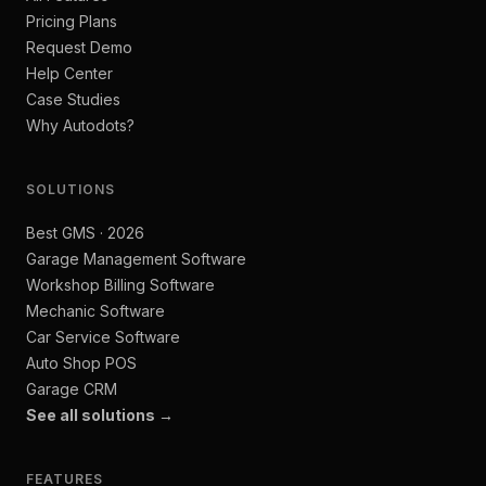
Pricing Plans
Request Demo
Help Center
Case Studies
Why Autodots?
SOLUTIONS
Best GMS · 2026
Garage Management Software
Workshop Billing Software
Mechanic Software
Car Service Software
Auto Shop POS
Garage CRM
See all solutions →
FEATURES