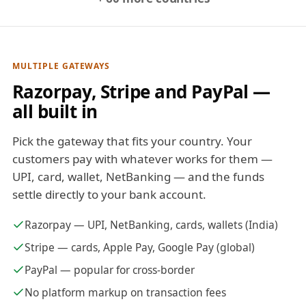
MULTIPLE GATEWAYS
Razorpay, Stripe and PayPal —
all built in
Pick the gateway that fits your country. Your
customers pay with whatever works for them —
UPI, card, wallet, NetBanking — and the funds
settle directly to your bank account.
Razorpay — UPI, NetBanking, cards, wallets (India)
Stripe — cards, Apple Pay, Google Pay (global)
PayPal — popular for cross-border
No platform markup on transaction fees