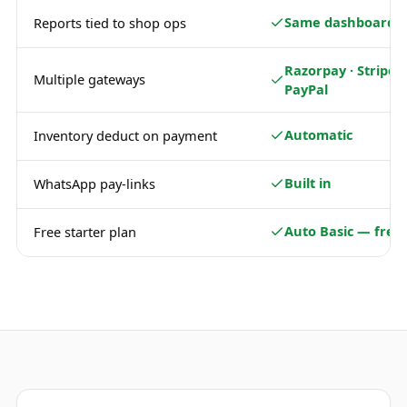
Same dashboard
Reports tied to shop ops
Razorpay · Stripe ·
Multiple gateways
PayPal
Automatic
Inventory deduct on payment
Built in
WhatsApp pay-links
Auto Basic — free
Free starter plan