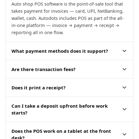
Auto shop POS software is the point-of-sale tool that
takes payment for invoices — card, UPI, NetBanking,
wallet, cash. Autodots includes POS as part of the all-
in-one platform — invoice → payment → receipt →
reporting all in one flow.
What payment methods does it support?
Are there transaction fees?
Does it print a receipt?
Can I take a deposit upfront before work
starts?
Does the POS work on a tablet at the front
desk?