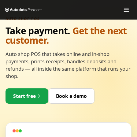
AUTO SHOP POS
Take payment.
Get the next
customer.
Auto shop POS that takes online and in-shop
payments, prints receipts, handles deposits and
refunds — all inside the same platform that runs your
shop.
Start free
Book a demo