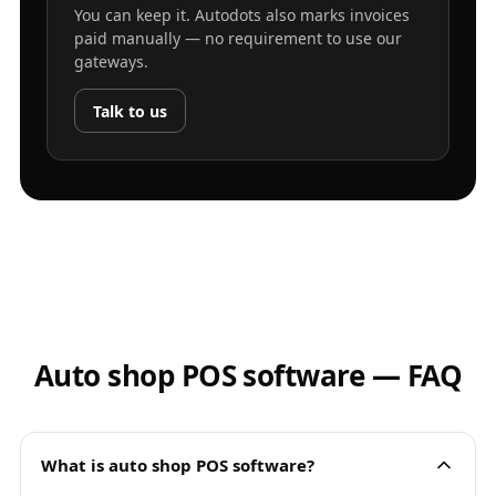
You can keep it. Autodots also marks invoices
paid manually — no requirement to use our
gateways.
Talk to us
Auto shop POS software — FAQ
What is auto shop POS software?