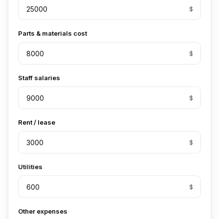
$
Parts & materials cost
$
Staff salaries
$
Rent / lease
$
Utilities
$
Other expenses