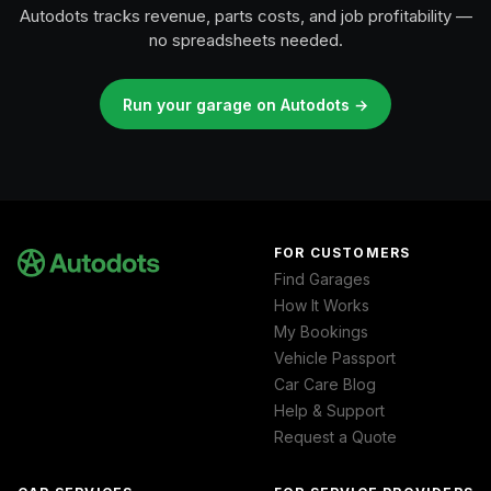
Autodots tracks revenue, parts costs, and job profitability —
no spreadsheets needed.
Run your garage on Autodots →
FOR CUSTOMERS
Find Garages
How It Works
My Bookings
Vehicle Passport
Car Care Blog
Help & Support
Request a Quote