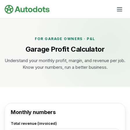
Skip to main content
FOR GARAGE OWNERS · P&L
Garage Profit Calculator
Understand your monthly profit, margin, and revenue per job.
Know your numbers, run a better business.
Monthly numbers
Total revenue (invoiced)