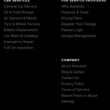
CAR SERVICES
FOR SERVICE PROVIDERS
General Car Service
Why Autodots
Oil & Fluid Change
Features & Tools
AC Service & Repair
Pricing Plans
Tyre & Wheel Service
Register Your Garage
Battery Replacement
Partner Login
Car Wash & Detailing
Garage Management
Emergency Repair
Full Car Inspection
COMPANY
About Autodots
Blog & Guides
Contact Us
Privacy Policy
Terms of Service
Report fraud or abuse
Sitemap