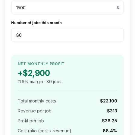
$
Number of jobs this month
NET MONTHLY PROFIT
+
$2,900
11.6
% margin ·
80
jobs
Total monthly costs
$22,100
Revenue per job
$313
Profit per job
$36.25
Cost ratio (cost ÷ revenue)
88.4
%