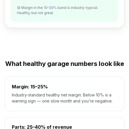
🟡 Margin in the 10–20% band is industry-typical.
Healthy, but not great.
What healthy garage numbers look like
Margin: 15–25%
Industry-standard healthy net margin. Below 10% is a
warning sign — one slow month and you’re negative.
Parts: 25–40% of revenue