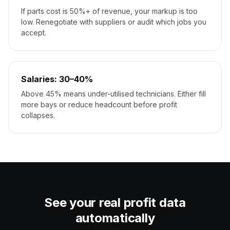
If parts cost is 50%+ of revenue, your markup is too
low. Renegotiate with suppliers or audit which jobs you
accept.
Salaries: 30–40%
Above 45% means under-utilised technicians. Either fill
more bays or reduce headcount before profit
collapses.
See your real profit data
automatically