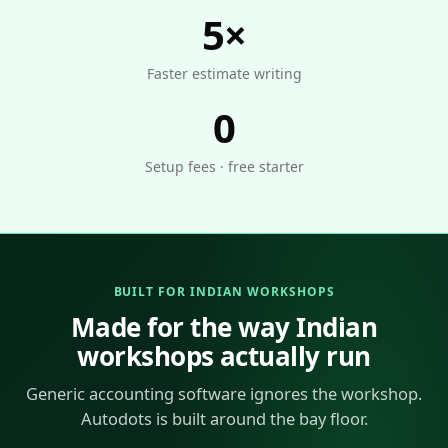
5×
Faster estimate writing
0
Setup fees · free starter
BUILT FOR INDIAN WORKSHOPS
Made for the way Indian
workshops actually run
Generic accounting software ignores the workshop.
Autodots is built around the bay floor.