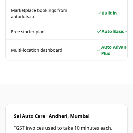
Marketplace bookings from
Built in
autodots.io
Auto Basic — 
Free starter plan
Auto Advance 
Multi-location dashboard
Plus
Sai Auto Care · Andheri, Mumbai
“
GST invoices used to take 10 minutes each.