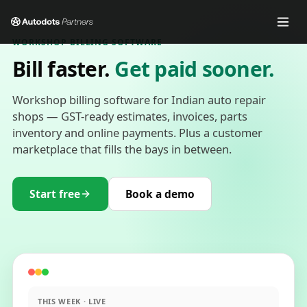
WORKSHOP BILLING SOFTWARE
Bill faster.
Get paid sooner.
Workshop billing software for Indian auto repair
shops — GST-ready estimates, invoices, parts
inventory and online payments. Plus a customer
marketplace that fills the bays in between.
Start free
Book a demo
THIS WEEK · LIVE