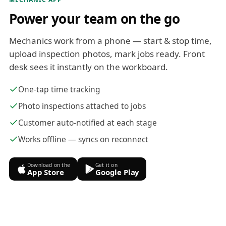
Power your team on the go
Mechanics work from a phone — start & stop time,
upload inspection photos, mark jobs ready. Front
desk sees it instantly on the workboard.
One-tap time tracking
Photo inspections attached to jobs
Customer auto-notified at each stage
Works offline — syncs on reconnect
Download on the
Get it on
App Store
Google Play