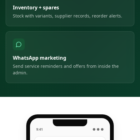
Inventory + spares
Stock with variants, supplier records, reorder alerts.
WhatsApp marketing
Send service reminders and offers from inside the
admin.
9:41
● ● ●