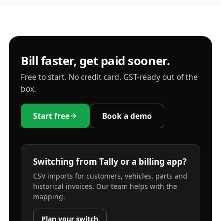
Bill faster, get paid sooner.
Free to start. No credit card. GST-ready out of the
box.
Start free
Book a demo
Switching from Tally or a billing app?
CSV imports for customers, vehicles, parts and
historical invoices. Our team helps with the
mapping.
Plan your switch