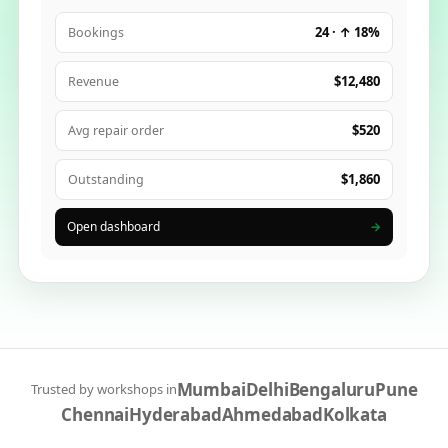
24 · ↑ 18%
Bookings
$12,480
Revenue
$520
Avg repair order
$1,860
Outstanding
Open dashboard
→
Mumbai
Delhi
Bengaluru
Pune
Trusted by workshops in
Chennai
Hyderabad
Ahmedabad
Kolkata