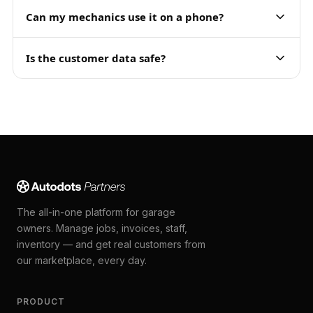
Can my mechanics use it on a phone?
Is the customer data safe?
The all-in-one platform for garage
owners. Manage jobs, invoices, staff,
inventory — and get real customers from
our marketplace, every day.
PRODUCT