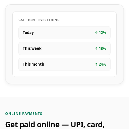
GST · HSN · EVERYTHING
Today
↑
12
%
This week
↑
18
%
This month
↑
24
%
ONLINE PAYMENTS
Get paid online — UPI, card,