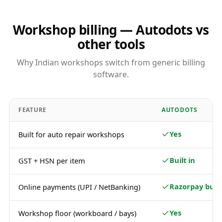
Workshop billing — Autodots vs
other tools
Why Indian workshops switch from generic billing
software.
FEATURE
AUTODOTS
Yes
Built for auto repair workshops
Built in
GST + HSN per item
Razorpay built
Online payments (UPI / NetBanking)
Yes
Workshop floor (workboard / bays)