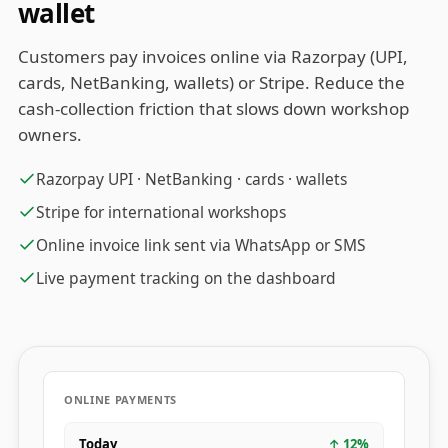
wallet
Customers pay invoices online via Razorpay (UPI,
cards, NetBanking, wallets) or Stripe. Reduce the
cash-collection friction that slows down workshop
owners.
Razorpay UPI · NetBanking · cards · wallets
Stripe for international workshops
Online invoice link sent via WhatsApp or SMS
Live payment tracking on the dashboard
ONLINE PAYMENTS
Today
↑
12
%