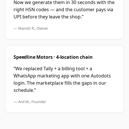
Now we generate them in 30 seconds with the
right HSN codes — and the customer pays via
UPI before they leave the shop.
”
—
Manish R., Owner
Speedline Motors · 4-location chain
“
We replaced Tally + a billing tool + a
WhatsApp marketing app with one Autodots
login. The marketplace fills the gaps in our
schedule.
”
—
Anil M., Founder