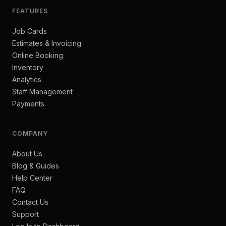
FEATURES
Job Cards
Estimates & Invoicing
Online Booking
Inventory
Analytics
Staff Management
Payments
COMPANY
About Us
Blog & Guides
Help Center
FAQ
Contact Us
Support