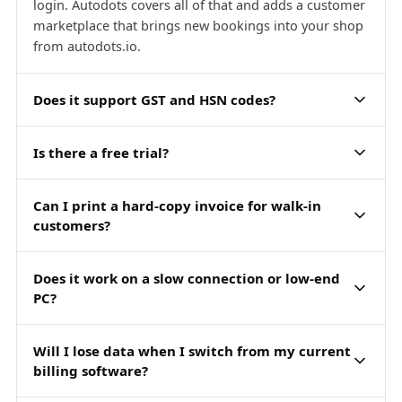
login. Autodots covers all of that and adds a customer
marketplace that brings new bookings into your shop
from autodots.io.
Does it support GST and HSN codes?
Is there a free trial?
Can I print a hard-copy invoice for walk-in
customers?
Does it work on a slow connection or low-end
PC?
Will I lose data when I switch from my current
billing software?