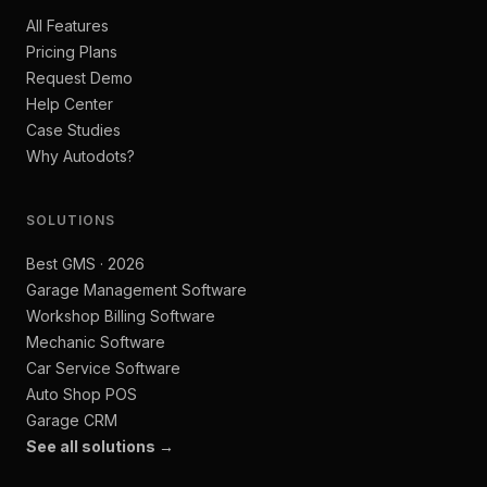
All Features
Pricing Plans
Request Demo
Help Center
Case Studies
Why Autodots?
SOLUTIONS
Best GMS · 2026
Garage Management Software
Workshop Billing Software
Mechanic Software
Car Service Software
Auto Shop POS
Garage CRM
See all solutions →