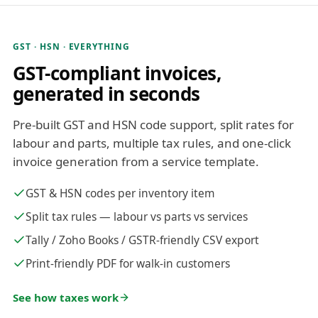
GST · HSN · EVERYTHING
GST-compliant invoices,
generated in seconds
Pre-built GST and HSN code support, split rates for
labour and parts, multiple tax rules, and one-click
invoice generation from a service template.
GST & HSN codes per inventory item
Split tax rules — labour vs parts vs services
Tally / Zoho Books / GSTR-friendly CSV export
Print-friendly PDF for walk-in customers
See how taxes work