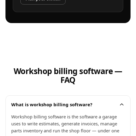
Workshop billing software —
FAQ
What is workshop billing software?
Workshop billing software is the software a garage
uses to write estimates, generate invoices, manage
parts inventory and run the shop floor — under one