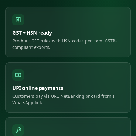
GST + HSN ready
Pre-built GST rules with HSN codes per item. GSTR-
compliant exports.
UPI online payments
Customers pay via UPI, NetBanking or card from a
WhatsApp link.