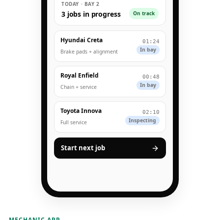
TODAY · BAY 2
3 jobs in progress
On track
Hyundai Creta
01:24
In bay
Brake pads + alignment
Royal Enfield
00:48
In bay
Chain + service
Toyota Innova
02:10
Inspecting
Full service
Start next job
MECHANIC APP