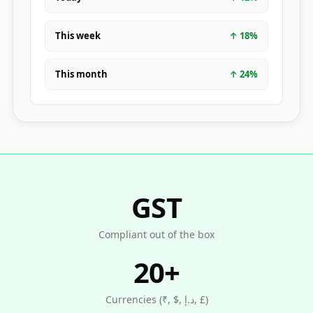
This week
↑
18
%
This month
↑
24
%
GST
Compliant out of the box
20+
Currencies (₹, $, د.إ, £)