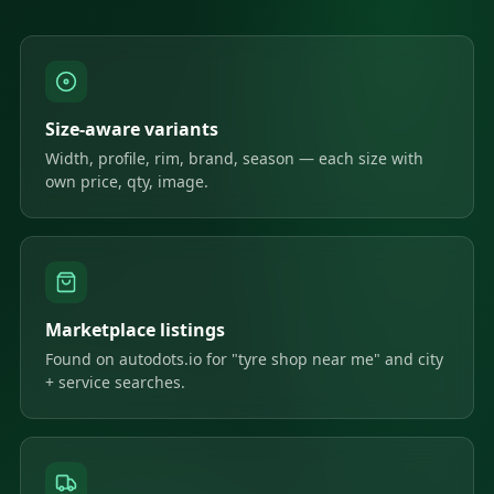
Size-aware variants
Width, profile, rim, brand, season — each size with
own price, qty, image.
Marketplace listings
Found on autodots.io for "tyre shop near me" and city
+ service searches.