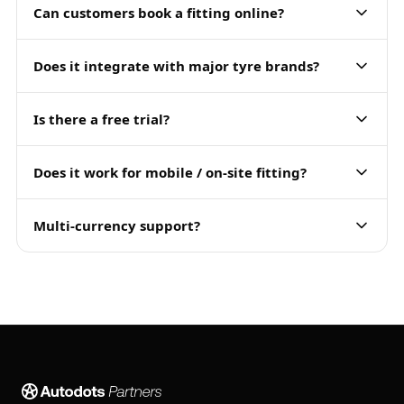
Can customers book a fitting online?
Does it integrate with major tyre brands?
Is there a free trial?
Does it work for mobile / on-site fitting?
Multi-currency support?