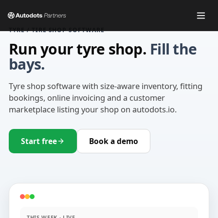
TYRE / TIRE SHOP SOFTWARE
Run your tyre shop.
Fill the
bays.
Tyre shop software with size-aware inventory, fitting
bookings, online invoicing and a customer
marketplace listing your shop on autodots.io.
Start free
Book a demo
THIS WEEK · LIVE