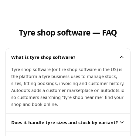
Tyre shop software — FAQ
What is tyre shop software?
Tyre shop software (or tire shop software in the US) is
the platform a tyre business uses to manage stock,
sizes, fitting bookings, invoicing and customer history.
Autodots adds a customer marketplace on autodots.io
so customers searching "tyre shop near me" find your
shop and book online.
Does it handle tyre sizes and stock by variant?