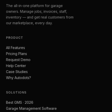
The all-in-one platform for garage
owners. Manage jobs, invoices, staff,
inventory — and get real customers from
our marketplace, every day.
PRODUCT
All Features
Pricing Plans
Request Demo
Help Center
Case Studies
Why Autodots?
SOLUTIONS
Best GMS · 2026
Garage Management Software