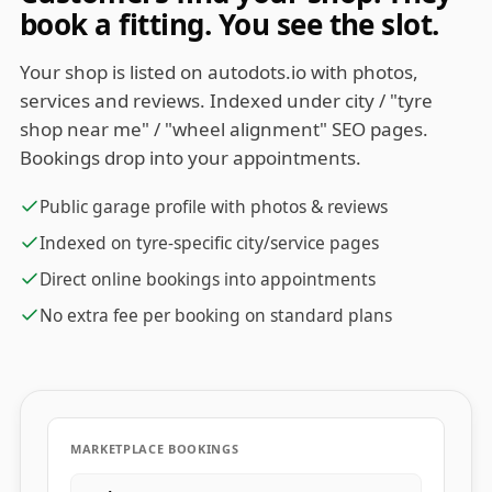
book a fitting. You see the slot.
Your shop is listed on autodots.io with photos,
services and reviews. Indexed under city / "tyre
shop near me" / "wheel alignment" SEO pages.
Bookings drop into your appointments.
Public garage profile with photos & reviews
Indexed on tyre-specific city/service pages
Direct online bookings into appointments
No extra fee per booking on standard plans
MARKETPLACE BOOKINGS