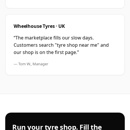
Wheelhouse Tyres · UK
“
The marketplace fills our slow days.
Customers search "tyre shop near me" and
our shop is on the first page.
”
—
Tom W., Manager
Run your tyre shop. Fill the