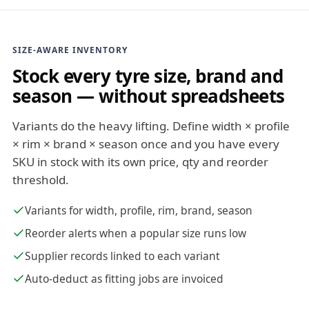
SIZE-AWARE INVENTORY
Stock every tyre size, brand and
season — without spreadsheets
Variants do the heavy lifting. Define width × profile
× rim × brand × season once and you have every
SKU in stock with its own price, qty and reorder
threshold.
Variants for width, profile, rim, brand, season
Reorder alerts when a popular size runs low
Supplier records linked to each variant
Auto-deduct as fitting jobs are invoiced