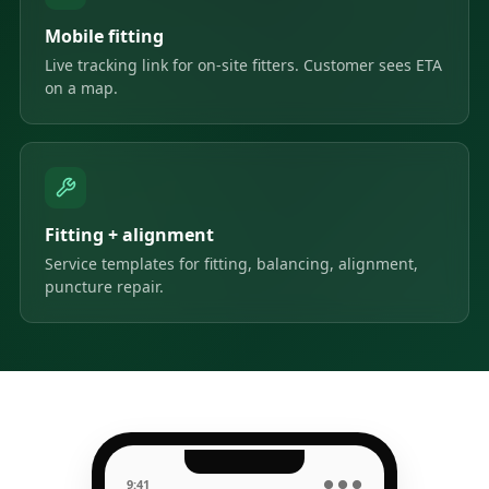
Mobile fitting
Live tracking link for on-site fitters. Customer sees ETA
on a map.
Fitting + alignment
Service templates for fitting, balancing, alignment,
puncture repair.
9:41
● ● ●