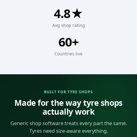
4.8★
Avg shop rating
60+
Countries live
BUILT FOR TYRE SHOPS
Made for the way tyre shops
actually work
Generic shop software treats every part the same.
Tyres need size-aware everything.