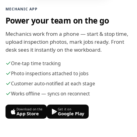
MECHANIC APP
Power your team on the go
Mechanics work from a phone — start & stop time,
upload inspection photos, mark jobs ready. Front
desk sees it instantly on the workboard.
One-tap time tracking
Photo inspections attached to jobs
Customer auto-notified at each stage
Works offline — syncs on reconnect
Download on the
Get it on
App Store
Google Play