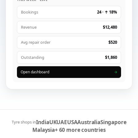
24 · ↑ 18%
Bookings
$12,480
Revenue
$520
Avg repair order
$1,860
Outstanding
Open dashboard
→
India
UK
UAE
USA
Australia
Singapore
Tyre shops in
Malaysia
+ 60 more countries