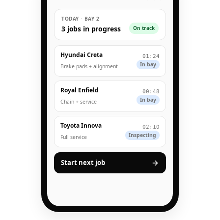
TODAY · BAY 2
3 jobs in progress
On track
Hyundai Creta
01:24
In bay
Brake pads + alignment
Royal Enfield
00:48
In bay
Chain + service
Toyota Innova
02:10
Inspecting
Full service
Start next job