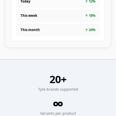
Today
↑
12
%
This week
↑
18
%
This month
↑
24
%
20+
Tyre brands supported
∞
Variants per product