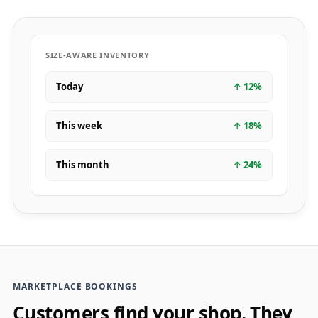
SIZE-AWARE INVENTORY
Today
↑
12
%
This week
↑
18
%
This month
↑
24
%
MARKETPLACE BOOKINGS
Customers find your shop. They