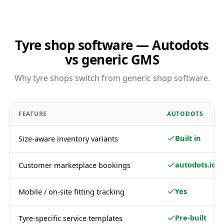
Tyre shop software — Autodots
vs generic GMS
Why tyre shops switch from generic shop software.
FEATURE
AUTODOTS
Built in
Size-aware inventory variants
autodots.io
Customer marketplace bookings
Yes
Mobile / on-site fitting tracking
Pre-built
Tyre-specific service templates