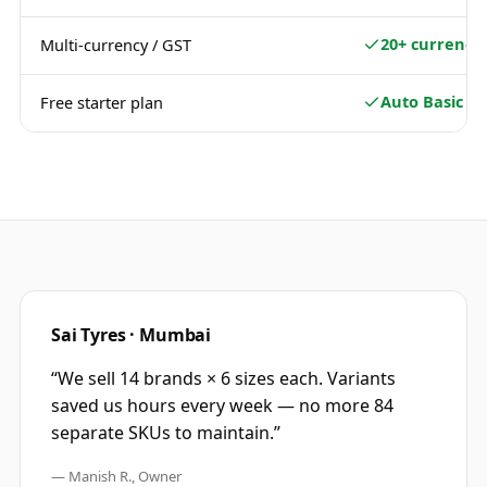
20+ currencie
Multi-currency / GST
Auto Basic
Free starter plan
Sai Tyres · Mumbai
“
We sell 14 brands × 6 sizes each. Variants
saved us hours every week — no more 84
separate SKUs to maintain.
”
—
Manish R., Owner