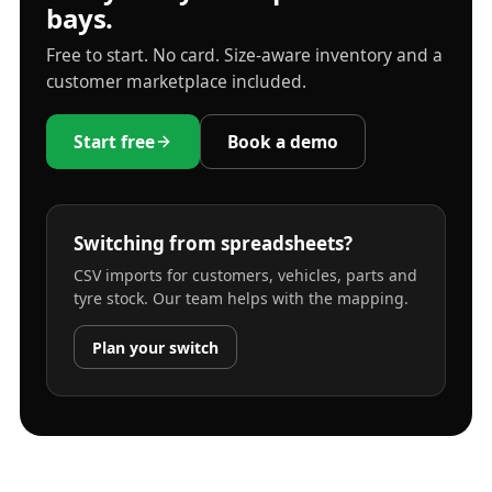
bays.
Free to start. No card. Size-aware inventory and a
customer marketplace included.
Start free
Book a demo
Switching from spreadsheets?
CSV imports for customers, vehicles, parts and
tyre stock. Our team helps with the mapping.
Plan your switch