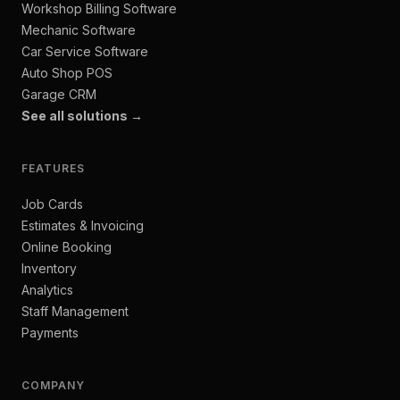
Workshop Billing Software
Mechanic Software
Car Service Software
Auto Shop POS
Garage CRM
See all solutions →
FEATURES
Job Cards
Estimates & Invoicing
Online Booking
Inventory
Analytics
Staff Management
Payments
COMPANY