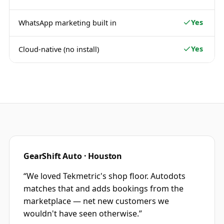
Yes
WhatsApp marketing built in
Yes
Cloud-native (no install)
GearShift Auto · Houston
“
We loved Tekmetric's shop floor. Autodots
matches that and adds bookings from the
marketplace — net new customers we
wouldn't have seen otherwise.
”