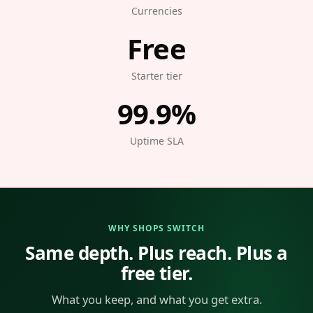
Currencies
Free
Starter tier
99.9%
Uptime SLA
WHY SHOPS SWITCH
Same depth. Plus reach. Plus a
free tier.
What you keep, and what you get extra.