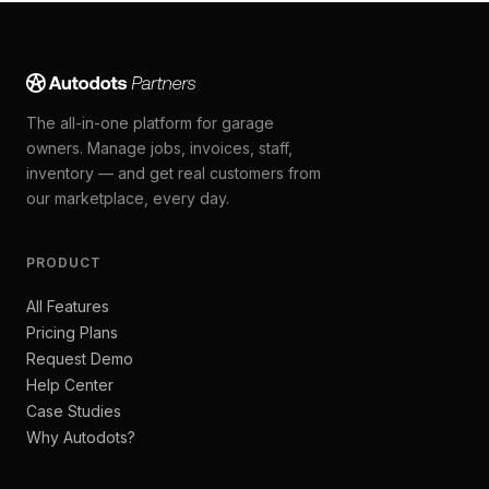
The all-in-one platform for garage
owners. Manage jobs, invoices, staff,
inventory — and get real customers from
our marketplace, every day.
PRODUCT
All Features
Pricing Plans
Request Demo
Help Center
Case Studies
Why Autodots?