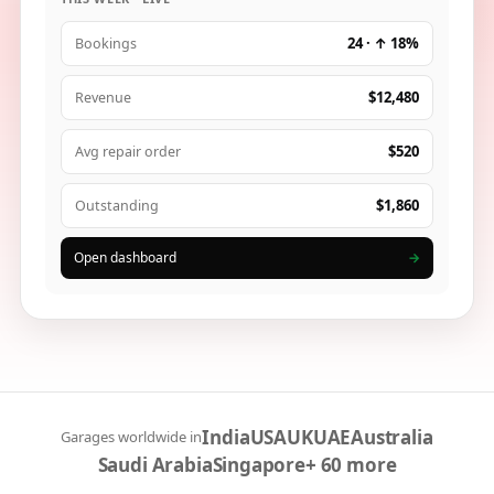
24 · ↑ 18%
Bookings
$12,480
Revenue
$520
Avg repair order
$1,860
Outstanding
Open dashboard
→
India
USA
UK
UAE
Australia
Garages worldwide in
Saudi Arabia
Singapore
+ 60 more