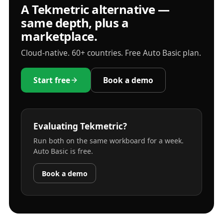
A Tekmetric alternative —
same depth, plus a
marketplace.
Cloud-native. 60+ countries. Free Auto Basic plan.
Start free
Book a demo
Evaluating Tekmetric?
Run both on the same workboard for a week.
Auto Basic is free.
Book a demo