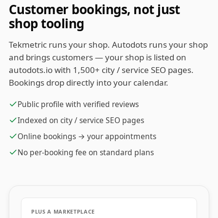
Customer bookings, not just
shop tooling
Tekmetric runs your shop. Autodots runs your shop
and brings customers — your shop is listed on
autodots.io with 1,500+ city / service SEO pages.
Bookings drop directly into your calendar.
Public profile with verified reviews
Indexed on city / service SEO pages
Online bookings → your appointments
No per-booking fee on standard plans
PLUS A MARKETPLACE