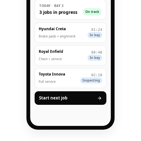
TODAY · BAY 2
3 jobs in progress
On track
Hyundai Creta
01:24
In bay
Brake pads + alignment
Royal Enfield
00:48
In bay
Chain + service
Toyota Innova
02:10
Inspecting
Full service
Start next job