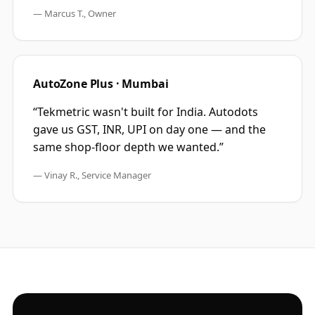
—
Marcus T., Owner
AutoZone Plus · Mumbai
“
Tekmetric wasn't built for India. Autodots
gave us GST, INR, UPI on day one — and the
same shop-floor depth we wanted.
”
—
Vinay R., Service Manager