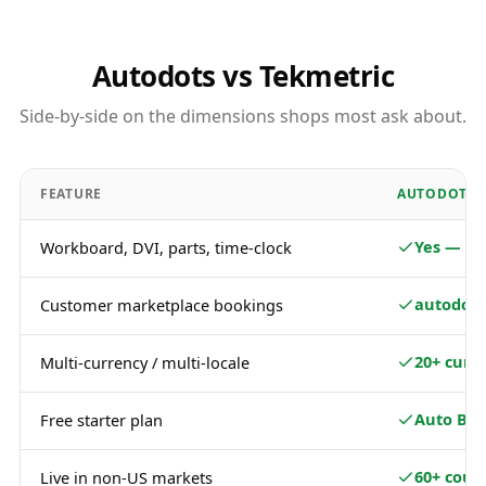
Autodots vs Tekmetric
Side-by-side on the dimensions shops most ask about.
FEATURE
AUTODOTS
Yes — fu
Workboard, DVI, parts, time-clock
autodots
Customer marketplace bookings
20+ curr
Multi-currency / multi-locale
Auto Bas
Free starter plan
60+ coun
Live in non-US markets