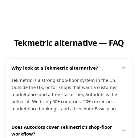
Tekmetric alternative — FAQ
Why look at a Tekmetric alternative?
Tekmetric is a strong shop-floor system in the US.
Outside the US, or for shops that want a customer
marketplace and a free starter tier, Autodots is the
better fit. We bring 60+ countries, 20+ currencies,
marketplace bookings, and a free Auto Basic plan.
Does Autodots cover Tekmetric's shop-floor
workflow?