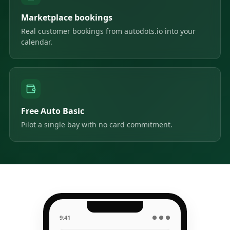
Marketplace bookings
Real customer bookings from autodots.io into your
calendar.
Free Auto Basic
Pilot a single bay with no card commitment.
9:41
● ● ●