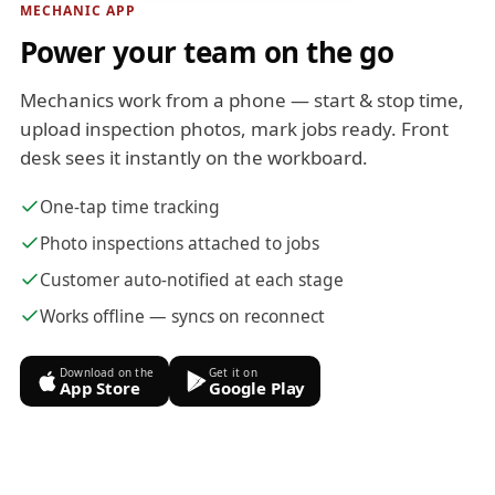
MECHANIC APP
Power your team on the go
Mechanics work from a phone — start & stop time,
upload inspection photos, mark jobs ready. Front
desk sees it instantly on the workboard.
One-tap time tracking
Photo inspections attached to jobs
Customer auto-notified at each stage
Works offline — syncs on reconnect
Download on the
Get it on
App Store
Google Play