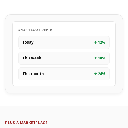
SHOP-FLOOR DEPTH
Today
↑
12
%
This week
↑
18
%
This month
↑
24
%
PLUS A MARKETPLACE