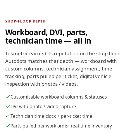
SHOP-FLOOR DEPTH
Workboard, DVI, parts,
technician time — all in
Tekmetric earned its reputation on the shop floor.
Autodots matches that depth — workboard with
custom columns, technician assignment, time
tracking, parts pulled per ticket, digital vehicle
inspection with photos / videos.
Customisable workboard columns & statuses
DVI with photo / video capture
Technician time clock + per-ticket time
Parts pulled per work order, real-time inventory