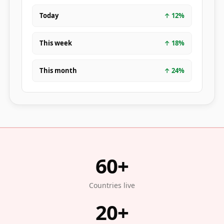
Today
↑
12
%
This week
↑
18
%
This month
↑
24
%
60+
Countries live
20+