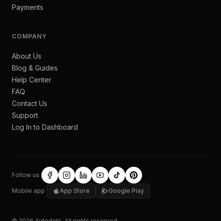
Payments
COMPANY
About Us
Blog & Guides
Help Center
FAQ
Contact Us
Support
Log In to Dashboard
Follow us
Mobile app
App Store
Google Play
©
2026
Autodots
. All rights reserved.