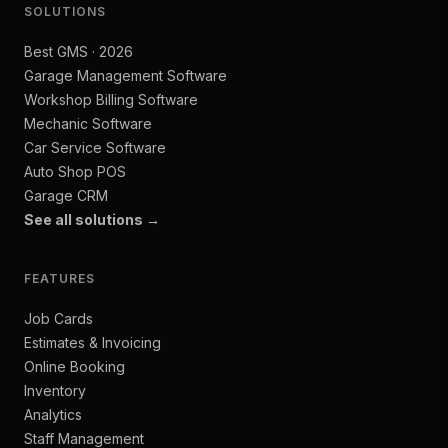
SOLUTIONS
Best GMS · 2026
Garage Management Software
Workshop Billing Software
Mechanic Software
Car Service Software
Auto Shop POS
Garage CRM
See all solutions →
FEATURES
Job Cards
Estimates & Invoicing
Online Booking
Inventory
Analytics
Staff Management