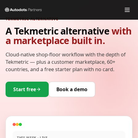
TEKMETRIC ALTERNATIVE
A Tekmetric alternative
with
a marketplace built in.
Cloud-native shop-floor workflow with the depth of
Tekmetric — plus a customer marketplace, 60+
countries, and a free starter plan with no card.
Start free
Book a demo
THIS WEEK · LIVE