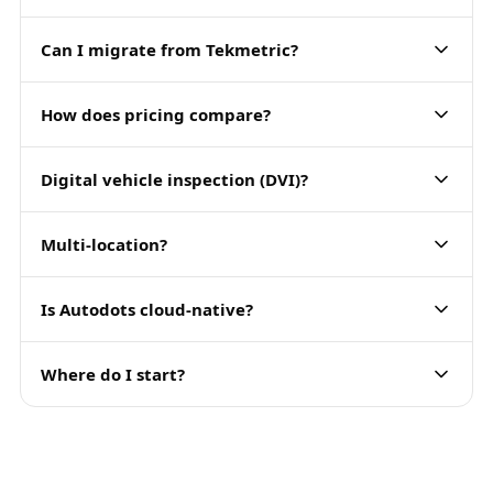
Can I migrate from Tekmetric?
How does pricing compare?
Digital vehicle inspection (DVI)?
Multi-location?
Is Autodots cloud-native?
Where do I start?