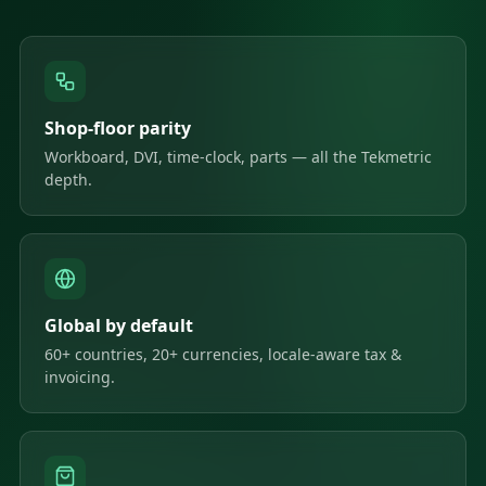
Shop-floor parity
Workboard, DVI, time-clock, parts — all the Tekmetric
depth.
Global by default
60+ countries, 20+ currencies, locale-aware tax &
invoicing.