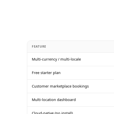
FEATURE
Multi-currency / multi-locale
Free starter plan
Customer marketplace bookings
Multi-location dashboard
Cloud-native (no install)