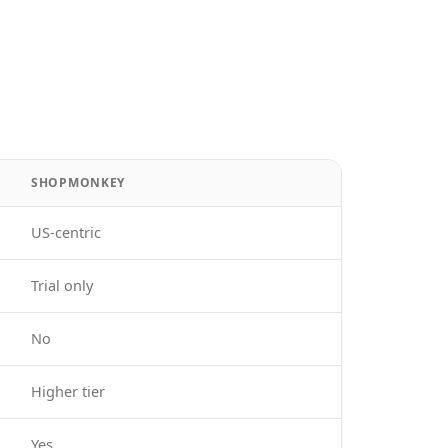
SHOPMONKEY
US-centric
Trial only
No
Higher tier
Yes