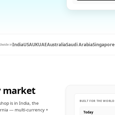
India
USA
UK
UAE
Australia
Saudi Arabia
Singapore
dwide in
y market
BUILT FOR THE WORLD
hop is in India, the
ornia — multi-currency +
Today