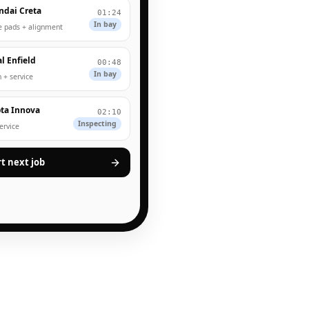
ndai Creta
01:24
In bay
e pads + alignment
l Enfield
00:48
In bay
 + service
ta Innova
02:10
Inspecting
service
rt next job