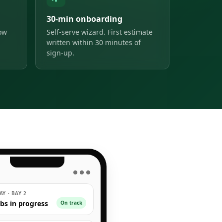
30-min onboarding
low
Self-serve wizard. First estimate
written within 30 minutes of
sign-up.
● ● ●
Y · BAY 2
obs in progress
On track