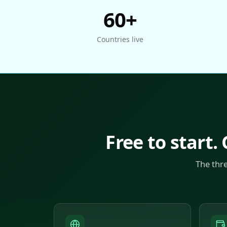
60+
Countries live
Free to start.
The thr