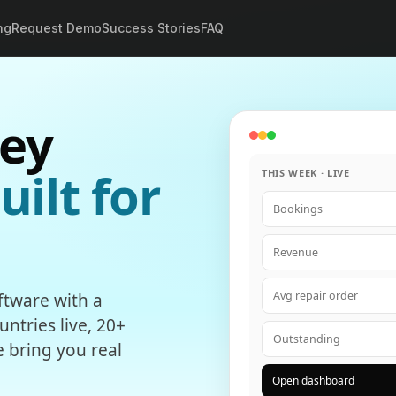
ng
Request Demo
Success Stories
FAQ
ey
uilt for
THIS WEEK · LIVE
Bookings
Revenue
Avg repair order
tware with a
ntries live, 20+
Outstanding
e bring you real
Open dashboard