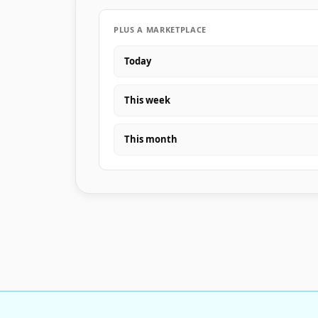
PLUS A MARKETPLACE
Today
This week
This month