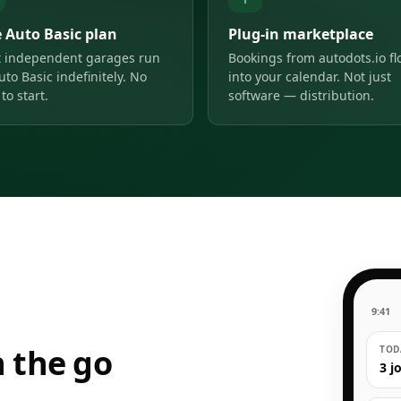
e Auto Basic plan
Plug-in marketplace
 independent garages run
Bookings from autodots.io f
uto Basic indefinitely. No
into your calendar. Not just
to start.
software — distribution.
9:41
 the go
TODA
3 j