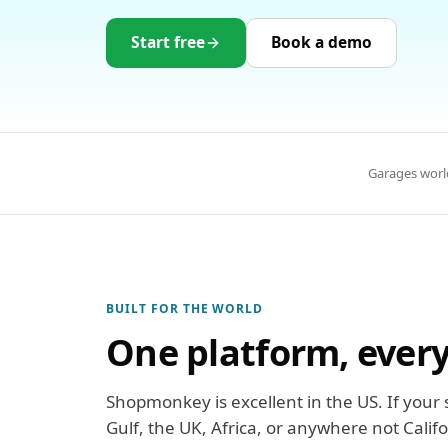
Start free
Book a demo
Garages worl
BUILT FOR THE WORLD
One platform, ever
Shopmonkey is excellent in the US. If your s
Gulf, the UK, Africa, or anywhere not Calif