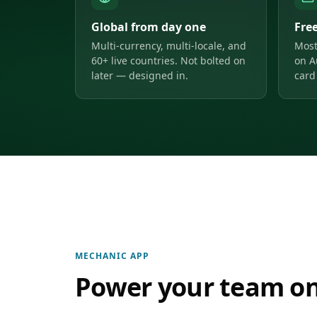
Global from day one
Fre
Multi-currency, multi-locale, and
Most
60+ live countries. Not bolted on
on A
later — designed in.
card 
MECHANIC APP
Power your team on