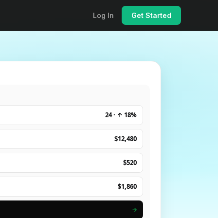
Log In
Get Started
24 · ↑ 18%
$12,480
$520
$1,860
→