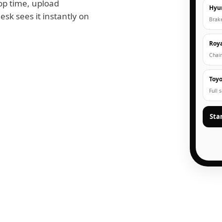
op time, upload
Hyu
esk sees it instantly on
Brak
Roya
Chain
Toyo
Full 
Sta