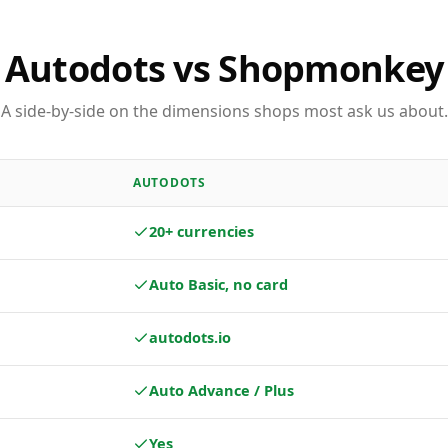
Autodots vs Shopmonkey
A side-by-side on the dimensions shops most ask us about.
AUTODOTS
20+ currencies
Auto Basic, no card
autodots.io
Auto Advance / Plus
Yes