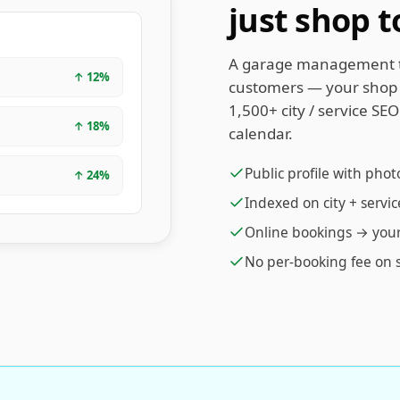
just shop t
A garage management to
↑
12
%
customers — your shop i
1,500+ city / service SE
↑
18
%
calendar.
Public profile with phot
↑
24
%
Indexed on city + servi
Online bookings → you
No per-booking fee on 