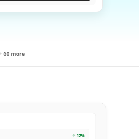
+ 60 more
↑
12
%