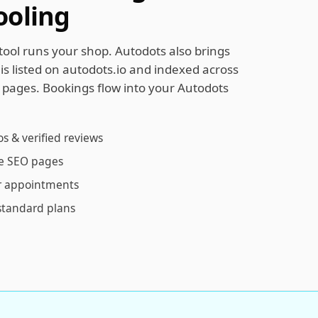
ooling
ol runs your shop. Autodots also brings
s listed on autodots.io and indexed across
O pages. Bookings flow into your Autodots
os & verified reviews
ce SEO pages
r appointments
standard plans