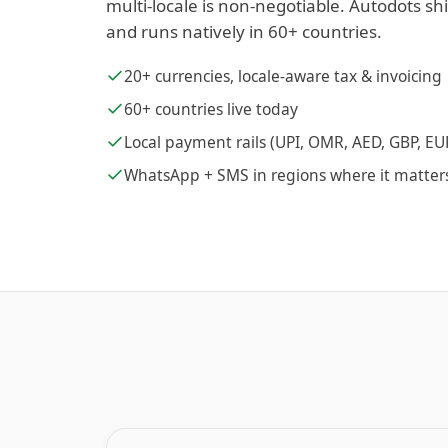
multi-locale is non-negotiable. Autodots sh
and runs natively in 60+ countries.
20+ currencies, locale-aware tax & invoicing
60+ countries live today
Local payment rails (UPI, OMR, AED, GBP, EU
WhatsApp + SMS in regions where it matter