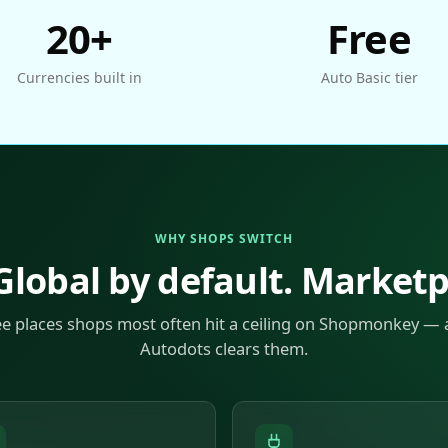
20+
Free
Currencies built in
Auto Basic tier
WHY SHOPS SWITCH
 Global by default. Market
ee places shops most often hit a ceiling on Shopmonkey —
Autodots clears them.