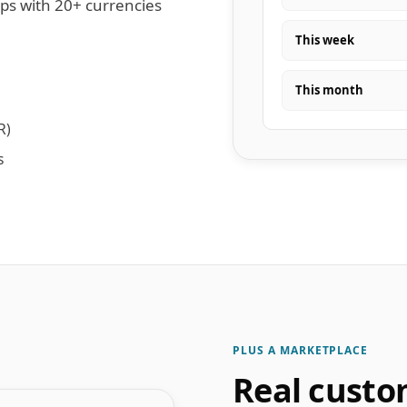
ips with 20+ currencies
This week
This month
R)
s
PLUS A MARKETPLACE
Real custo