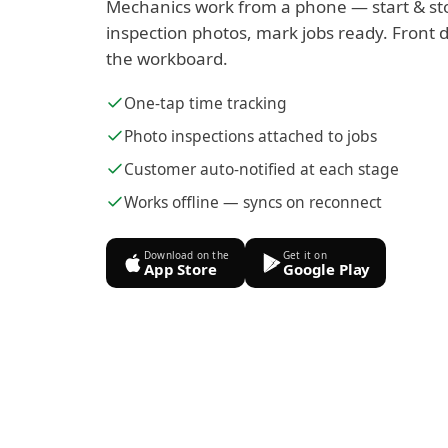
Mechanics work from a phone — start & st
inspection photos, mark jobs ready. Front d
the workboard.
One-tap time tracking
Photo inspections attached to jobs
Customer auto-notified at each stage
Works offline — syncs on reconnect
Download on the
Get it on
App Store
Google Play