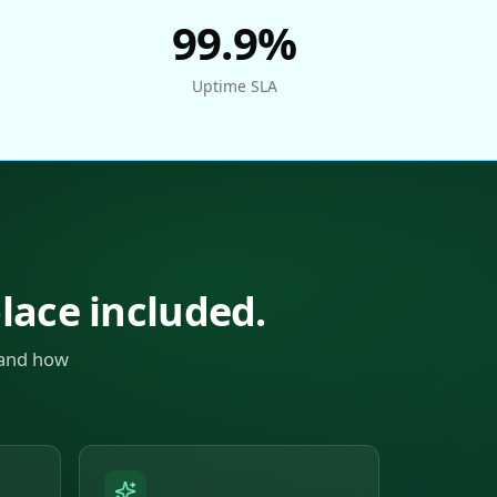
99.9%
Uptime SLA
place included.
 and how