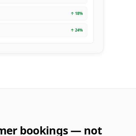
↑
18
%
↑
24
%
mer bookings — not