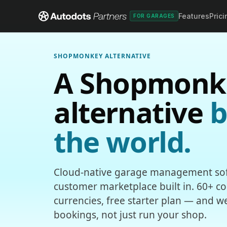
Features
Prici
FOR GARAGES
SHOPMONKEY ALTERNATIVE
A Shopmonk
alternative
b
the world.
Cloud-native garage management sof
customer marketplace built in. 60+ cou
currencies, free starter plan — and w
bookings, not just run your shop.