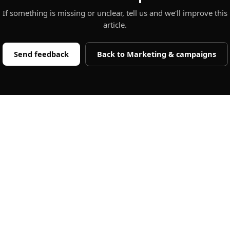
If something is missing or unclear, tell us and we'll improve this
article.
Send feedback
Back to
Marketing & campaigns