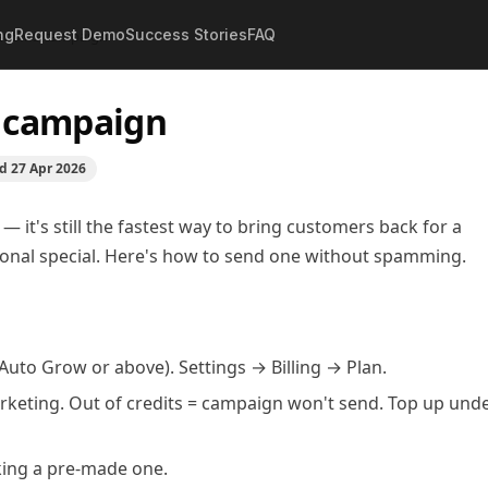
ng
Request Demo
Success Stories
FAQ
rst SMS campaign
S campaign
ed
27 Apr 2026
— it's still the fastest way to bring customers back for a
asonal special. Here's how to send one without spamming.
uto Grow or above). Settings → Billing → Plan.
arketing. Out of credits = campaign won't send. Top up und
cking a pre-made one.