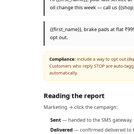
oil change this week — call us {{sho
{{first_name}}, brake pads at flat ₹99
opt out.
Compliance:
include a way to opt out (
Re
Customers who reply STOP are auto-tag
automatically.
Reading the report
Marketing → click the campaign:
Sent
— handed to the SMS gateway.
Delivered
— confirmed delivered to t