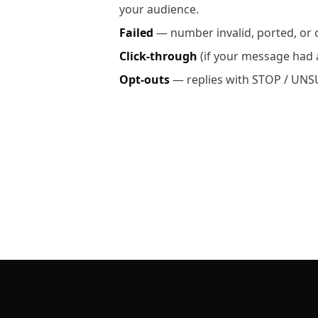
your audience.
Failed
— number invalid, ported, or o
Click-through
(if your message had a
Opt-outs
— replies with STOP / UNSU