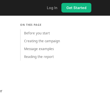
Log In
Get Started
ON THIS PAGE
Before you start
Creating the campaign
Message examples
Reading the report
er