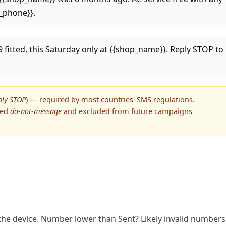
p_phone}}.
9 fitted, this Saturday only at {{shop_name}}. Reply STOP to
ply STOP
) — required by most countries' SMS regulations.
ged
do-not-message
and excluded from future campaigns
he device. Number lower than Sent? Likely invalid numbers