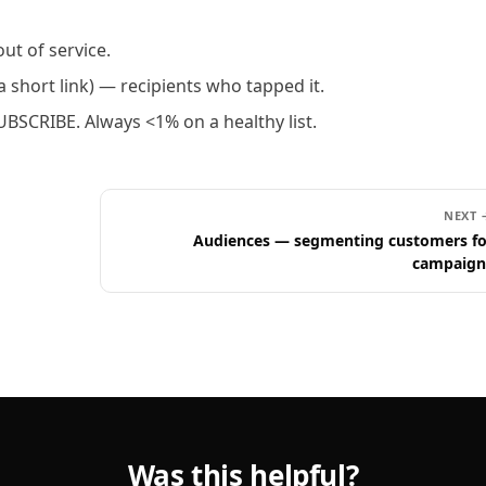
ut of service.
 short link) — recipients who tapped it.
BSCRIBE. Always <1% on a healthy list.
NEXT 
Audiences — segmenting customers fo
campaign
Was this helpful?