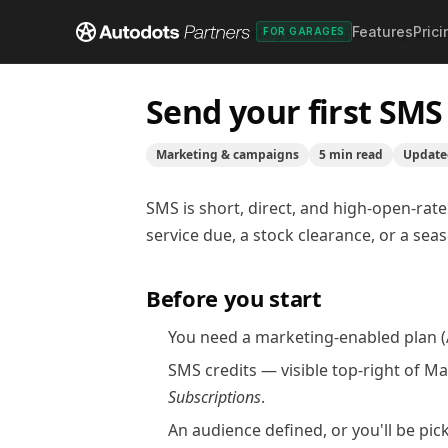
Features
Prici
Help center
/
Marketing & campaigns
/
Send your fi
FOR GARAGES
Send your first SM
Marketing & campaigns
5
min read
Updat
SMS is short, direct, and high-open-rate 
service due, a stock clearance, or a se
Before you start
You need a marketing-enabled plan (A
SMS credits — visible top-right of M
Subscriptions
.
An
audience
defined, or you'll be pi