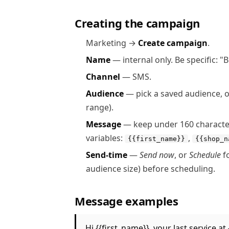
Creating the campaign
Marketing →
Create campaign
.
Name
— internal only. Be specific: 
Channel
— SMS.
Audience
— pick a saved audience, or b
range).
Message
— keep under 160 characters 
variables:
,
{{first_name}}
{{shop_n
Send-time
—
Send now
, or
Schedule
fo
audience size) before scheduling.
Message examples
Hi {{first_name}}, your last service 