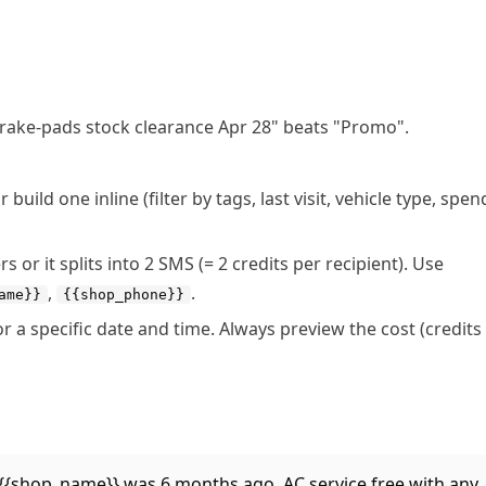
"Brake-pads stock clearance Apr 28" beats "Promo".
uild one inline (filter by tags, last visit, vehicle type, spen
or it splits into 2 SMS (= 2 credits per recipient). Use
,
.
ame}}
{{shop_phone}}
r a specific date and time. Always preview the cost (credits
at {{shop_name}} was 6 months ago. AC service free with any