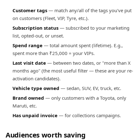
Customer tags
— match any/all of the tags you've put
on customers (Fleet, VIP, Tyre, etc.).
Subscription status
— subscribed to your marketing
list, opted-out, or unset.
Spend range
— total amount spent (lifetime). E.g.,
spent more than ₹25,000 = your VIPs.
Last visit date
— between two dates, or "more than X
months ago" (the most useful filter — these are your re-
activation candidates).
Vehicle type owned
— sedan, SUV, EV, truck, etc.
Brand owned
— only customers with a Toyota, only
Maruti, etc.
Has unpaid invoice
— for collections campaigns.
Audiences worth saving