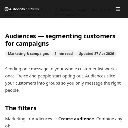
Help
Marketing &
Audiences — segmenting customers
/
/
center
campaigns
for campaigns
Audiences — segmenting customers
for campaigns
Marketing & campaigns
5
min read
Updated
27 Apr 2026
Sending one message to your whole customer list works
once. Twice and people start opting out. Audiences slice
your customers into groups so you only message the right
people.
The filters
Marketing → Audiences →
Create audience
. Combine any
of: