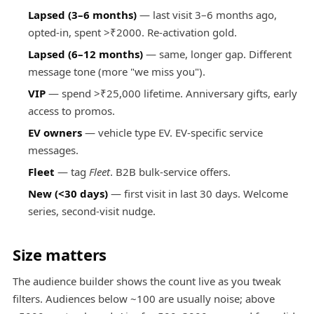
Lapsed (3–6 months)
— last visit 3–6 months ago,
opted-in, spent >₹2000. Re-activation gold.
Lapsed (6–12 months)
— same, longer gap. Different
message tone (more "we miss you").
VIP
— spend >₹25,000 lifetime. Anniversary gifts, early
access to promos.
EV owners
— vehicle type EV. EV-specific service
messages.
Fleet
— tag
Fleet
. B2B bulk-service offers.
New (<30 days)
— first visit in last 30 days. Welcome
series, second-visit nudge.
Size matters
The audience builder shows the count live as you tweak
filters. Audiences below ~100 are usually noise; above