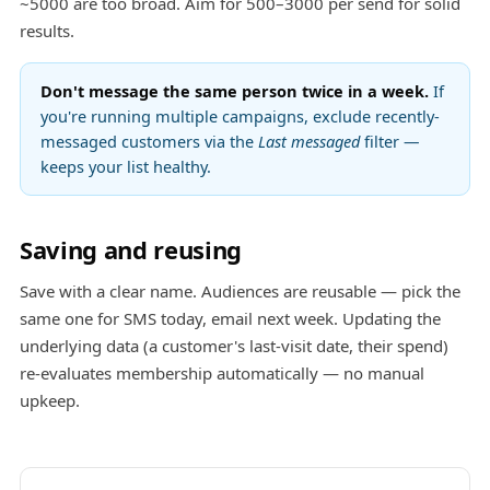
~5000 are too broad. Aim for 500–3000 per send for solid
results.
Don't message the same person twice in a week.
If
you're running multiple campaigns, exclude recently-
messaged customers via the
Last messaged
filter —
keeps your list healthy.
Saving and reusing
Save with a clear name. Audiences are reusable — pick the
same one for SMS today, email next week. Updating the
underlying data (a customer's last-visit date, their spend)
re-evaluates membership automatically — no manual
upkeep.