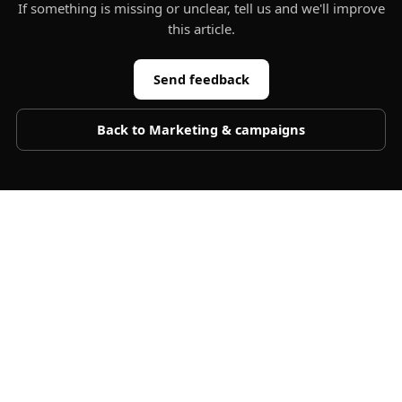
If something is missing or unclear, tell us and we'll improve
this article.
Send feedback
Back to
Marketing & campaigns