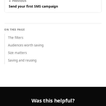
← PREVIOUS
Send your first SMS campaign
ON THIS PAGE
The filters
Audiences worth saving
Size matters
Saving and reusing
Was this helpful?