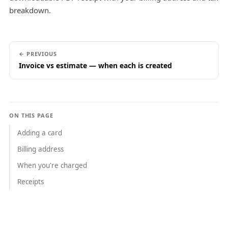
breakdown.
← PREVIOUS
Invoice vs estimate — when each is created
ON THIS PAGE
Adding a card
Billing address
When you're charged
Receipts