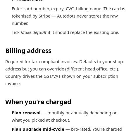
Enter card number, expiry, CVC, billing name. The card is
tokenised by Stripe — Autodots never stores the raw
number.
Tick
Make default
if it should replace the existing one.
Billing address
Required for tax-compliant invoices. Defaults to your shop
address but you can override (different head office, etc.).
Country drives the GST/VAT shown on your subscription
invoice.
When you're charged
Plan renewal
— monthly or annually depending on
what you picked at checkout.
Plan upgrade mid-cycle
— pro-rated. You're charged