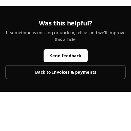
Was this helpful?
If something is missing or unclear, tell us and we'll improve
this article.
Send feedback
Back to
Invoices & payments