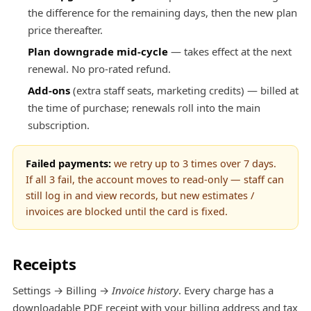
the difference for the remaining days, then the new plan
price thereafter.
Plan downgrade mid-cycle
— takes effect at the next
renewal. No pro-rated refund.
Add-ons
(extra staff seats, marketing credits) — billed at
the time of purchase; renewals roll into the main
subscription.
Failed payments:
we retry up to 3 times over 7 days.
If all 3 fail, the account moves to read-only — staff can
still log in and view records, but new estimates /
invoices are blocked until the card is fixed.
Receipts
Settings → Billing →
Invoice history
. Every charge has a
downloadable PDF receipt with your billing address and tax