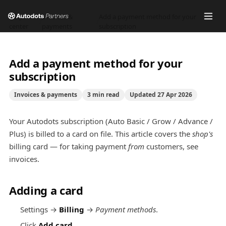
Help
Invoices &
Add a payment method for your
/
/
center
payments
subscription
Add a payment method for your
subscription
Invoices & payments
3
min read
Updated
27 Apr 2026
Your Autodots subscription (Auto Basic / Grow / Advance /
Plus) is billed to a card on file. This article covers the
shop's
billing card — for taking payment
from
customers, see
invoices.
Adding a card
Settings →
Billing
→
Payment methods
.
Click
Add card
.