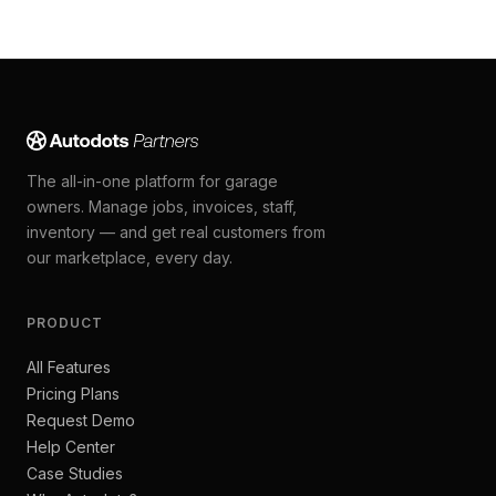
The all-in-one platform for garage
owners. Manage jobs, invoices, staff,
inventory — and get real customers from
our marketplace, every day.
PRODUCT
All Features
Pricing Plans
Request Demo
Help Center
Case Studies