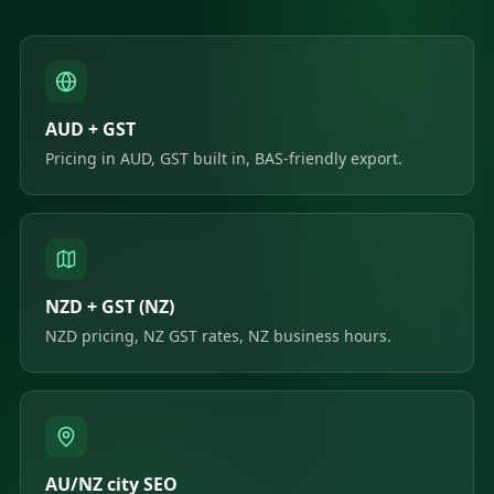
AUD + GST
Pricing in AUD, GST built in, BAS-friendly export.
NZD + GST (NZ)
NZD pricing, NZ GST rates, NZ business hours.
AU/NZ city SEO