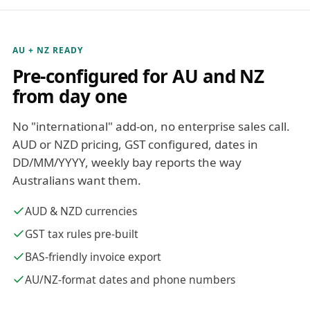
AU + NZ READY
Pre-configured for AU and NZ
from day one
No "international" add-on, no enterprise sales call.
AUD or NZD pricing, GST configured, dates in
DD/MM/YYYY, weekly bay reports the way
Australians want them.
AUD & NZD currencies
GST tax rules pre-built
BAS-friendly invoice export
AU/NZ-format dates and phone numbers