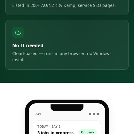
Listed in 200+ AU/NZ city &amp; service SEO pages.
No IT needed
Cloud-based — runs in any browser; no Windows
install.
9:41
● ● ●
TODAY · BAY 2
3 jobs in progress
On track