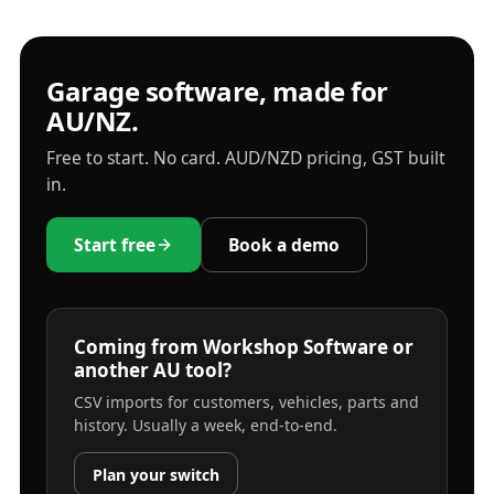
Garage software, made for
AU/NZ.
Free to start. No card. AUD/NZD pricing, GST built
in.
Start free
Book a demo
Coming from Workshop Software or
another AU tool?
CSV imports for customers, vehicles, parts and
history. Usually a week, end-to-end.
Plan your switch