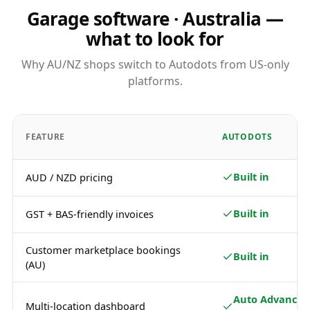
Garage software · Australia —
what to look for
Why AU/NZ shops switch to Autodots from US-only
platforms.
FEATURE
AUTODOTS
Built in
AUD / NZD pricing
Built in
GST + BAS-friendly invoices
Customer marketplace bookings
Built in
(AU)
Auto Advance /
Multi-location dashboard