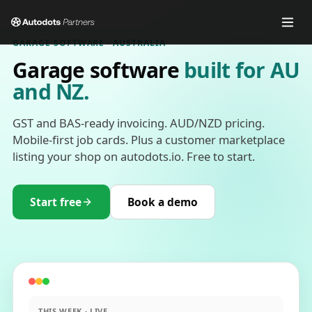
GARAGE SOFTWARE · AUSTRALIA
Garage software
built for AU
and NZ.
GST and BAS-ready invoicing. AUD/NZD pricing.
Mobile-first job cards. Plus a customer marketplace
listing your shop on autodots.io. Free to start.
Start free
Book a demo
THIS WEEK · LIVE