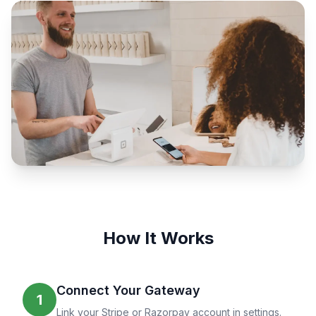
How It Works
Connect Your Gateway
1
Link your Stripe or Razorpay account in settings.