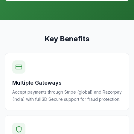
Key Benefits
Multiple Gateways
Accept payments through Stripe (global) and Razorpay
(India) with full 3D Secure support for fraud protection.