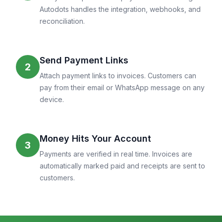
Autodots handles the integration, webhooks, and
reconciliation.
Send Payment Links
2
Attach payment links to invoices. Customers can
pay from their email or WhatsApp message on any
device.
Money Hits Your Account
3
Payments are verified in real time. Invoices are
automatically marked paid and receipts are sent to
customers.