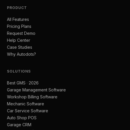
PRODUCT
All Features
Pricing Plans
Request Demo
Help Center
Case Studies
Why Autodots?
SOLUTIONS
Best GMS · 2026
Garage Management Software
Workshop Billing Software
Mechanic Software
Car Service Software
Auto Shop POS
Garage CRM