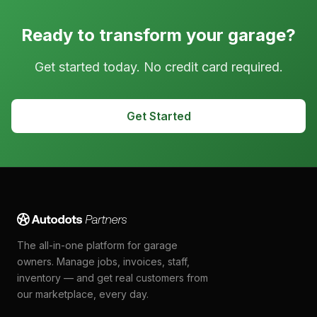
Ready to transform your garage?
Get started today. No credit card required.
Get Started
The all-in-one platform for garage
owners. Manage jobs, invoices, staff,
inventory — and get real customers from
our marketplace, every day.