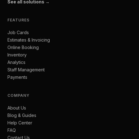
See all solutions →
FEATURES
Job Cards
Estimates & Invoicing
Online Booking
Inventory
Analytics
Staff Management
Payments
COMPANY
About Us
Blog & Guides
Help Center
FAQ
Contact Us