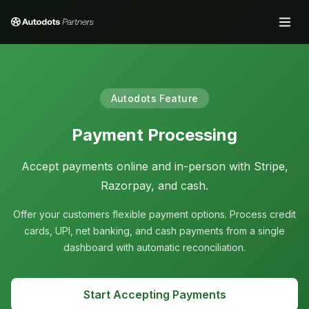
Autodots Feature
Payment Processing
Accept payments online and in-person with Stripe,
Razorpay, and cash.
Offer your customers flexible payment options. Process credit
cards, UPI, net banking, and cash payments from a single
dashboard with automatic reconciliation.
Start Accepting Payments