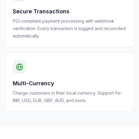
Secure Transactions
PCI-compliant payment processing with webhook
verification. Every transaction is logged and reconciled
automatically.
Multi-Currency
Charge customers in their local currency. Support for
INR, USD, EUR, GBP, AUD, and more.