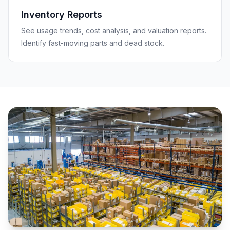
Inventory Reports
See usage trends, cost analysis, and valuation reports.
Identify fast-moving parts and dead stock.