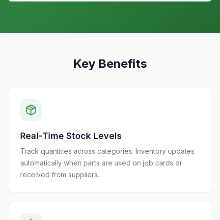
Key Benefits
Real-Time Stock Levels
Track quantities across categories. Inventory updates
automatically when parts are used on job cards or
received from suppliers.