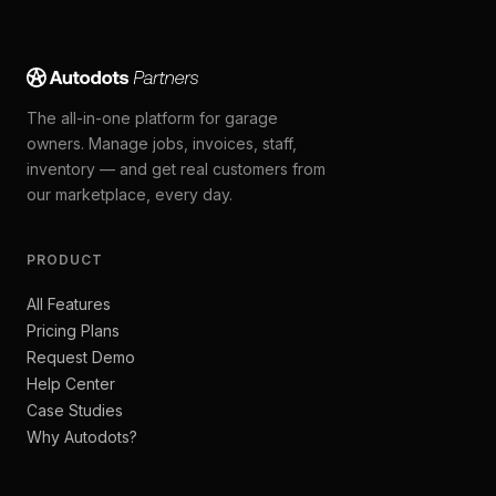
The all-in-one platform for garage
owners. Manage jobs, invoices, staff,
inventory — and get real customers from
our marketplace, every day.
PRODUCT
All Features
Pricing Plans
Request Demo
Help Center
Case Studies
Why Autodots?