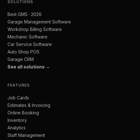
SOLUTIONS
Best GMS · 2026
Garage Management Software
Workshop Billing Software
Mechanic Software
Car Service Software
Auto Shop POS
Garage CRM
See all solutions →
FEATURES
Job Cards
Estimates & Invoicing
Online Booking
Inventory
Analytics
Staff Management