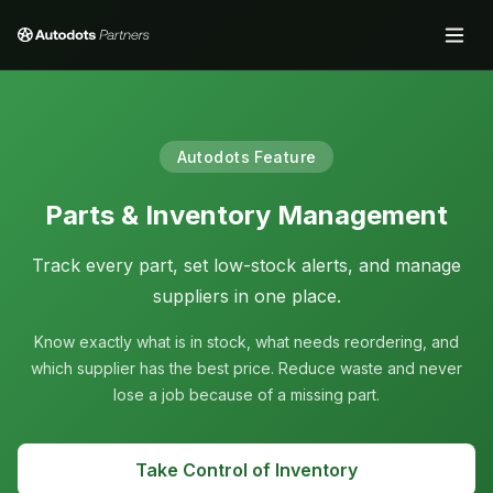
Autodots Feature
Parts & Inventory Management
Track every part, set low-stock alerts, and manage
suppliers in one place.
Know exactly what is in stock, what needs reordering, and
which supplier has the best price. Reduce waste and never
lose a job because of a missing part.
Take Control of Inventory