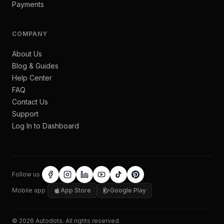
Payments
COMPANY
About Us
Blog & Guides
Help Center
FAQ
Contact Us
Support
Log In to Dashboard
Follow us
Mobile app
App Store
Google Play
©
2026
Autodots
. All rights reserved.