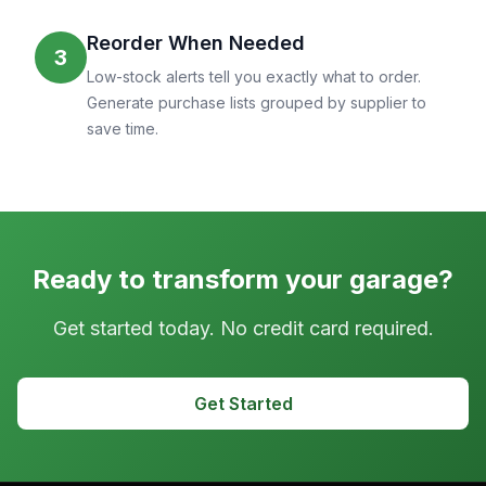
Reorder When Needed
3
Low-stock alerts tell you exactly what to order.
Generate purchase lists grouped by supplier to
save time.
Ready to transform your garage?
Get started today. No credit card required.
Get Started