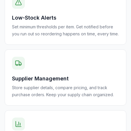
Low-Stock Alerts
Set minimum thresholds per item. Get notified before
you run out so reordering happens on time, every time.
Supplier Management
Store supplier details, compare pricing, and track
purchase orders. Keep your supply chain organized.