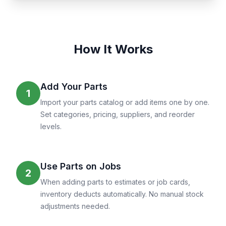
How It Works
Add Your Parts
1
Import your parts catalog or add items one by one.
Set categories, pricing, suppliers, and reorder
levels.
Use Parts on Jobs
2
When adding parts to estimates or job cards,
inventory deducts automatically. No manual stock
adjustments needed.