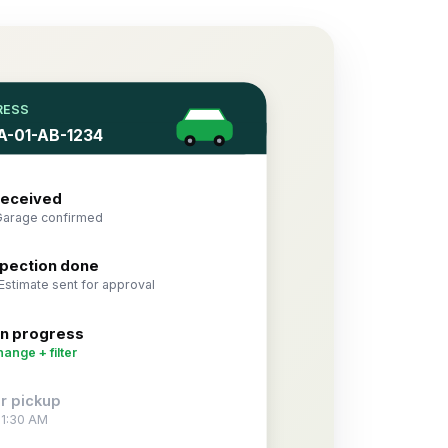
RESS
KA-01-AB-1234
received
Garage confirmed
nspection done
Estimate sent for approval
in progress
hange + filter
r pickup
11:30 AM