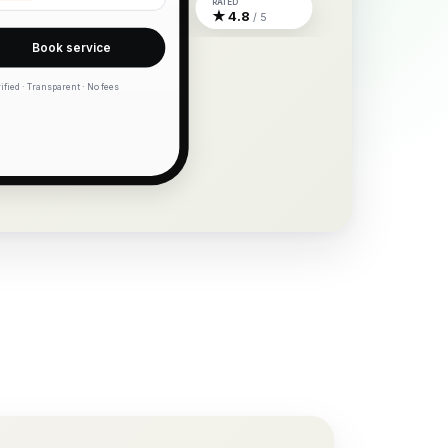
RATED
★ 4.8
/ 5
Book service
ified · Transparent · No fees