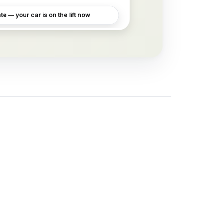
e — your car is on the lift now