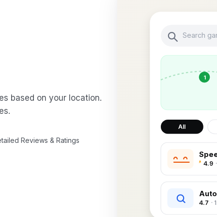
Search gar
1
es based on your location.
es.
All
tailed Reviews & Ratings
Spee
4.9
Auto
4.7
· 