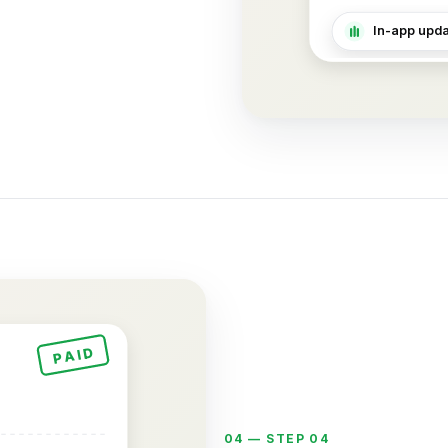
In-app updat
PAID
04 —
STEP 04