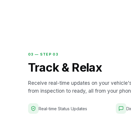
03 —
STEP 03
Track & Relax
Receive real-time updates on your vehicle'
from inspection to ready, all from your phon
Real-time Status Updates
Di