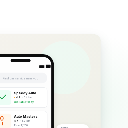
1
Find car service near you
Speedy Auto
4.9
· 0.4 km
Available today
Auto Masters
4.7
· 1.2 km
From ₹1,200