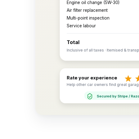
Engine oil change (5W-30)
Air filter replacement
Multi-point inspection
Service labour
Total
Inclusive of all taxes · Itemised & trans
Rate your experience
Help other car owners find great garag
Secured by Stripe / Raz