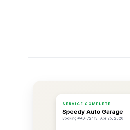
SERVICE COMPLETE
Speedy Auto Garage
Booking #AD-72413 · Apr 25, 2026