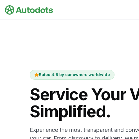
Skip to main content
Rated 4.8 by car owners worldwide
Service Your V
Simplified.
Experience the most transparent and conve
your car. From discovery to delivery, we 