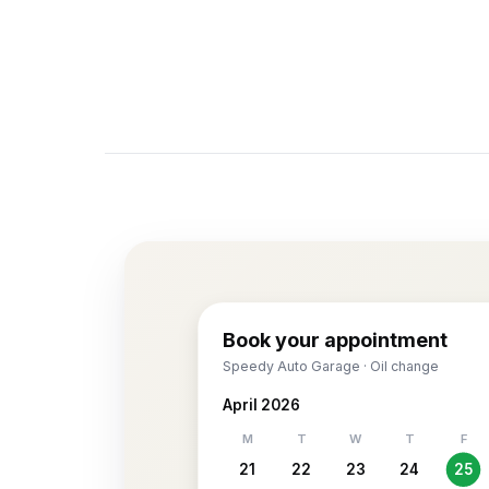
Book your appointment
Speedy Auto Garage · Oil change
April 2026
M
T
W
T
F
21
22
23
24
25