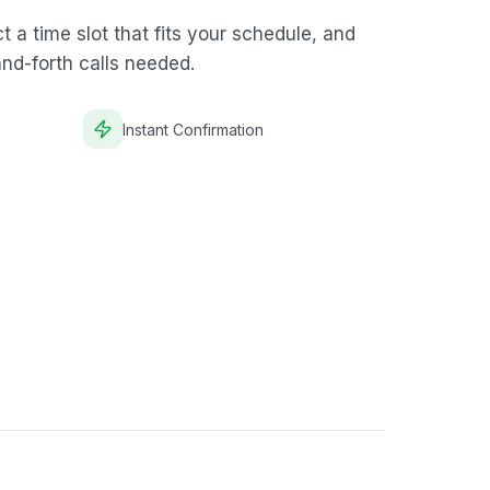
 a time slot that fits your schedule, and
and-forth calls needed.
Instant Confirmation