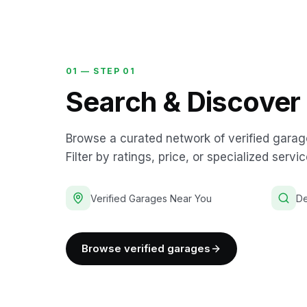
01 —
STEP 01
Search & Discover
Browse a curated network of verified garag
Filter by ratings, price, or specialized servic
Verified Garages Near You
De
Browse verified garages