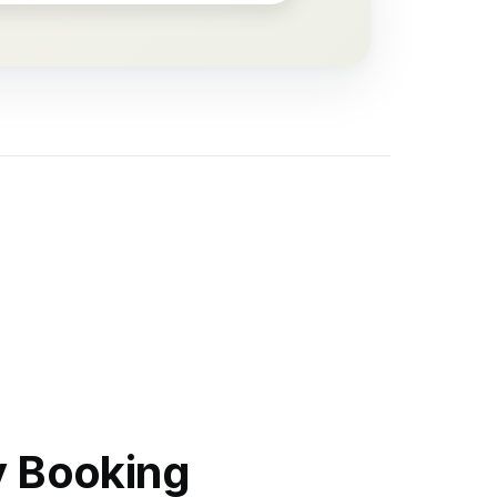
y Booking