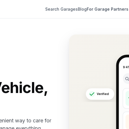
Search Garages
Blog
For Garage Partners
9:4
ehicle,
Verified
nient way to care for
manage everything.