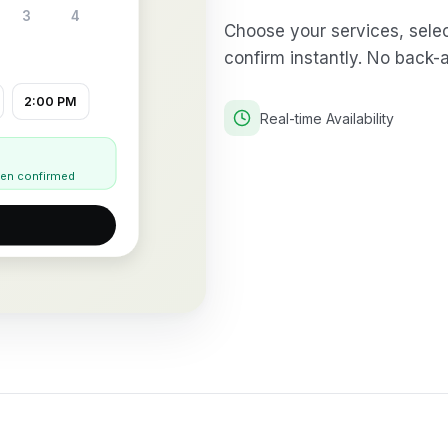
3
4
Choose your services, select
confirm instantly. No back-
2:00 PM
Real-time Availability
when confirmed
→