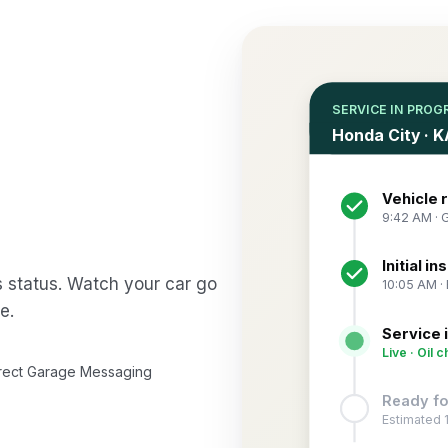
SERVICE IN PROG
Honda City · 
Vehicle 
9:42 AM · 
Initial i
s status. Watch your car go
10:05 AM · 
e.
Service 
Live · Oil c
rect Garage Messaging
Ready fo
Estimated 