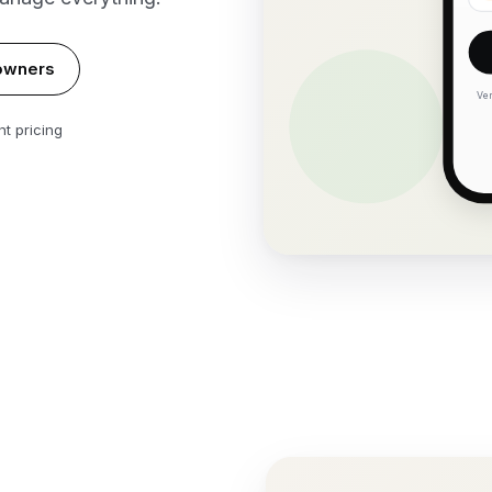
owners
Ver
t pricing