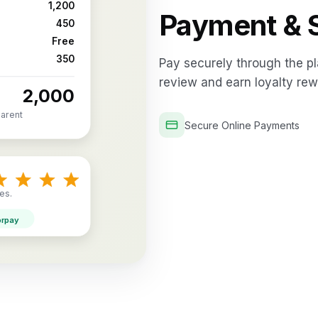
₹1,200
Payment & S
₹450
Free
₹350
Pay securely through the pl
review and earn loyalty rew
₹2,000
parent
Secure Online Payments
es.
orpay