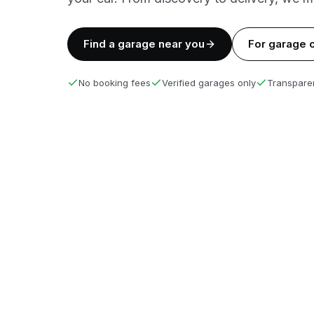
Find a garage near you
For garage 
No booking fees
Verified garages only
Transparen