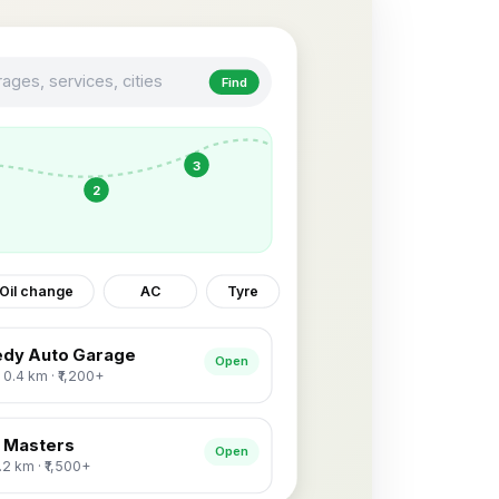
ages, services, cities
Find
3
2
Oil change
AC
Tyre
dy Auto Garage
Open
· 0.4 km · ₹1,200+
 Masters
Open
1.2 km · ₹1,500+