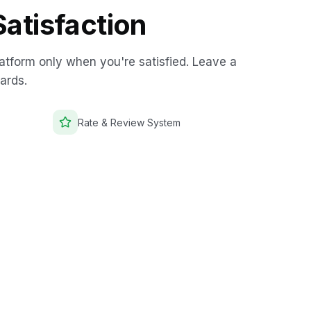
atisfaction
atform only when you're satisfied. Leave a
ards.
Rate & Review System