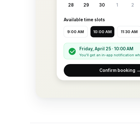
28
29
30
1
2
Available time slots
9:00 AM
10:00 AM
11:30 AM
Friday, April 25 · 10:00 AM
You'll get an in-app notification 
Confirm booking 