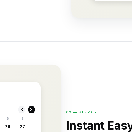
02 —
STEP 02
S
S
Instant Eas
26
27