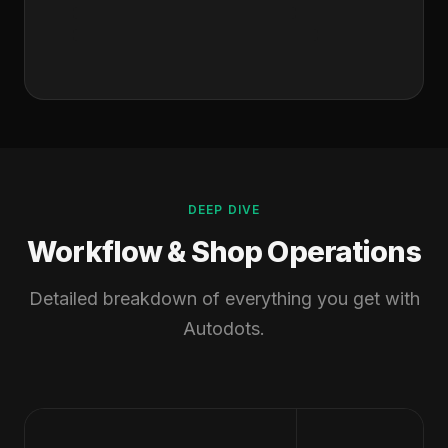
DEEP DIVE
Workflow & Shop Operations
Detailed breakdown of everything you get with
Autodots.