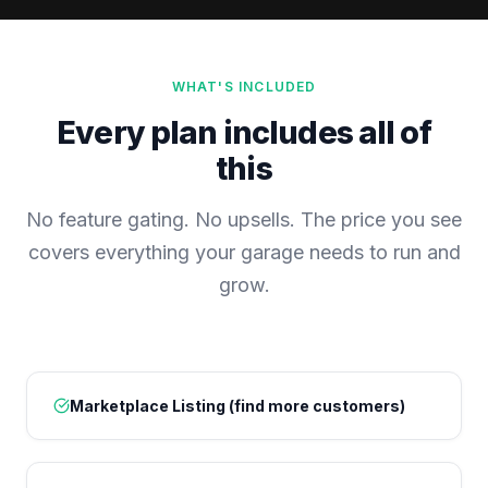
WHAT'S INCLUDED
Every plan includes all of
this
No feature gating. No upsells. The price you see
covers everything your garage needs to run and
grow.
Marketplace Listing (find more customers)