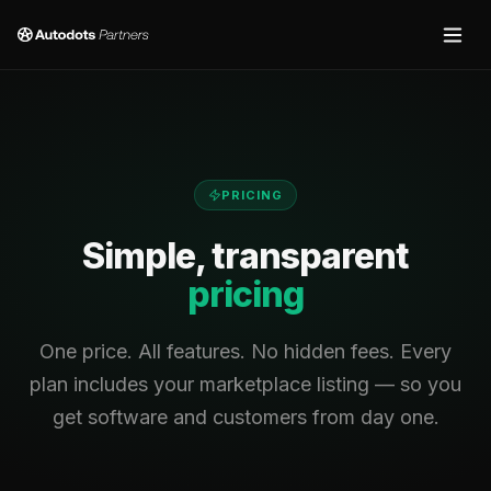
PRICING
Simple, transparent
pricing
One price. All features. No hidden fees. Every
plan includes your marketplace listing — so you
get software and customers from day one.