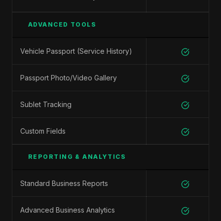
ADVANCED TOOLS
Vehicle Passport (Service History)
Passport Photo/Video Gallery
Sublet Tracking
Custom Fields
REPORTING & ANALYTICS
Standard Business Reports
Advanced Business Analytics