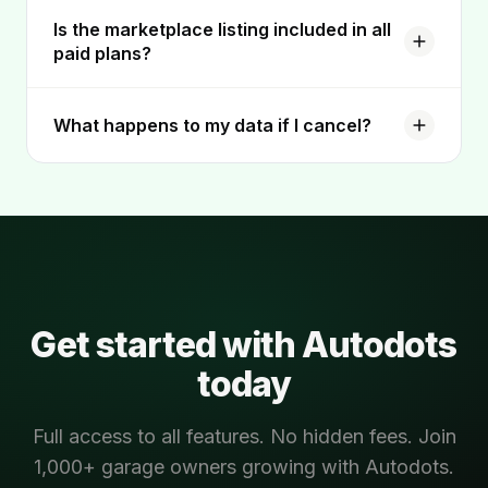
Is the marketplace listing included in all
paid plans?
What happens to my data if I cancel?
Get started with Autodots
today
Full access to all features. No hidden fees. Join
1,000+ garage owners growing with Autodots.