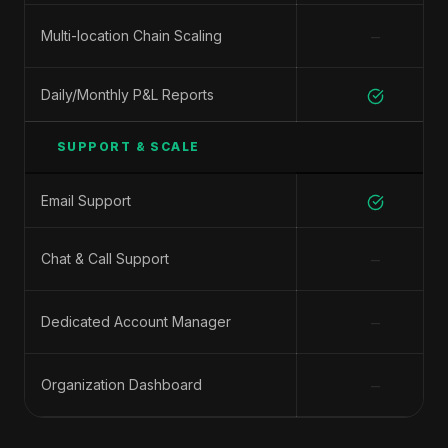
−
Multi-location Chain Scaling
Daily/Monthly P&L Reports
SUPPORT & SCALE
Email Support
−
Chat & Call Support
−
Dedicated Account Manager
−
Organization Dashboard