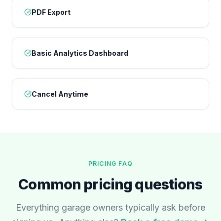
PDF Export
Basic Analytics Dashboard
Cancel Anytime
PRICING FAQ
Common pricing questions
Everything garage owners typically ask before