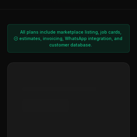
All plans include marketplace listing, job cards,
estimates, invoicing, WhatsApp integration, and
customer database.