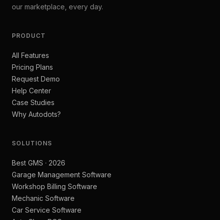
our marketplace, every day.
PRODUCT
All Features
Pricing Plans
Request Demo
Help Center
Case Studies
Why Autodots?
SOLUTIONS
Best GMS · 2026
Garage Management Software
Workshop Billing Software
Mechanic Software
Car Service Software