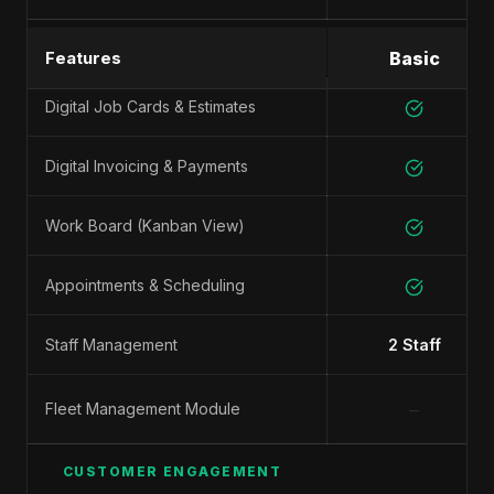
SHOP MANAGEMENT
Features
Basic
Digital Job Cards & Estimates
Digital Invoicing & Payments
Work Board (Kanban View)
Appointments & Scheduling
Staff Management
2 Staff
−
Fleet Management Module
CUSTOMER ENGAGEMENT