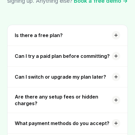
signing up. Anything else?
Book a free demo →
Is there a free plan?
Can I try a paid plan before committing?
Can I switch or upgrade my plan later?
Are there any setup fees or hidden
charges?
What payment methods do you accept?