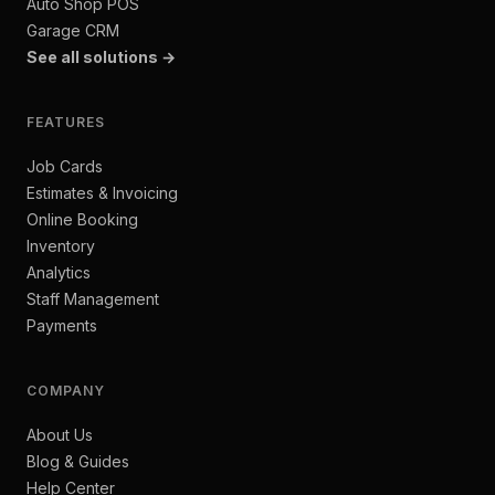
Auto Shop POS
Garage CRM
See all solutions →
FEATURES
Job Cards
Estimates & Invoicing
Online Booking
Inventory
Analytics
Staff Management
Payments
COMPANY
About Us
Blog & Guides
Help Center