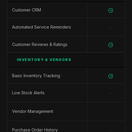
Customer CRM
−
Automated Service Reminders
Customer Reviews & Ratings
INVENTORY & VENDORS
Basic Inventory Tracking
−
Low Stock Alerts
−
Vendor Management
−
Purchase Order History