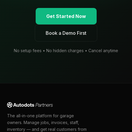
Get Started Now
Book a Demo First
No setup fees • No hidden charges • Cancel anytime
The all-in-one platform for garage
owners. Manage jobs, invoices, staff,
inventory — and get real customers from