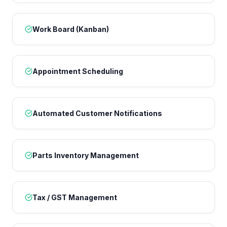
Work Board (Kanban)
Appointment Scheduling
Automated Customer Notifications
Parts Inventory Management
Tax / GST Management