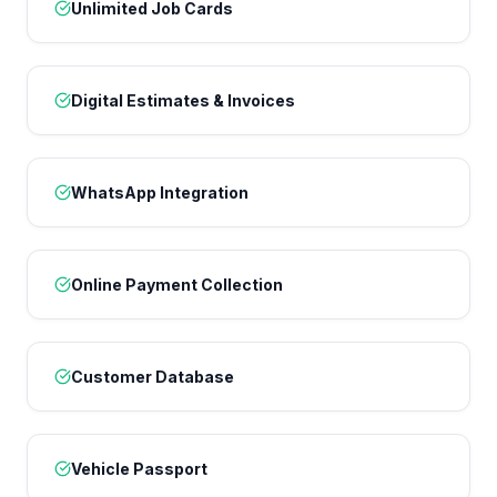
Unlimited Job Cards
Digital Estimates & Invoices
WhatsApp Integration
Online Payment Collection
Customer Database
Vehicle Passport