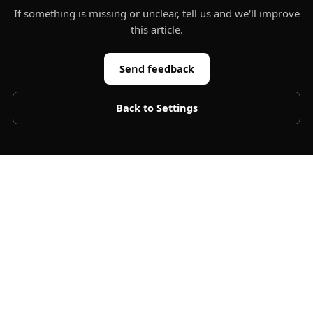
If something is missing or unclear, tell us and we'll improve
this article.
Send feedback
Back to
Settings