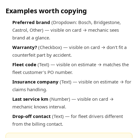
Examples worth copying
Preferred brand
(Dropdown: Bosch, Bridgestone,
Castrol, Other) — visible on card → mechanic sees
brand at a glance.
Warranty?
(Checkbox) — visible on card → don't fit a
counterfeit part by accident.
Fleet code
(Text) — visible on estimate → matches the
fleet customer's PO number.
Insurance company
(Text) — visible on estimate → for
claims handling.
Last service km
(Number) — visible on card →
mechanic knows interval.
Drop-off contact
(Text) — for fleet drivers different
from the billing contact.