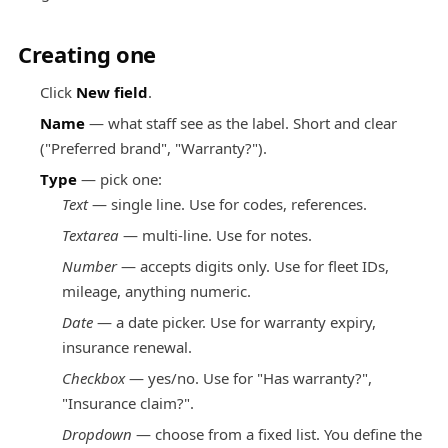
Creating one
Click
New field
.
Name
— what staff see as the label. Short and clear
("Preferred brand", "Warranty?").
Type
— pick one:
Text
— single line. Use for codes, references.
Textarea
— multi-line. Use for notes.
Number
— accepts digits only. Use for fleet IDs,
mileage, anything numeric.
Date
— a date picker. Use for warranty expiry,
insurance renewal.
Checkbox
— yes/no. Use for "Has warranty?",
"Insurance claim?".
Dropdown
— choose from a fixed list. You define the