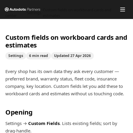
Help
Custom fields on workboard cards and
/
Settings
/
center
estimates
Custom fields on workboard cards and
estimates
Settings
6
min read
Updated
27 Apr 2026
Every shop has its own data they ask every customer —
preferred brand, warranty status, fleet code, insurance
company, key location. Custom fields let you add these to
workboard cards and estimates without us touching code.
Opening
Settings →
Custom Fields
. Lists existing fields; sort by
drag-handle.