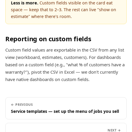
Less is more.
Custom fields visible on the card eat
space — keep that to 2–3. The rest can live "show on
estimate" where there's room.
Reporting on custom fields
Custom field values are exportable in the CSV from any list
view (workboard, estimates, customers). For dashboards
based on a custom field (e.g., "what % of customers have a
warranty?"), pivot the CSV in Excel — we don't currently
have native dashboards on custom fields.
← PREVIOUS
Service templates — set up the menu of jobs you sell
NEXT →