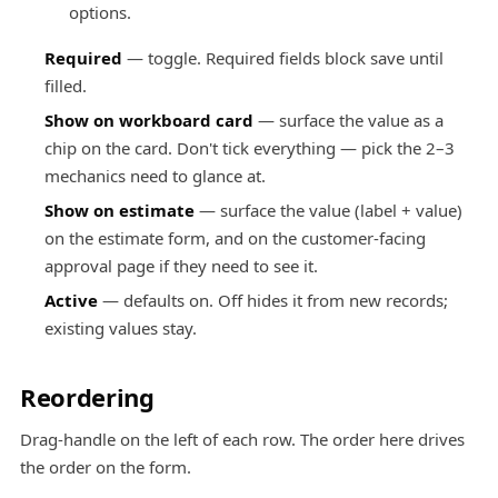
options.
Required
— toggle. Required fields block save until
filled.
Show on workboard card
— surface the value as a
chip on the card. Don't tick everything — pick the 2–3
mechanics need to glance at.
Show on estimate
— surface the value (label + value)
on the estimate form, and on the customer-facing
approval page if they need to see it.
Active
— defaults on. Off hides it from new records;
existing values stay.
Reordering
Drag-handle on the left of each row. The order here drives
the order on the form.