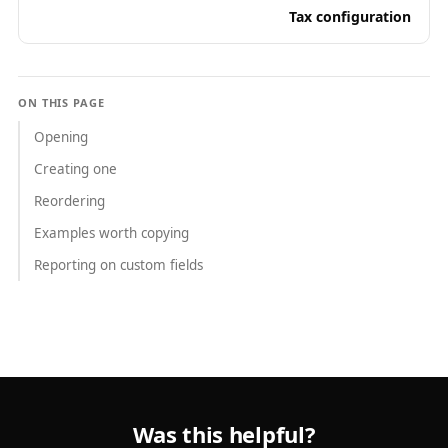
Tax configuration
ON THIS PAGE
Opening
Creating one
Reordering
Examples worth copying
Reporting on custom fields
Was this helpful?