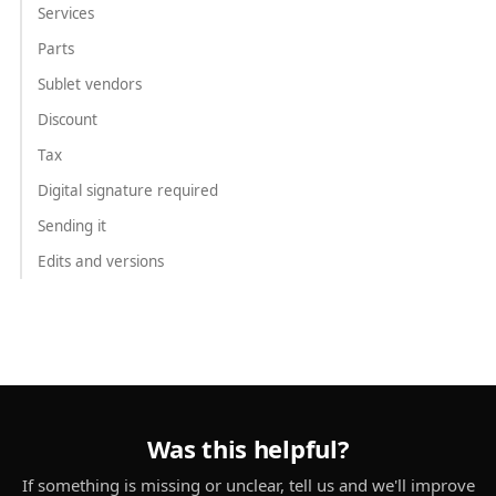
Services
Parts
Sublet vendors
Discount
Tax
Digital signature required
Sending it
Edits and versions
Was this helpful?
If something is missing or unclear, tell us and we'll improve