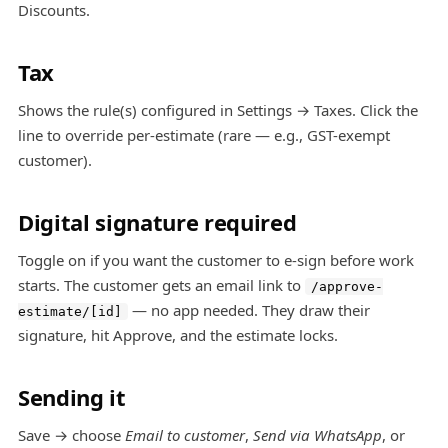
Discounts
.
Tax
Shows the rule(s) configured in Settings → Taxes. Click the
line to override per-estimate (rare — e.g., GST-exempt
customer).
Digital signature required
Toggle on if you want the customer to e-sign before work
starts. The customer gets an email link to
/approve-
— no app needed. They draw their
estimate/[id]
signature, hit Approve, and the estimate locks.
Sending it
Save → choose
Email to customer
,
Send via WhatsApp
, or