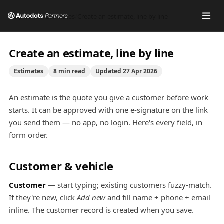
Help center
/
Estimates
/
Create an estimate, line by line
Create an estimate, line by line
Estimates
8
min read
Updated
27 Apr 2026
An estimate is the quote you give a customer before work
starts. It can be approved with one e-signature on the link
you send them — no app, no login. Here's every field, in
form order.
Customer & vehicle
Customer
— start typing; existing customers fuzzy-match.
If they're new, click
Add new
and fill name + phone + email
inline. The customer record is created when you save.