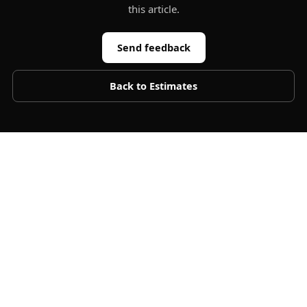
this article.
Send feedback
Back to
Estimates