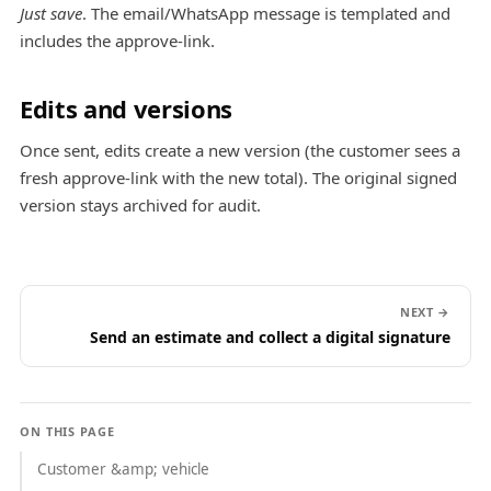
Just save
. The email/WhatsApp message is templated and
includes the approve-link.
Edits and versions
Once sent, edits create a new version (the customer sees a
fresh approve-link with the new total). The original signed
version stays archived for audit.
NEXT →
Send an estimate and collect a digital signature
ON THIS PAGE
Customer &amp; vehicle