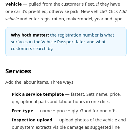
Vehicle
— pulled from the customer's fleet. If they have
one car it's pre-filled; otherwise pick. New vehicle? Click
Add
vehicle
and enter registration, make/model, year and type.
Why both matter:
the registration number is what
surfaces in the
Vehicle Passport
later, and what
customers search by.
Services
Add the labour items. Three ways:
Pick a service template
— fastest. Sets name, price,
qty, optional parts and labour hours in one click.
Free-type
— name + price + qty. Good for one-offs.
Inspection upload
— upload photos of the vehicle and
our system extracts visible damage as suggested line