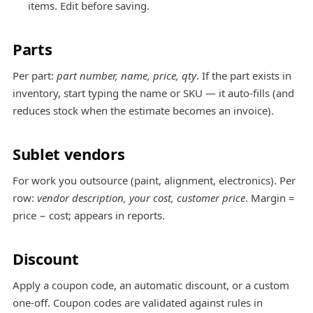
items. Edit before saving.
Parts
Per part:
part number, name, price, qty
. If the part exists in
inventory, start typing the name or SKU — it auto-fills (and
reduces stock when the estimate becomes an invoice).
Sublet vendors
For work you outsource (paint, alignment, electronics). Per
row:
vendor description, your cost, customer price
. Margin =
price − cost; appears in reports.
Discount
Apply a coupon code, an automatic discount, or a custom
one-off. Coupon codes are validated against rules in