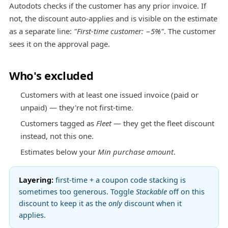
Autodots checks if the customer has any prior invoice. If
not, the discount auto-applies and is visible on the estimate
as a separate line:
"First-time customer: −5%"
. The customer
sees it on the approval page.
Who's excluded
Customers with at least one issued invoice (paid or
unpaid) — they're not first-time.
Customers tagged as
Fleet
— they get the fleet discount
instead, not this one.
Estimates below your
Min purchase amount
.
Layering:
first-time + a coupon code stacking is
sometimes too generous. Toggle
Stackable
off on this
discount to keep it as the
only
discount when it
applies.