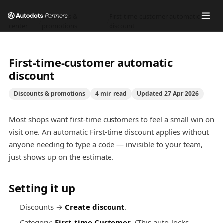
Help
Discounts &
First-time-customer automatic
/
/
center
promotions
discount
First-time-customer automatic
discount
Discounts & promotions
4
min read
Updated
27 Apr 2026
Most shops want first-time customers to feel a small win on
visit one. An automatic First-time discount applies without
anyone needing to type a code — invisible to your team,
just shows up on the estimate.
Setting it up
Discounts →
Create discount
.
Category:
First-time Customer
. (This auto-locks