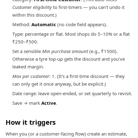
Customer eligibility
to first-timers — you can't undo it
within this discount.)
Method:
Automatic
(no code field appears).
Type: percentage or flat. Most shops do 5–10% or a flat
₹250–₹500.
Set a sensible
Min purchase amount
(e.g., ₹1500).
Otherwise a tyre top-up gets the discount and you've
leaked margin.
Max per customer
: 1. (It's a first-time discount — they
can only get it once anyway, but be explicit.)
Date range: leave open-ended, or set quarterly to revisit.
Save → mark
Active
.
How it triggers
When you (or a customer-facing flow) create an estimate,