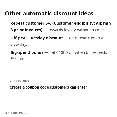
Other automatic discount ideas
Repeat customer 5% (Customer eligibility: All; min
3 prior invoices)
— rewards loyalty without a code.
Off-peak Tuesday discount
— date-restricted to a
slow day.
Big-spend bonus
— flat ₹1000 off when bill exceeds
₹15,000.
← PREVIOUS
Create a coupon code customers can enter
ON THIS PAGE