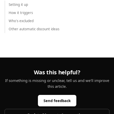
Setting it up
How it triggers
Who's excluded
Other automatic discount ideas
Was this helpful?
If something is missing or unclear, tell us and we'll improve
this article.
Send feedback