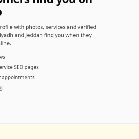
o
rofile with photos, services and verified
Riyadh and Jeddah find you when they
line.
ews
service SEO pages
ur appointments
ng