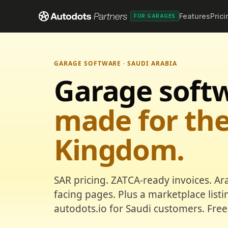
Features
Prici
FOR GARAGES
GARAGE SOFTWARE · SAUDI ARABIA
Garage soft
made for th
Kingdom.
SAR pricing. ZATCA-ready invoices. Ar
facing pages. Plus a marketplace list
autodots.io for Saudi customers. Free 