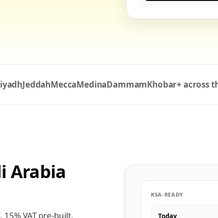
iyadh
Jeddah
Mecca
Medina
Dammam
Khobar
+ across 
i Arabia
KSA-READY
, 15% VAT pre-built,
Today