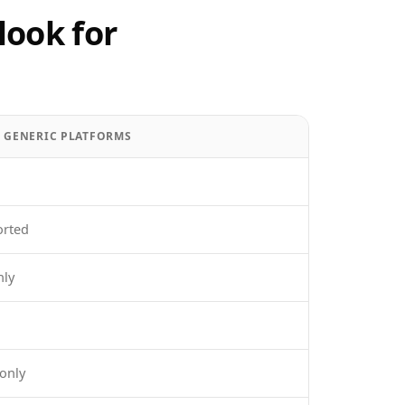
look for
/ GENERIC PLATFORMS
orted
nly
only