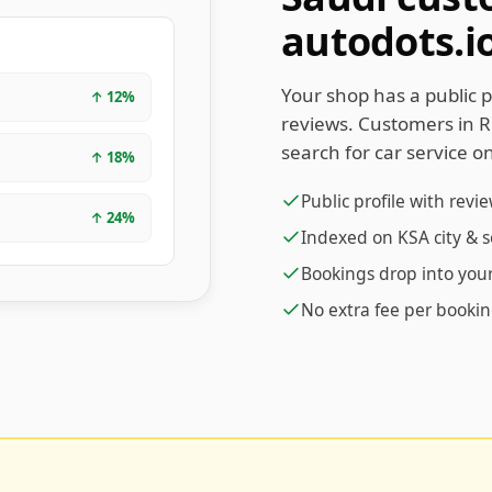
autodots.i
Your shop has a public p
↑
12
%
reviews. Customers in 
search for car service on
↑
18
%
Public profile with revi
↑
24
%
Indexed on KSA city & 
Bookings drop into yo
No extra fee per booki