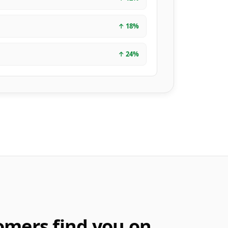
↑
18
%
↑
24
%
omers find you on