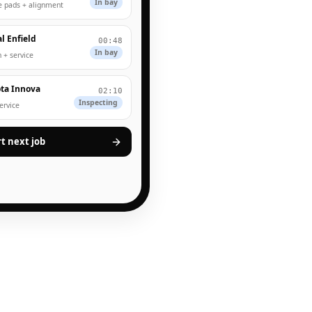
In bay
e pads + alignment
l Enfield
00:48
In bay
 + service
ta Innova
02:10
Inspecting
service
rt next job