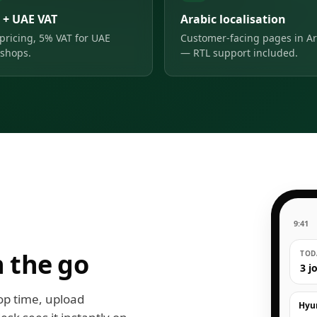
 + UAE VAT
Arabic localisation
pricing, 5% VAT for UAE
Customer-facing pages in Ar
shops.
— RTL support included.
9:41
 the go
TODA
3 j
op time, upload
Hyu