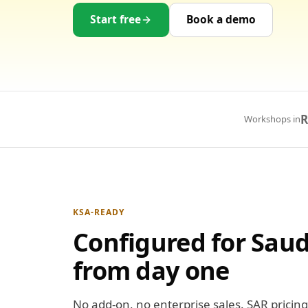
Start free
Book a demo
R
Workshops in
KSA-READY
Configured for Saud
from day one
No add-on, no enterprise sales. SAR pricing