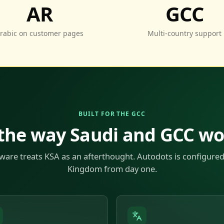
AR
GCC
rabic on customer pages
Multi-country support
BUILT FOR THE GCC
 the way Saudi and GCC w
ware treats KSA as an afterthought. Autodots is configured
Kingdom from day one.