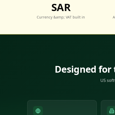
SAR
Currency &amp; VAT built in
A
Designed for
US soft