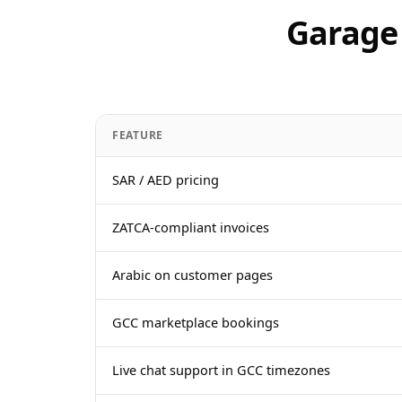
Garage 
FEATURE
SAR / AED pricing
ZATCA-compliant invoices
Arabic on customer pages
GCC marketplace bookings
Live chat support in GCC timezones