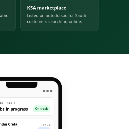
KSA marketplace
abic
Listed on autodots.io for Saudi
customers searching online.
● ● ●
Y · BAY 2
obs in progress
On track
ndai Creta
01:24