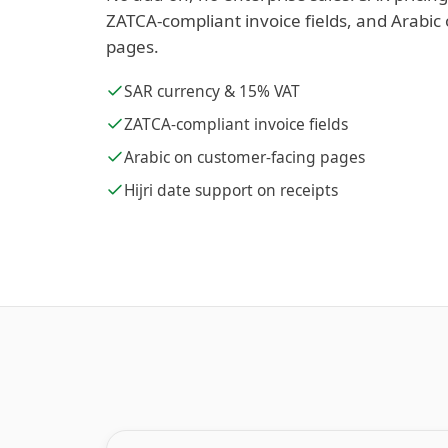
ZATCA-compliant invoice fields, and Arabic
pages.
SAR currency & 15% VAT
ZATCA-compliant invoice fields
Arabic on customer-facing pages
Hijri date support on receipts