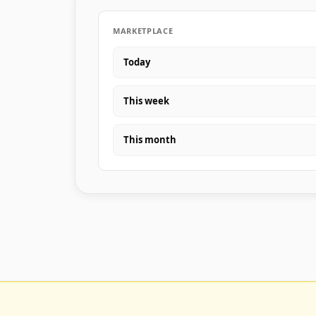
MARKETPLACE
Today
This week
This month