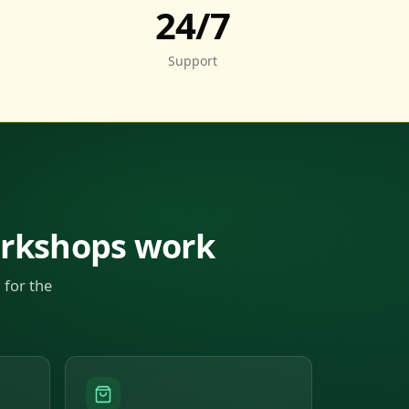
24/7
Support
orkshops work
 for the