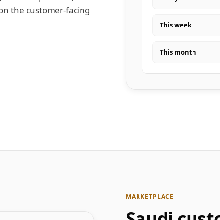
 on the customer-facing
This week
This month
MARKETPLACE
Saudi cust