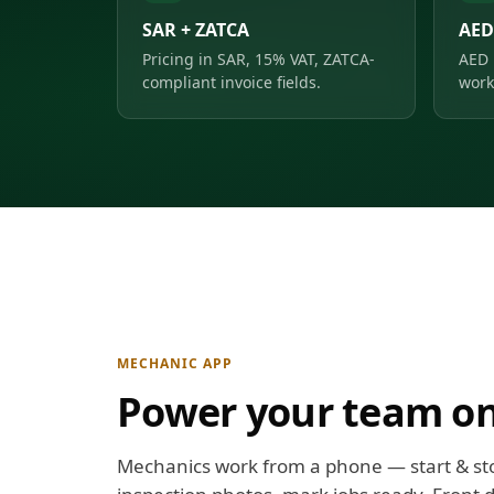
SAR + ZATCA
AED
Pricing in SAR, 15% VAT, ZATCA-
AED 
compliant invoice fields.
work
MECHANIC APP
Power your team on
Mechanics work from a phone — start & st