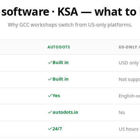
software · KSA — what to 
Why GCC workshops switch from US-only platforms.
AUTODOTS
US-ONLY 
Built in
USD only
Built in
Not supp
Yes
English-o
autodots.io
No
24/7
US hours 