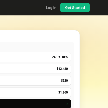
Log In
Get Started
24 · ↑ 18%
$12,480
$520
$1,860
→