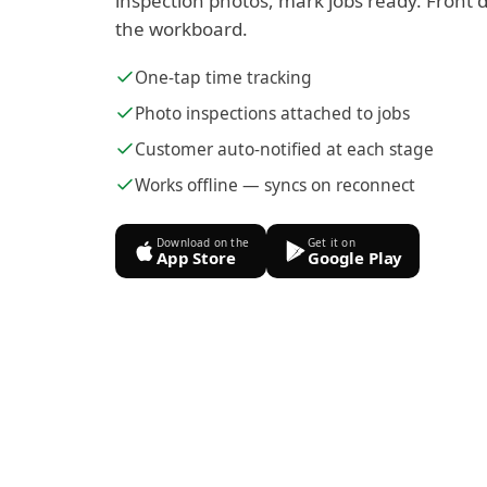
inspection photos, mark jobs ready. Front d
the workboard.
One-tap time tracking
Photo inspections attached to jobs
Customer auto-notified at each stage
Works offline — syncs on reconnect
Download on the
Get it on
App Store
Google Play