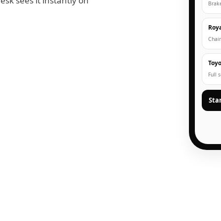
esk sees it instantly on
Brak
Roya
Chain
Toyo
Full 
Sta