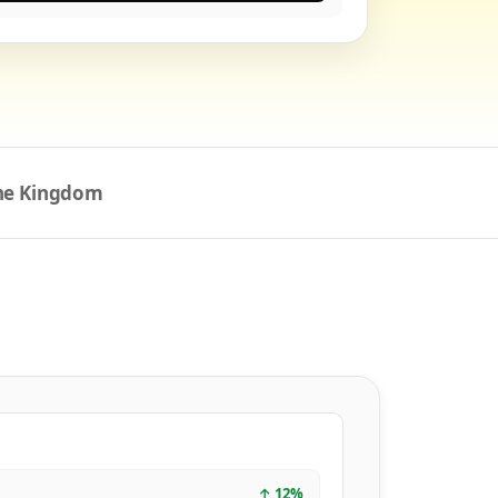
the Kingdom
↑
12
%