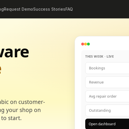
ng
Request Demo
Success Stories
FAQ
ware
THIS WEEK · LIVE
e
Bookings
Revenue
Avg repair order
abic on customer-
ing your shop on
Outstanding
to start.
Open dashboard