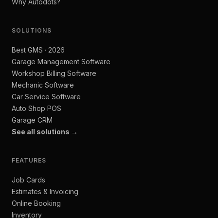
Why Autodots?
SOLUTIONS
Best GMS · 2026
Garage Management Software
Workshop Billing Software
Mechanic Software
Car Service Software
Auto Shop POS
Garage CRM
See all solutions →
FEATURES
Job Cards
Estimates & Invoicing
Online Booking
Inventory