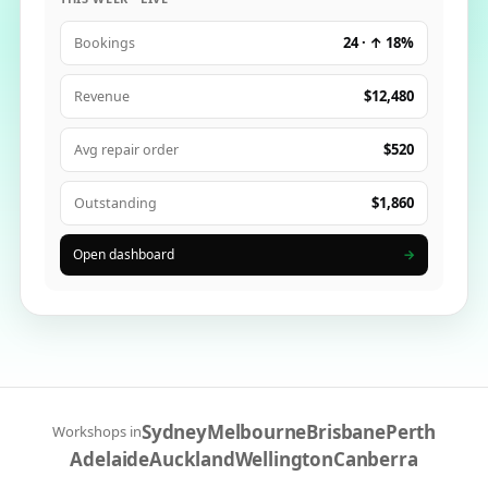
24 · ↑ 18%
Bookings
$12,480
Revenue
$520
Avg repair order
$1,860
Outstanding
Open dashboard
→
Sydney
Melbourne
Brisbane
Perth
Workshops in
Adelaide
Auckland
Wellington
Canberra