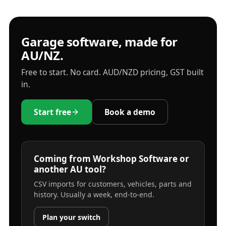
Garage software, made for
AU/NZ.
Free to start. No card. AUD/NZD pricing, GST built
in.
Start free
Book a demo
Coming from Workshop Software or
another AU tool?
CSV imports for customers, vehicles, parts and
history. Usually a week, end-to-end.
Plan your switch