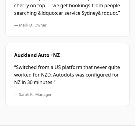
cherry on top — we get bookings from people
searching &ldquo;car service Sydney&rdquo;.
”
—
Mark D., Owner
Auckland Auto · NZ
“
Switched from a US platform that never quite
worked for NZD. Autodots was configured for
NZ in 30 minutes.
”
—
Sarah K., Manager