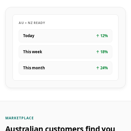
AU + NZ READY
Today
↑
12
%
This week
↑
18
%
This month
↑
24
%
MARKETPLACE
Australian customers find you