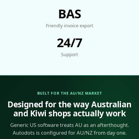
BAS
Friendly invoice export
24/7
Support
BUILT FOR THE AU/NZ MARKET
Designed for the way Australian
and Kiwi shops actually work
Generic US software treats AU as an afterthought.
Autodots is configured for AU/NZ from day one.