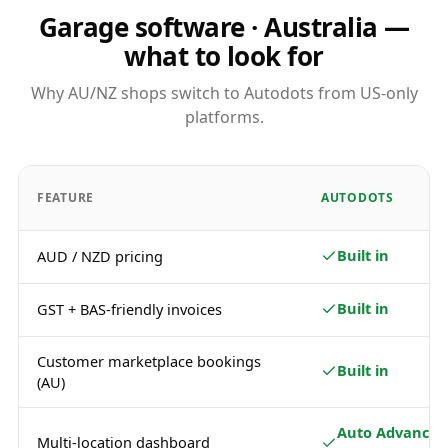
Garage software · Australia —
what to look for
Why AU/NZ shops switch to Autodots from US-only
platforms.
FEATURE
AUTODOTS
Built in
AUD / NZD pricing
Built in
GST + BAS-friendly invoices
Customer marketplace bookings
Built in
(AU)
Auto Advance /
Multi-location dashboard