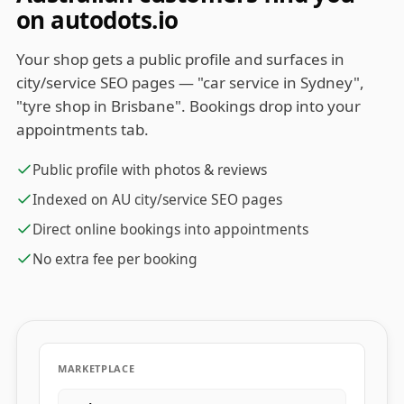
on autodots.io
Your shop gets a public profile and surfaces in
city/service SEO pages — "car service in Sydney",
"tyre shop in Brisbane". Bookings drop into your
appointments tab.
Public profile with photos & reviews
Indexed on AU city/service SEO pages
Direct online bookings into appointments
No extra fee per booking
MARKETPLACE