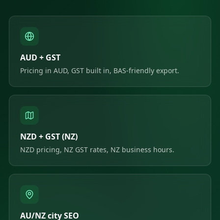
AUD + GST
Pricing in AUD, GST built in, BAS-friendly export.
NZD + GST (NZ)
NZD pricing, NZ GST rates, NZ business hours.
AU/NZ city SEO