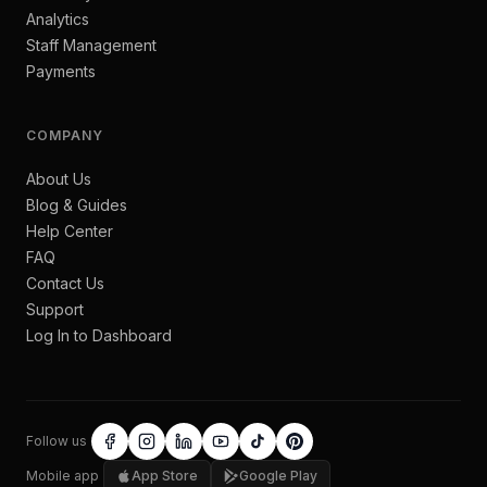
Analytics
Staff Management
Payments
COMPANY
About Us
Blog & Guides
Help Center
FAQ
Contact Us
Support
Log In to Dashboard
Follow us
Mobile app
App Store
Google Play