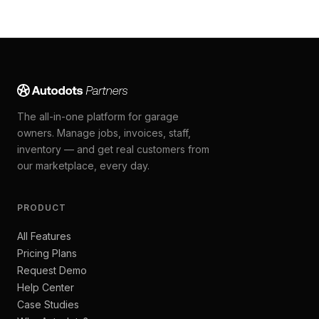
The all-in-one platform for garage
owners. Manage jobs, invoices, staff,
inventory — and get real customers from
our marketplace, every day.
PRODUCT
All Features
Pricing Plans
Request Demo
Help Center
Case Studies