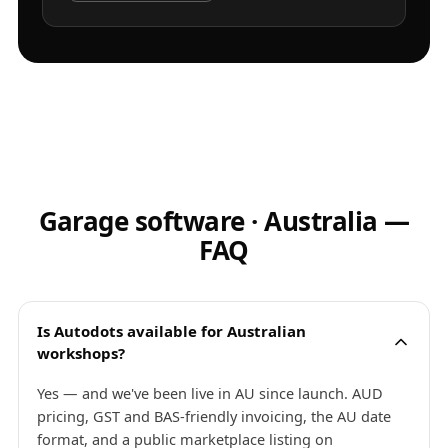
Garage software · Australia —
FAQ
Is Autodots available for Australian
workshops?
Yes — and we've been live in AU since launch. AUD
pricing, GST and BAS-friendly invoicing, the AU date
format, and a public marketplace listing on