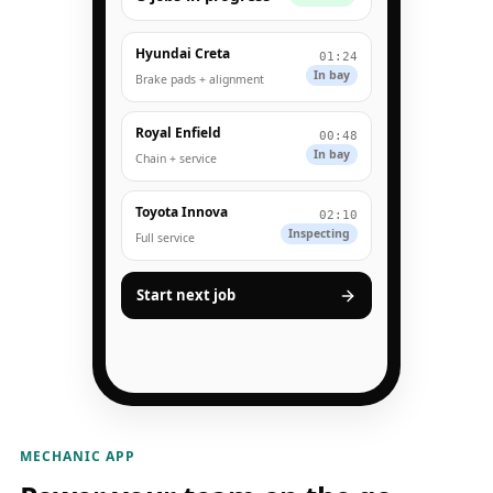
Hyundai Creta
01:24
In bay
Brake pads + alignment
Royal Enfield
00:48
In bay
Chain + service
Toyota Innova
02:10
Inspecting
Full service
Start next job
MECHANIC APP