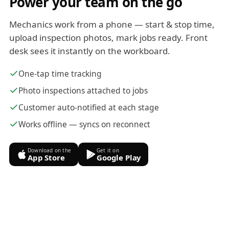
Power your team on the go
Mechanics work from a phone — start & stop time,
upload inspection photos, mark jobs ready. Front
desk sees it instantly on the workboard.
One-tap time tracking
Photo inspections attached to jobs
Customer auto-notified at each stage
Works offline — syncs on reconnect
Download on the
Get it on
App Store
Google Play