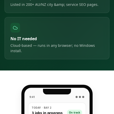
Listed in 200+ AU/NZ city &amp; service SEO pages.
No IT needed
Cloud-based — runs in any browser; no Windows
install.
9:41
● ● ●
TODAY · BAY 2
3 jobs in progress
On track