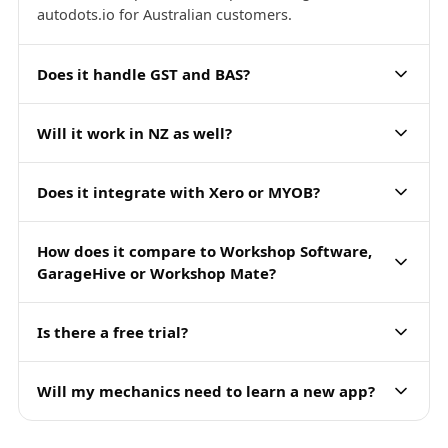
autodots.io for Australian customers.
Does it handle GST and BAS?
Will it work in NZ as well?
Does it integrate with Xero or MYOB?
How does it compare to Workshop Software,
GarageHive or Workshop Mate?
Is there a free trial?
Will my mechanics need to learn a new app?