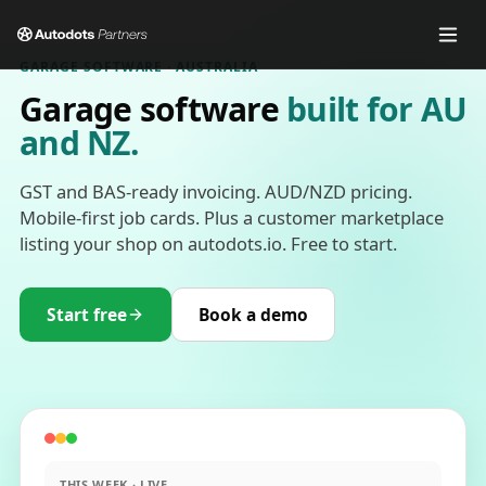
GARAGE SOFTWARE · AUSTRALIA
Garage software
built for AU
and NZ.
GST and BAS-ready invoicing. AUD/NZD pricing.
Mobile-first job cards. Plus a customer marketplace
listing your shop on autodots.io. Free to start.
Start free
Book a demo
THIS WEEK · LIVE