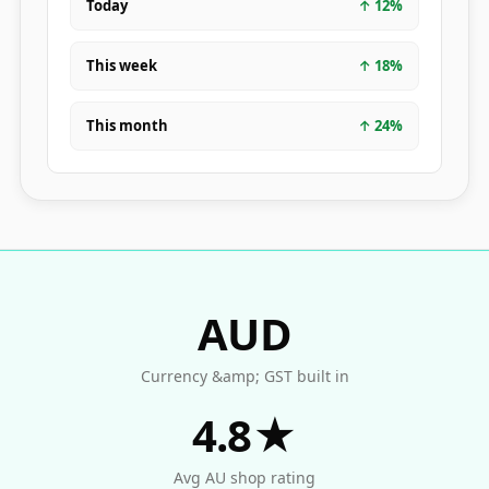
Today
↑
12
%
This week
↑
18
%
This month
↑
24
%
AUD
Currency &amp; GST built in
4.8★
Avg AU shop rating