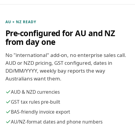
AU + NZ READY
Pre-configured for AU and NZ
from day one
No "international" add-on, no enterprise sales call.
AUD or NZD pricing, GST configured, dates in
DD/MM/YYYY, weekly bay reports the way
Australians want them.
AUD & NZD currencies
GST tax rules pre-built
BAS-friendly invoice export
AU/NZ-format dates and phone numbers