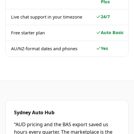
Plus
24/7
Live chat support in your timezone
Auto Basic
Free starter plan
Yes
AU/NZ-format dates and phones
Sydney Auto Hub
“
AUD pricing and the BAS export saved us
hours every quarter. The marketplace is the