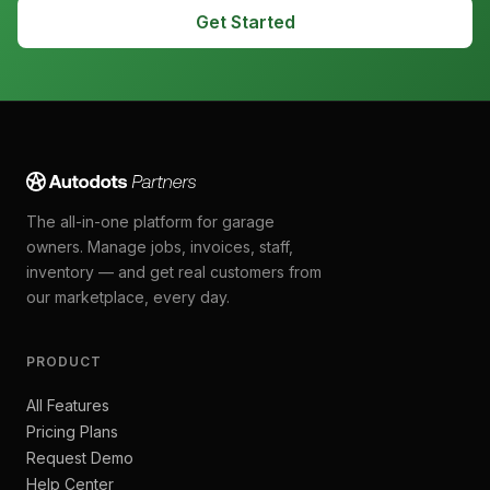
Get Started
The all-in-one platform for garage
owners. Manage jobs, invoices, staff,
inventory — and get real customers from
our marketplace, every day.
PRODUCT
All Features
Pricing Plans
Request Demo
Help Center