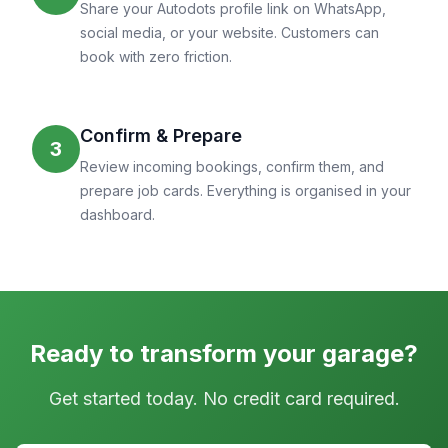
Share your Autodots profile link on WhatsApp,
social media, or your website. Customers can
book with zero friction.
Confirm & Prepare
3
Review incoming bookings, confirm them, and
prepare job cards. Everything is organised in your
dashboard.
Ready to transform your garage?
Get started today. No credit card required.