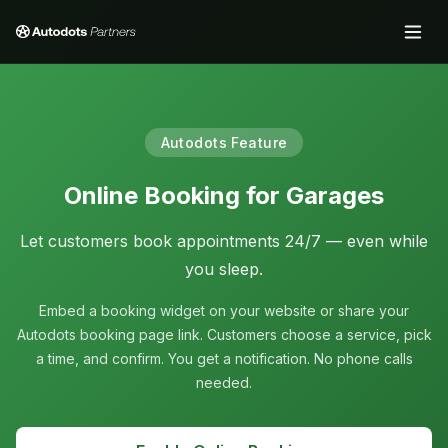
Autodots Feature
Online Booking for Garages
Let customers book appointments 24/7 — even while
you sleep.
Embed a booking widget on your website or share your
Autodots booking page link. Customers choose a service, pick
a time, and confirm. You get a notification. No phone calls
needed.