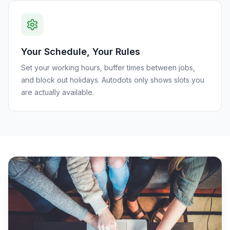
Your Schedule, Your Rules
Set your working hours, buffer times between jobs,
and block out holidays. Autodots only shows slots you
are actually available.