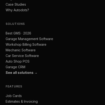
Case Studies
Why Autodots?
SOLUTIONS
Best GMS · 2026
Garage Management Software
Workshop Billing Software
Mechanic Software
Car Service Software
Auto Shop POS
Garage CRM
See all solutions →
FEATURES
Job Cards
Estimates & Invoicing