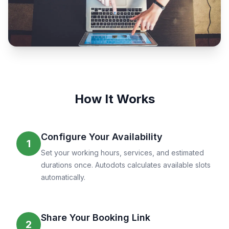
How It Works
Configure Your Availability
1
Set your working hours, services, and estimated
durations once. Autodots calculates available slots
automatically.
Share Your Booking Link
2