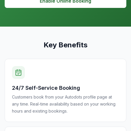
Enable Online Booking
Key Benefits
24/7 Self-Service Booking
Customers book from your Autodots profile page at
any time. Real-time availability based on your working
hours and existing bookings.