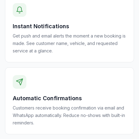
Instant Notifications
Get push and email alerts the moment a new booking is
made. See customer name, vehicle, and requested
service at a glance.
Automatic Confirmations
Customers receive booking confirmation via email and
WhatsApp automatically. Reduce no-shows with built-in
reminders.