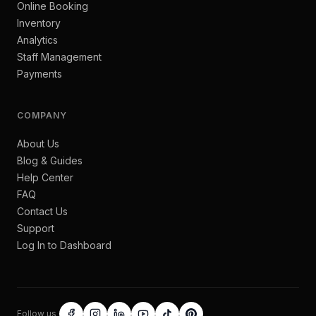
Online Booking
Inventory
Analytics
Staff Management
Payments
COMPANY
About Us
Blog & Guides
Help Center
FAQ
Contact Us
Support
Log In to Dashboard
Follow us