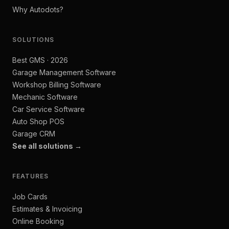
Why Autodots?
SOLUTIONS
Best GMS · 2026
Garage Management Software
Workshop Billing Software
Mechanic Software
Car Service Software
Auto Shop POS
Garage CRM
See all solutions →
FEATURES
Job Cards
Estimates & Invoicing
Online Booking