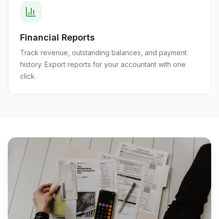
Financial Reports
Track revenue, outstanding balances, and payment
history. Export reports for your accountant with one
click.