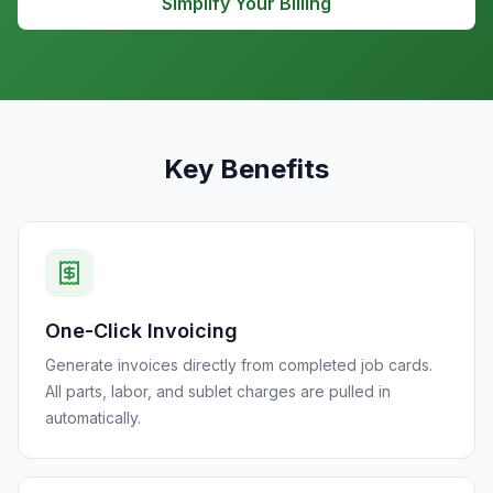
Simplify Your Billing
Key Benefits
One-Click Invoicing
Generate invoices directly from completed job cards.
All parts, labor, and sublet charges are pulled in
automatically.