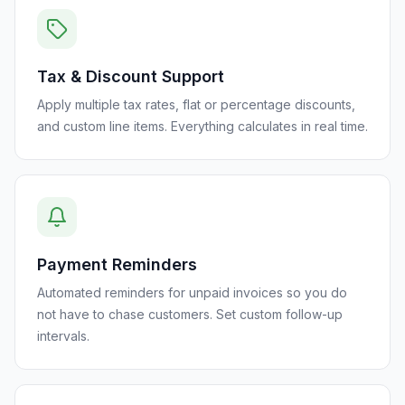
Tax & Discount Support
Apply multiple tax rates, flat or percentage discounts,
and custom line items. Everything calculates in real time.
Payment Reminders
Automated reminders for unpaid invoices so you do
not have to chase customers. Set custom follow-up
intervals.