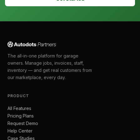
The all-in-one platform for garage
owners. Manage jobs, invoices, staff,
inventory — and get real customers from
our marketplace, every day.
PRODUCT
All Features
Pricing Plans
Request Demo
Help Center
Case Studies