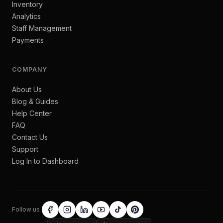
Inventory
Analytics
Staff Management
Payments
COMPANY
About Us
Blog & Guides
Help Center
FAQ
Contact Us
Support
Log In to Dashboard
Follow us