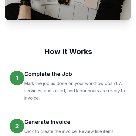
How It Works
Complete the Job
1
Mark the job as done on your workflow board. All
services, parts used, and labor hours are ready to
invoice.
Generate Invoice
2
Click to create the invoice. Review line items,