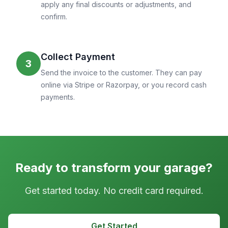
apply any final discounts or adjustments, and
confirm.
Collect Payment
3
Send the invoice to the customer. They can pay
online via Stripe or Razorpay, or you record cash
payments.
Ready to transform your garage?
Get started today. No credit card required.
Get Started