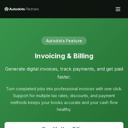
Autodots Feature
Invoicing & Billing
Generate digital invoices, track payments, and get paid
faster.
Turn completed jobs into professional invoices with one click.
Support for multiple tax rates, discounts, and payment
methods keeps your books accurate and your cash flow
healthy.