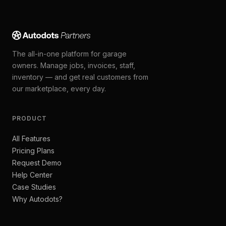
The all-in-one platform for garage
owners. Manage jobs, invoices, staff,
inventory — and get real customers from
our marketplace, every day.
PRODUCT
All Features
Pricing Plans
Request Demo
Help Center
Case Studies
Why Autodots?