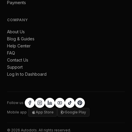
Payments
COMPANY
About Us
Blog & Guides
Help Center
FAQ
Contact Us
Support
Log In to Dashboard
Follow us
Mobile app
App Store
Google Play
©
2026
Autodots
. All rights reserved.