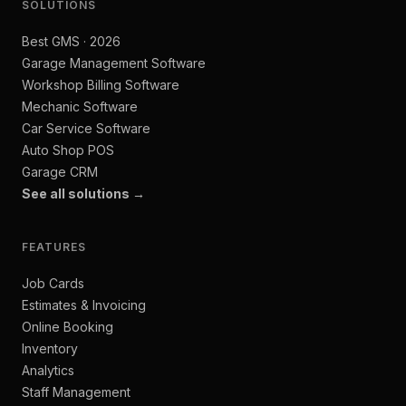
SOLUTIONS
Best GMS · 2026
Garage Management Software
Workshop Billing Software
Mechanic Software
Car Service Software
Auto Shop POS
Garage CRM
See all solutions →
FEATURES
Job Cards
Estimates & Invoicing
Online Booking
Inventory
Analytics
Staff Management