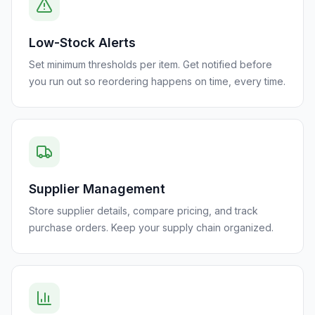
Low-Stock Alerts
Set minimum thresholds per item. Get notified before
you run out so reordering happens on time, every time.
Supplier Management
Store supplier details, compare pricing, and track
purchase orders. Keep your supply chain organized.