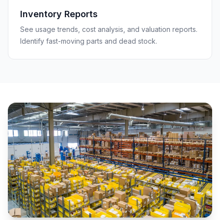
Inventory Reports
See usage trends, cost analysis, and valuation reports.
Identify fast-moving parts and dead stock.