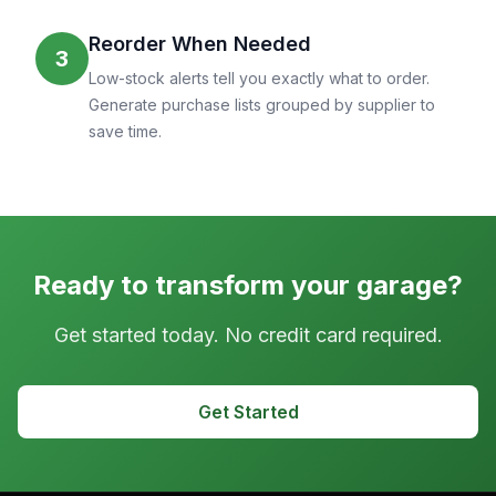
Reorder When Needed
3
Low-stock alerts tell you exactly what to order.
Generate purchase lists grouped by supplier to
save time.
Ready to transform your garage?
Get started today. No credit card required.
Get Started