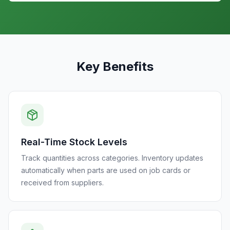
Key Benefits
Real-Time Stock Levels
Track quantities across categories. Inventory updates
automatically when parts are used on job cards or
received from suppliers.