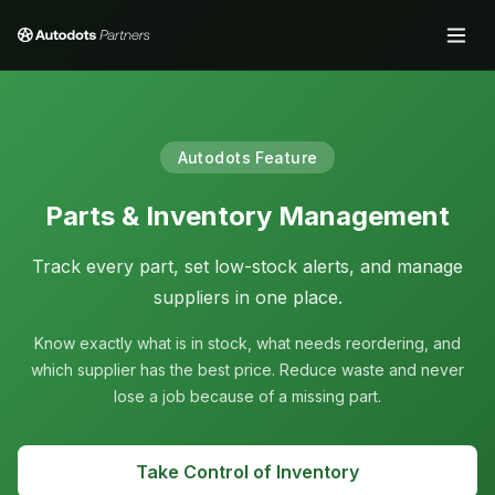
Autodots Feature
Parts & Inventory Management
Track every part, set low-stock alerts, and manage
suppliers in one place.
Know exactly what is in stock, what needs reordering, and
which supplier has the best price. Reduce waste and never
lose a job because of a missing part.
Take Control of Inventory