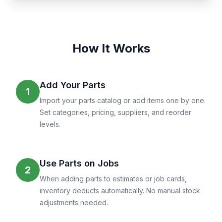
How It Works
Add Your Parts
1
Import your parts catalog or add items one by one.
Set categories, pricing, suppliers, and reorder
levels.
Use Parts on Jobs
2
When adding parts to estimates or job cards,
inventory deducts automatically. No manual stock
adjustments needed.