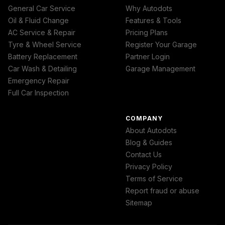
General Car Service
Why Autodots
Oil & Fluid Change
Features & Tools
AC Service & Repair
Pricing Plans
Tyre & Wheel Service
Register Your Garage
Battery Replacement
Partner Login
Car Wash & Detailing
Garage Management
Emergency Repair
Full Car Inspection
COMPANY
About Autodots
Blog & Guides
Contact Us
Privacy Policy
Terms of Service
Report fraud or abuse
Sitemap