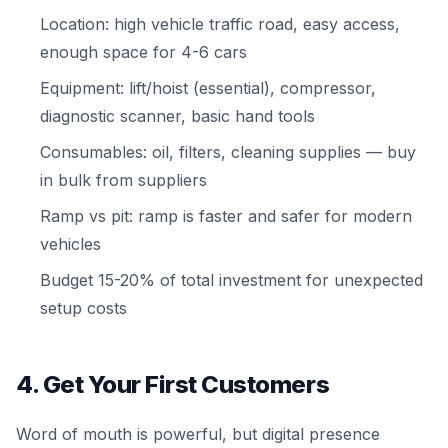
Location: high vehicle traffic road, easy access,
enough space for 4-6 cars
Equipment: lift/hoist (essential), compressor,
diagnostic scanner, basic hand tools
Consumables: oil, filters, cleaning supplies — buy
in bulk from suppliers
Ramp vs pit: ramp is faster and safer for modern
vehicles
Budget 15-20% of total investment for unexpected
setup costs
4. Get Your First Customers
Word of mouth is powerful, but digital presence