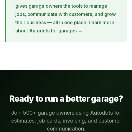
gives garage owners the tools to manage
jobs, communicate with customers, and grow
their business — all in one place.
Learn more
about Autodots for garages →
Ready to run a better garage?
Join 500+ garage owners using Autodots for
estimates, job cards, invoicing, and customer
communication.