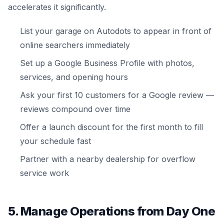
accelerates it significantly.
List your garage on Autodots to appear in front of
online searchers immediately
Set up a Google Business Profile with photos,
services, and opening hours
Ask your first 10 customers for a Google review —
reviews compound over time
Offer a launch discount for the first month to fill
your schedule fast
Partner with a nearby dealership for overflow
service work
5. Manage Operations from Day One