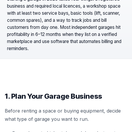
business and required local licences, a workshop space
with at least two service bays, basic tools (lift, scanner,
common spares), and a way to track jobs and bill
customers from day one. Most independent garages hit
profitability in 6–12 months when they list on a verified
marketplace and use software that automates billing and
reminders.
1. Plan Your Garage Business
Before renting a space or buying equipment, decide
what type of garage you want to run.