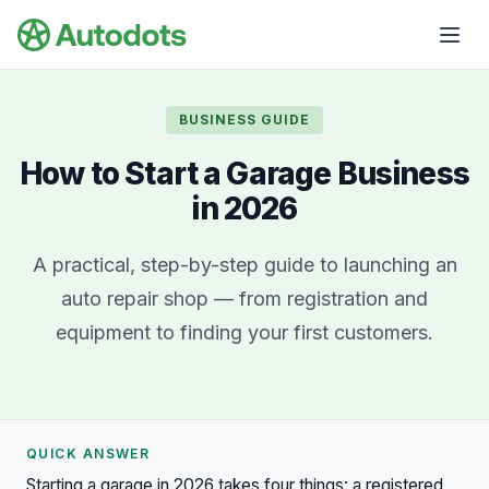
Skip to main content
BUSINESS GUIDE
How to Start a Garage Business
in 2026
A practical, step-by-step guide to launching an
auto repair shop — from registration and
equipment to finding your first customers.
QUICK ANSWER
Starting a garage in 2026 takes four things: a registered