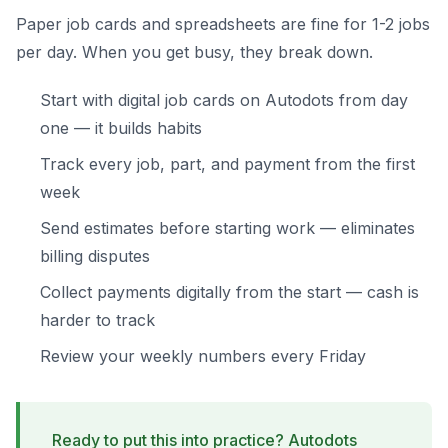
Paper job cards and spreadsheets are fine for 1-2 jobs
per day. When you get busy, they break down.
Start with digital job cards on Autodots from day
one — it builds habits
Track every job, part, and payment from the first
week
Send estimates before starting work — eliminates
billing disputes
Collect payments digitally from the start — cash is
harder to track
Review your weekly numbers every Friday
Ready to put this into practice? Autodots