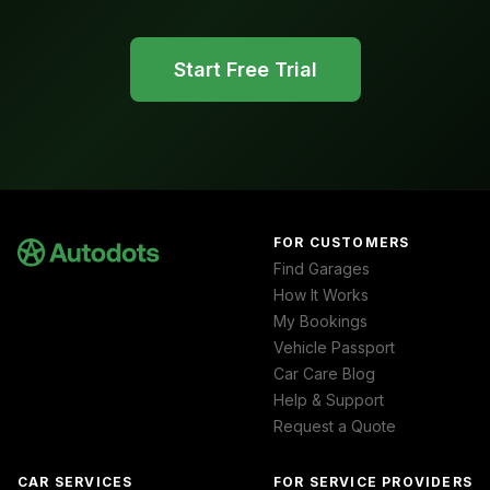
Start Free Trial
FOR CUSTOMERS
Find Garages
How It Works
My Bookings
Vehicle Passport
Car Care Blog
Help & Support
Request a Quote
CAR SERVICES
FOR SERVICE PROVIDERS