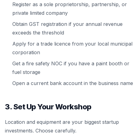
Register as a sole proprietorship, partnership, or
private limited company
Obtain GST registration if your annual revenue
exceeds the threshold
Apply for a trade licence from your local municipal
corporation
Get a fire safety NOC if you have a paint booth or
fuel storage
Open a current bank account in the business name
3. Set Up Your Workshop
Location and equipment are your biggest startup
investments. Choose carefully.