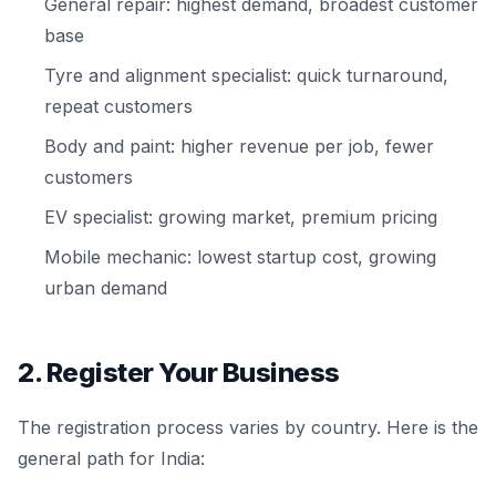
General repair: highest demand, broadest customer
base
Tyre and alignment specialist: quick turnaround,
repeat customers
Body and paint: higher revenue per job, fewer
customers
EV specialist: growing market, premium pricing
Mobile mechanic: lowest startup cost, growing
urban demand
2. Register Your Business
The registration process varies by country. Here is the
general path for India: